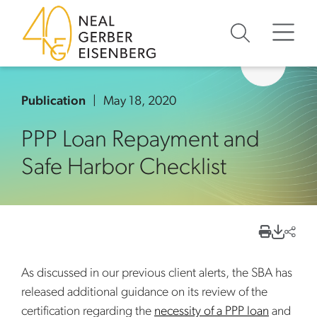
Skip to content
Skip to primary sidebar
Skip to footer
Publication
May 18, 2020
PPP Loan Repayment and
Safe Harbor Checklist
As discussed in our previous client alerts, the SBA has
released additional guidance on its review of the
certification regarding the
necessity of a PPP loan
and