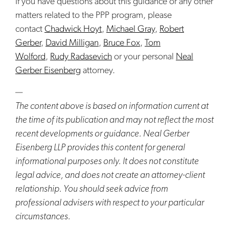
If you have questions about this guidance or any other
matters related to the PPP program, please
contact
Chadwick Hoyt
,
Michael Gray
,
Robert
Gerber
,
David Milligan
,
Bruce Fox
,
Tom
Wolford
,
Rudy Radasevich
or your personal
Neal
Gerber Eisenberg
attorney.
—
The content above is based on information current at
the time of its publication and may not reflect the most
recent developments or guidance. Neal Gerber
Eisenberg LLP provides this content for general
informational purposes only. It does not constitute
legal advice, and does not create an attorney-client
relationship. You should seek advice from
professional advisers with respect to your particular
circumstances.