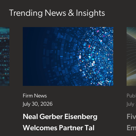
Trending News & Insights
Firm News
Publ
July 30, 2026
July
Neal Gerber Eisenberg
Fi
Welcomes Partner Tal
Em