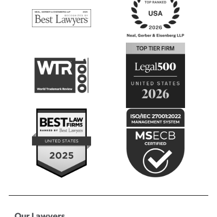
Our Lawyers