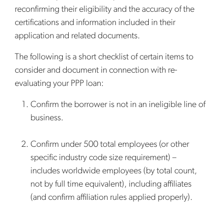
reconfirming their eligibility and the accuracy of the
certifications and information included in their
application and related documents.
The following is a short checklist of certain items to
consider and document in connection with re-
evaluating your PPP loan:
Confirm the borrower is not in an ineligible line of
business.
Confirm under 500 total employees (or other
specific industry code size requirement) –
includes worldwide employees (by total count,
not by full time equivalent), including affiliates
(and confirm affiliation rules applied properly).