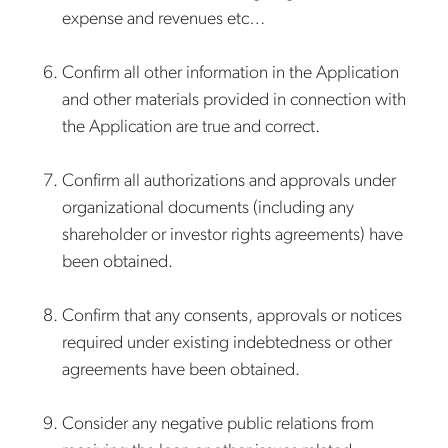
expense and revenues etc…
Confirm all other information in the Application
and other materials provided in connection with
the Application are true and correct.
Confirm all authorizations and approvals under
organizational documents (including any
shareholder or investor rights agreements) have
been obtained.
Confirm that any consents, approvals or notices
required under existing indebtedness or other
agreements have been obtained.
Consider any negative public relations from