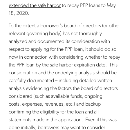
extended the safe harbor
to repay PPP loans to May
18, 2020.
To the extent a borrower’s board of directors (or other
relevant governing body) has not thoroughly
analyzed and documented its consideration with
respect to applying for the PPP loan, it should do so
now in connection with considering whether to repay
the PPP loan by the safe harbor expiration date. This
consideration and the underlying analysis should be
carefully documented – including detailed written
analysis evidencing the factors the board of directors
considered (such as available funds, ongoing
costs, expenses, revenues, etc.) and backup
confirming the eligibility for the loan and all
statements made in the application. Even if this was
done initially, borrowers may want to consider