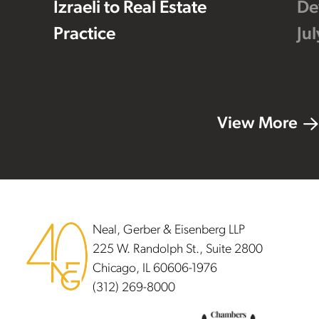
Izraeli to Real Estate
De
Practice
Ju
View More
Footer
Neal, Gerber & Eisenberg LLP
225 W. Randolph St., Suite 2800
Chicago, IL 60606-1976
(312) 269-8000