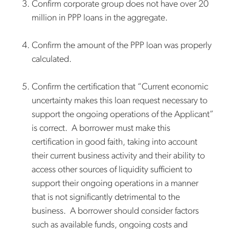
Confirm corporate group does not have over 20
million in PPP loans in the aggregate.
Confirm the amount of the PPP loan was properly
calculated.
Confirm the certification that “Current economic
uncertainty makes this loan request necessary to
support the ongoing operations of the Applicant”
is correct. A borrower must make this
certification in good faith, taking into account
their current business activity and their ability to
access other sources of liquidity sufficient to
support their ongoing operations in a manner
that is not significantly detrimental to the
business. A borrower should consider factors
such as available funds, ongoing costs and