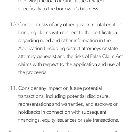
receiving the loan or other issues related
specifically to the borrower’s business.
Consider risks of any other governmental entities
bringing claims with respect to the certification
regarding need and other information in the
Application (including district attorneys or state
attorney generals) and the risks of False Claim Act
claims with respect to the application and use of
the proceeds.
Consider any impact on future potential
transactions, including potential disclosure,
representations and warranties, and escrows or
holdbacks in connection with subsequent
financings, equity issuances or sale transactions.