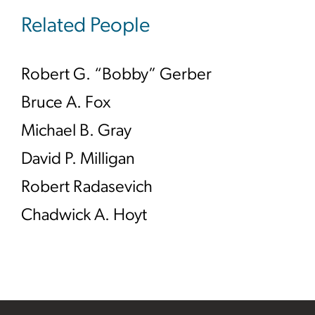
Related People
Robert G. “Bobby” Gerber
Bruce A. Fox
Michael B. Gray
David P. Milligan
Robert Radasevich
Chadwick A. Hoyt