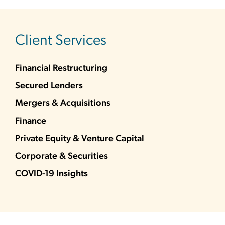
sidebar
Client Services
Financial Restructuring
Secured Lenders
Mergers & Acquisitions
Finance
Private Equity & Venture Capital
Corporate & Securities
COVID-19 Insights