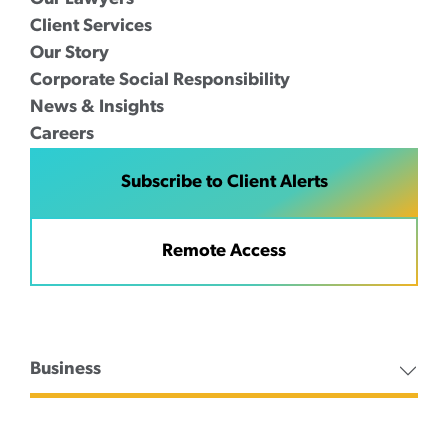
Client Services
Our Story
Corporate Social Responsibility
News & Insights
Careers
Subscribe to Client Alerts
Remote Access
Business