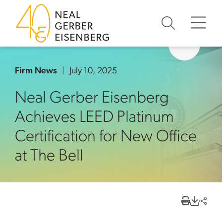
Skip to content
Skip to primary sidebar
Skip to footer
Firm News
July 10, 2025
Neal Gerber Eisenberg
Achieves LEED Platinum
Certification for New Office
at The Bell