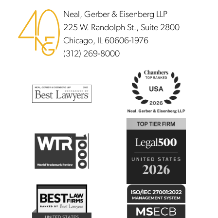
Neal, Gerber & Eisenberg LLP
225 W. Randolph St., Suite 2800
Chicago, IL 60606-1976
(312) 269-8000