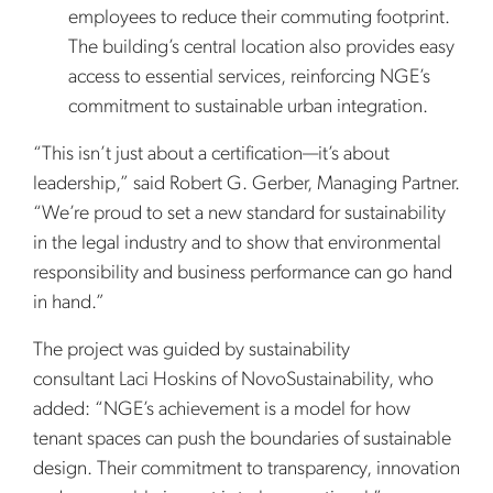
employees to reduce their commuting footprint.
The building’s central location also provides easy
access to essential services, reinforcing NGE’s
commitment to sustainable urban integration.
“This isn’t just about a certification—it’s about
leadership,” said Robert G. Gerber, Managing Partner.
“We’re proud to set a new standard for sustainability
in the legal industry and to show that environmental
responsibility and business performance can go hand
in hand.”
The project was guided by sustainability
consultant Laci Hoskins of NovoSustainability, who
added: “NGE’s achievement is a model for how
tenant spaces can push the boundaries of sustainable
design. Their commitment to transparency, innovation