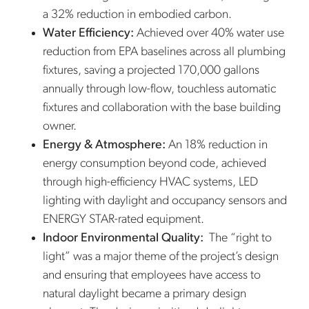
a 32% reduction in embodied carbon.
Water Efficiency:
Achieved over 40% water use
reduction from EPA baselines across all plumbing
fixtures, saving a projected 170,000 gallons
annually through low-flow, touchless automatic
fixtures and collaboration with the base building
owner.
Energy & Atmosphere:
An 18% reduction in
energy consumption beyond code, achieved
through high-efficiency HVAC systems, LED
lighting with daylight and occupancy sensors and
ENERGY STAR-rated equipment.
Indoor Environmental Quality:
The “right to
light” was a major theme of the project’s design
and ensuring that employees have access to
natural daylight became a primary design