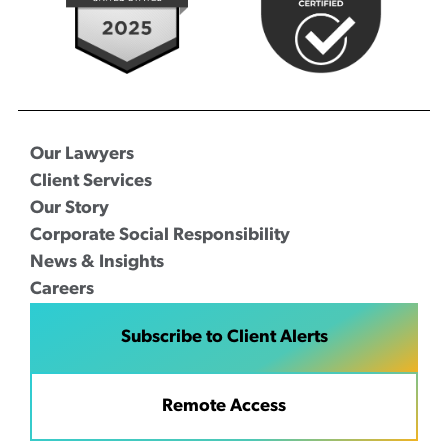
Our Lawyers
Client Services
Our Story
Corporate Social Responsibility
News & Insights
Careers
Subscribe to Client Alerts
Remote Access