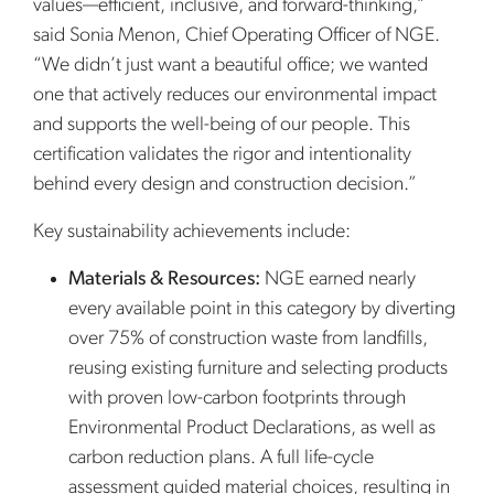
values—efficient, inclusive, and forward-thinking,”
said Sonia Menon, Chief Operating Officer of NGE.
“We didn’t just want a beautiful office; we wanted
one that actively reduces our environmental impact
and supports the well-being of our people. This
certification validates the rigor and intentionality
behind every design and construction decision.”
Key sustainability achievements include:
Materials & Resources:
NGE earned nearly
every available point in this category by diverting
over 75% of construction waste from landfills,
reusing existing furniture and selecting products
with proven low-carbon footprints through
Environmental Product Declarations, as well as
carbon reduction plans. A full life-cycle
assessment guided material choices, resulting in