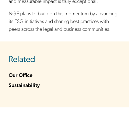
and measurable impact is truly exceptional.”
NGE plans to build on this momentum by advancing
its ESG initiatives and sharing best practices with
peers across the legal and business communities.
sidebar
Related
Our Office
Sustainability