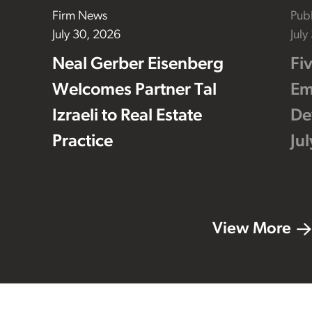
Firm News
Publ
July 30, 2026
July
Neal Gerber Eisenberg
Fi
Welcomes Partner Tal
Em
Izraeli to Real Estate
De
Practice
Ju
View More
Footer