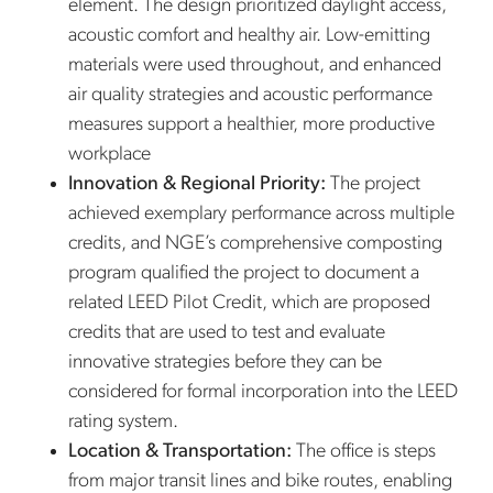
element. The design prioritized daylight access,
acoustic comfort and healthy air. Low-emitting
materials were used throughout, and enhanced
air quality strategies and acoustic performance
measures support a healthier, more productive
workplace
Innovation & Regional Priority:
The project
achieved exemplary performance across multiple
credits, and NGE’s comprehensive composting
program qualified the project to document a
related LEED Pilot Credit, which are proposed
credits that are used to test and evaluate
innovative strategies before they can be
considered for formal incorporation into the LEED
rating system.
Location & Transportation:
The office is steps
from major transit lines and bike routes, enabling