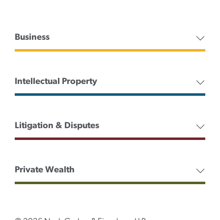
Business
Intellectual Property
Litigation & Disputes
Private Wealth