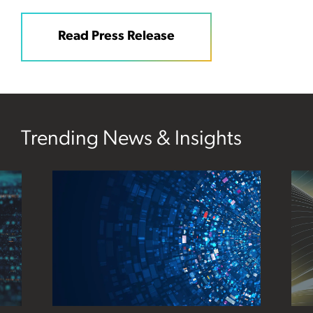
Read Press Release
Trending News & Insights