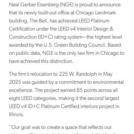
Neal Gerber Eisenberg (NGE) is proud to announce
that its newly built-out office at Chicago Landmark
building, The Bell, has achieved LEED Platinum
Certification under the LEED v4 Interior Design &
Construction (ID+C) rating system—the highest level
awarded by the U.S. Green Building Council. Based
on public data, NGE is the only law firm in Chicago to
have achieved this distinction.
The firm’s relocation to 225 W. Randolph in May
2025 was guided by a commitment to environmental
excellence. The project earned 85 points across all
eight LEED categories, making it the second largest
LEED v4 ID+C Platinum Certified interiors project in
Illinois.
“Our goal was to create a space that reflects our