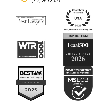
(312) 269-8000