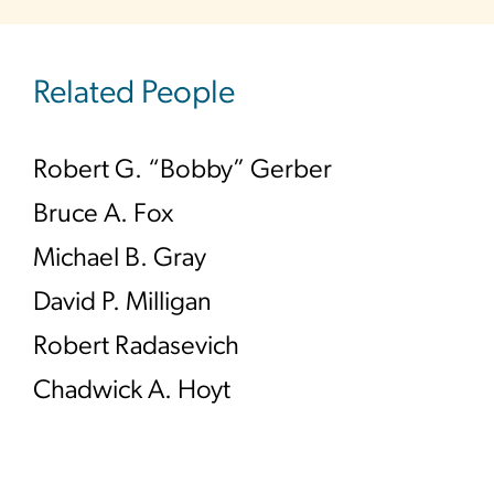
Related People
Robert G. “Bobby” Gerber
Bruce A. Fox
Michael B. Gray
David P. Milligan
Robert Radasevich
Chadwick A. Hoyt