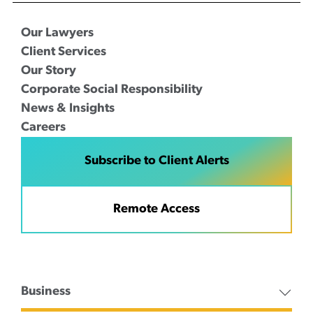
Our Lawyers
Client Services
Our Story
Corporate Social Responsibility
News & Insights
Careers
Subscribe to Client Alerts
Remote Access
Business