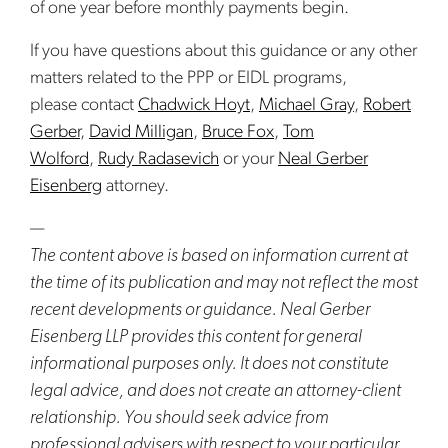
of one year before monthly payments begin.
If you have questions about this guidance or any other
matters related to the PPP or EIDL programs,
please contact
Chadwick Hoyt
,
Michael Gray
,
Robert
Gerber
,
David Milligan
,
Bruce Fox
,
Tom
Wolford
,
Rudy Radasevich
or your
Neal Gerber
Eisenberg
attorney.
—
The content above is based on information current at
the time of its publication and may not reflect the most
recent developments or guidance. Neal Gerber
Eisenberg LLP provides this content for general
informational purposes only. It does not constitute
legal advice, and does not create an attorney-client
relationship. You should seek advice from
professional advisers with respect to your particular