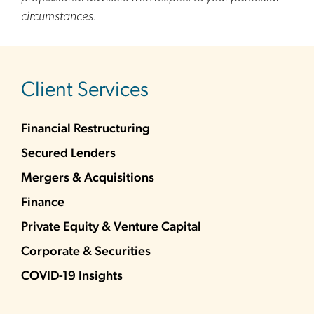
circumstances.
sidebar
Client Services
Financial Restructuring
Secured Lenders
Mergers & Acquisitions
Finance
Private Equity & Venture Capital
Corporate & Securities
COVID-19 Insights