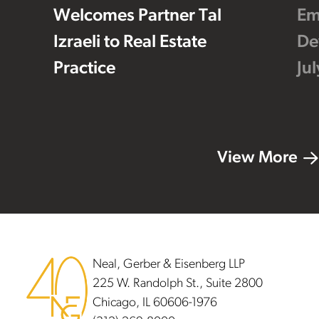
Welcomes Partner Tal
Em
Izraeli to Real Estate
De
Practice
Ju
View More
Footer
Neal, Gerber & Eisenberg LLP
225 W. Randolph St., Suite 2800
Chicago, IL 60606-1976