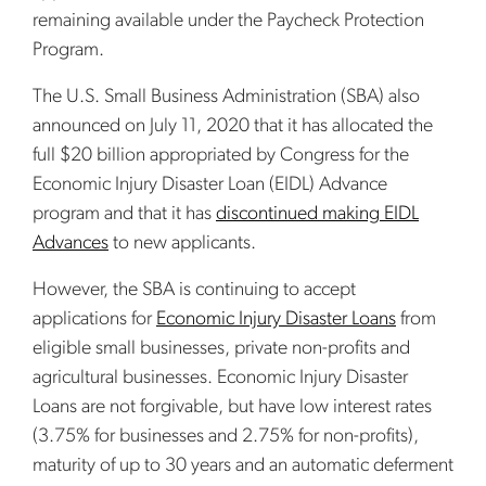
remaining available under the Paycheck Protection
Program.
The U.S. Small Business Administration (SBA) also
announced on July 11, 2020 that it has allocated the
full $20 billion appropriated by Congress for the
Economic Injury Disaster Loan (EIDL) Advance
program and that it has
discontinued making EIDL
Advances
to new applicants.
However, the SBA is continuing to accept
applications for
Economic Injury Disaster Loans
from
eligible small businesses, private non-profits and
agricultural businesses. Economic Injury Disaster
Loans are not forgivable, but have low interest rates
(3.75% for businesses and 2.75% for non-profits),
maturity of up to 30 years and an automatic deferment