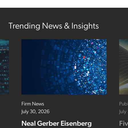
Trending News & Insights
Firm News
Publ
July 30, 2026
July
Neal Gerber Eisenberg
Fi