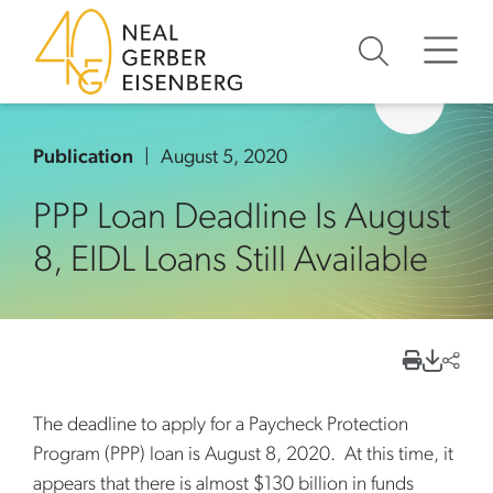
Skip to content
Skip to primary sidebar
Skip to footer
Publication
August 5, 2020
PPP Loan Deadline Is August
8, EIDL Loans Still Available
The deadline to apply for a Paycheck Protection
Program (PPP) loan is August 8, 2020. At this time, it
appears that there is almost $130 billion in funds