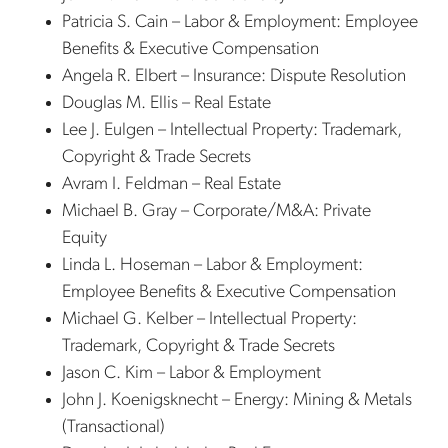
Patricia S. Cain – Labor & Employment: Employee
Benefits & Executive Compensation
Angela R. Elbert – Insurance: Dispute Resolution
Douglas M. Ellis – Real Estate
Lee J. Eulgen – Intellectual Property: Trademark,
Copyright & Trade Secrets
Avram I. Feldman – Real Estate
Michael B. Gray – Corporate/M&A: Private
Equity
Linda L. Hoseman – Labor & Employment:
Employee Benefits & Executive Compensation
Michael G. Kelber – Intellectual Property:
Trademark, Copyright & Trade Secrets
Jason C. Kim – Labor & Employment
John J. Koenigsknecht – Energy: Mining & Metals
(Transactional)