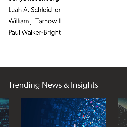
Leah A. Schleicher
William J. Tarnow II
Paul Walker-Bright
Trending News & Insights