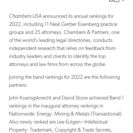
Chambers USA
announced its annual rankings for
2022, including 11 Neal Gerber Eisenberg practice
groups and 25 attorneys. Chambers & Partners, one
of the world’s leading legal directories, conducts
independent research that relies on feedback from
industry leaders and clients to identify the top
attorneys and law firms from across the globe.
Joining the band rankings for 2022 are the following
partners:
John Koenigsknecht and David Stone achieved Band 1
rankings in the inaugural attorney rankings in
Nationwide: Energy: Mining & Metals (Transactional).
Also newly ranked are Lee Eulgen—Intellectual
Property: Trademark, Copyright & Trade Secrets,