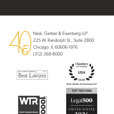
Footer
Neal, Gerber & Eisenberg LLP
225 W. Randolph St., Suite 2800
Chicago, IL 60606-1976
(312) 269-8000