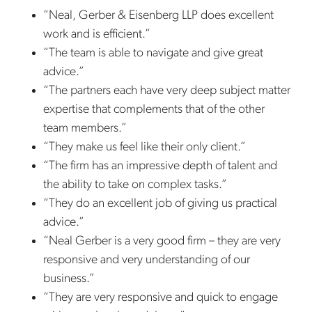
“Neal, Gerber & Eisenberg LLP does excellent
work and is efficient.”
“The team is able to navigate and give great
advice.”
“The partners each have very deep subject matter
expertise that complements that of the other
team members.”
“They make us feel like their only client.”
“The firm has an impressive depth of talent and
the ability to take on complex tasks.”
“They do an excellent job of giving us practical
advice.”
“Neal Gerber is a very good firm – they are very
responsive and very understanding of our
business.”
“They are very responsive and quick to engage