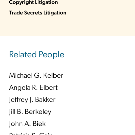
Copyright Litigation
Trade Secrets Litigation
Related People
Michael G. Kelber
Angela R. Elbert
Jeffrey J. Bakker
Jill B. Berkeley
John A. Biek