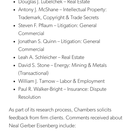
Douglas J. Lubelchek – Real Estate
Antony J. McShane – Intellectual Property:
Trademark, Copyright & Trade Secrets
Steven F. Pflaum – Litigation: General
Commercial
Jonathan S. Quinn – Litigation: General
Commercial
Leah A. Schleicher – Real Estate
David S. Stone – Energy: Mining & Metals
(Transactional)
William J. Tarnow – Labor & Employment
Paul R. Walker-Bright – Insurance: Dispute
Resolution
As part of its research process, Chambers solicits
feedback from firm clients. Comments received about
Neal Gerber Eisenberg include: