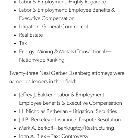
Labor & Employment: Highly Regarded
Labor & Employment: Employee Benefits &
Executive Compensation
Litigation: General Commercial
Real Estate
Tax
Energy: Mining & Metals (Transactional)—
Nationwide Ranking
Twenty-three Neal Gerber Eisenberg attorneys were
named as leaders in their field:
Jeffrey J. Bakker – Labor & Employment:
Employee Benefits & Executive Compensation
H. Nicholas Berberian – Litigation: Securities
Jill B. Berkeley – Insurance: Dispute Resolution
Mark A. Berkoff – Bankruptcy/Restructuring
John A. Biek – Tax: Controversy