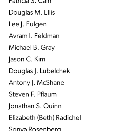
Patricia S. Cain
Douglas M. Ellis
Lee J. Eulgen
Avram I. Feldman
Michael B. Gray
Jason C. Kim
Douglas J. Lubelchek
Antony J. McShane
Steven F. Pflaum
Jonathan S. Quinn
Elizabeth (Beth) Radichel
Sonya Rosenberg