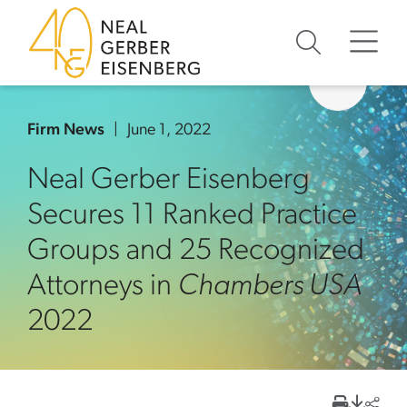
Skip to content
Skip to primary sidebar
Skip to footer
Firm News
June 1, 2022
Neal Gerber Eisenberg
Secures 11 Ranked Practice
Groups and 25 Recognized
Attorneys in
Chambers USA
2022