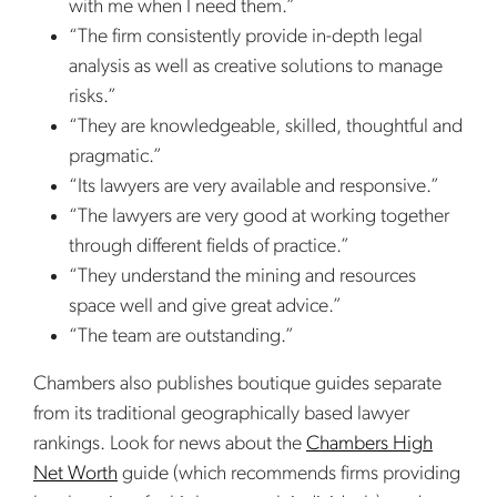
with me when I need them.”
“The firm consistently provide in-depth legal
analysis as well as creative solutions to manage
risks.”
“They are knowledgeable, skilled, thoughtful and
pragmatic.”
“Its lawyers are very available and responsive.”
“The lawyers are very good at working together
through different fields of practice.”
“They understand the mining and resources
space well and give great advice.”
“The team are outstanding.”
Chambers also publishes boutique guides separate
from its traditional geographically based lawyer
rankings. Look for news about the
Chambers High
Net Worth
guide (which recommends firms providing