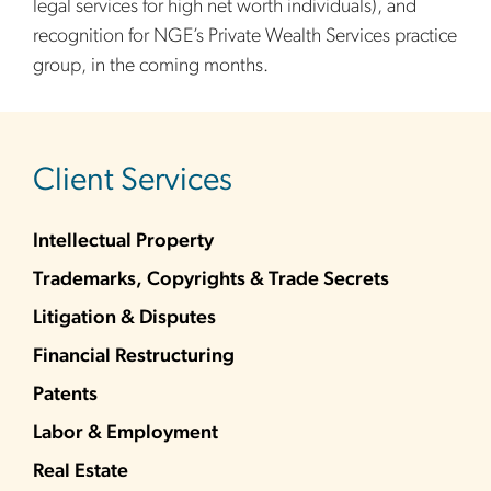
legal services for high net worth individuals), and
recognition for NGE’s Private Wealth Services practice
group, in the coming months.
sidebar
Client Services
Intellectual Property
Trademarks, Copyrights & Trade Secrets
Litigation & Disputes
Financial Restructuring
Patents
Labor & Employment
Real Estate