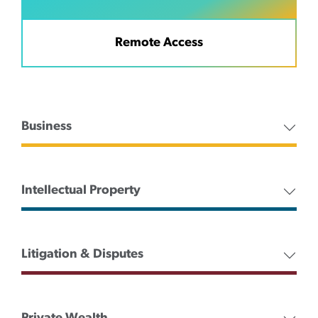
Remote Access
Business
Intellectual Property
Litigation & Disputes