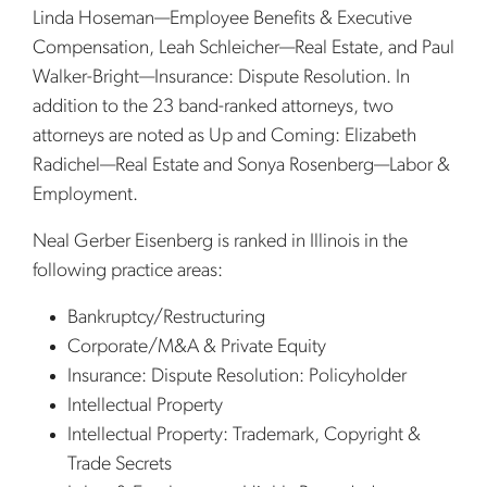
Linda Hoseman—Employee Benefits & Executive
Compensation, Leah Schleicher—Real Estate, and Paul
Walker-Bright—Insurance: Dispute Resolution. In
addition to the 23 band-ranked attorneys, two
attorneys are noted as Up and Coming: Elizabeth
Radichel—Real Estate and Sonya Rosenberg—Labor &
Employment.
Neal Gerber Eisenberg is ranked in Illinois in the
following practice areas:
Bankruptcy/Restructuring
Corporate/M&A & Private Equity
Insurance: Dispute Resolution: Policyholder
Intellectual Property
Intellectual Property: Trademark, Copyright &
Trade Secrets