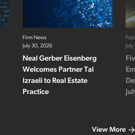
Firm News
Publ
July 30, 2026
July
Neal Gerber Eisenberg
Fi
Welcomes Partner Tal
Em
Izraeli to Real Estate
De
Practice
Ju
View More