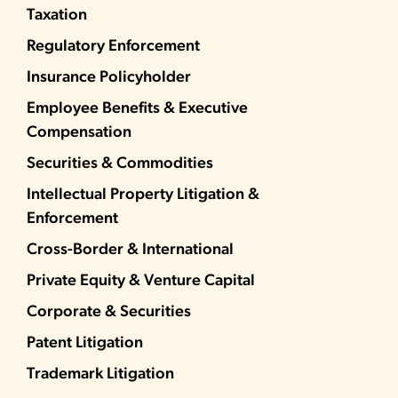
Taxation
Regulatory Enforcement
Insurance Policyholder
Employee Benefits & Executive
Compensation
Securities & Commodities
Intellectual Property Litigation &
Enforcement
Cross-Border & International
Private Equity & Venture Capital
Corporate & Securities
Patent Litigation
Trademark Litigation