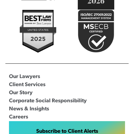
Our Lawyers
Client Services
Our Story
Corporate Social Responsibility
News & Insights
Careers
Subscribe to Client Alerts