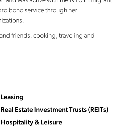
n and was active with the NYU Immigrant
pro bono service through her
nizations.
y and friends, cooking, traveling and
Leasing
Real Estate Investment Trusts (REITs)
Hospitality & Leisure