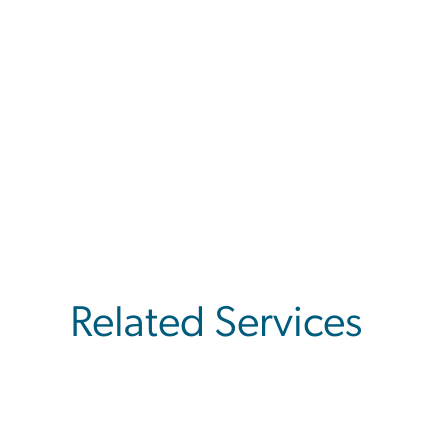
Related Services