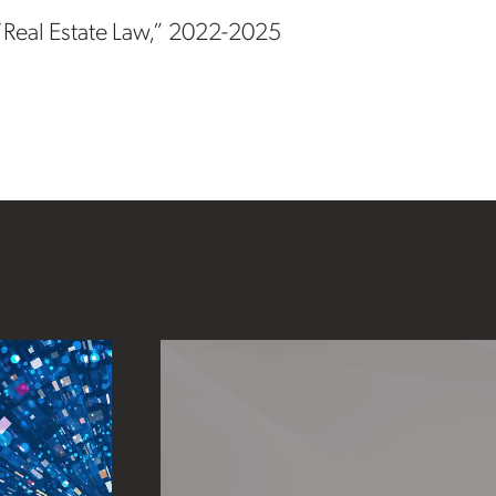
 “Real Estate Law,” 2022-2025