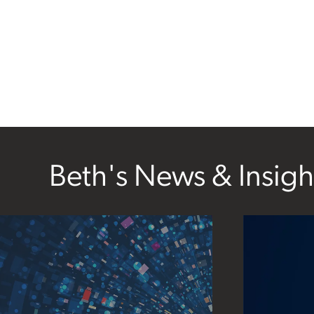
Beth's News & Insigh