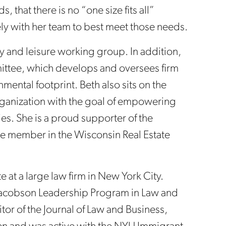
, that there is no “one size fits all”
ly with her team to best meet those needs.
y and leisure working group. In addition,
mittee, which develops and oversees firm
mental footprint. Beth also sits on the
organization with the goal of empowering
. She is a proud supporter of the
ve member in the Wisconsin Real Estate
te at a large law firm in New York City.
Jacobson Leadership Program in Law and
tor of the Journal of Law and Business,