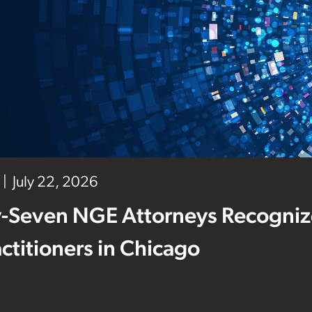
July 22, 2026
-Seven NGE Attorneys Recogniz
ctitioners in Chicago