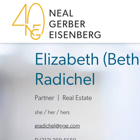
Skip to content
Skip to primary sidebar
Skip to footer
Elizabeth (Beth
Radichel
Partner
Real Estate
she / her / hers
eradichel@nge.com