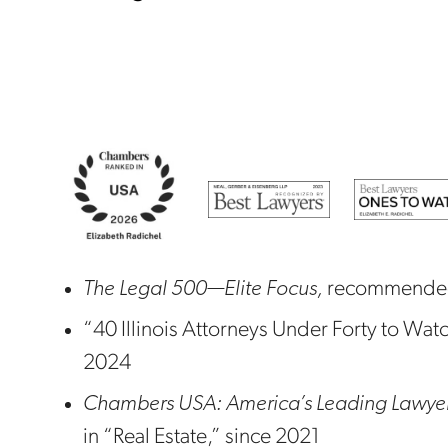
The Legal 500—Elite Focus,
recommended 
“40 Illinois Attorneys Under Forty to Wat
2024
Chambers USA: America’s Leading Lawyers
in “Real Estate,” since 2021