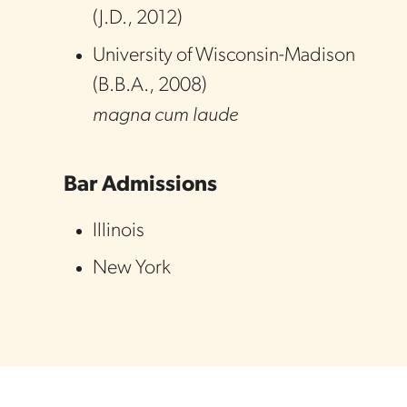
(
J.D.
,
2012
)
University of Wisconsin-Madison
(
B.B.A.
,
2008
)
magna cum laude
Bar Admissions
Illinois
New York