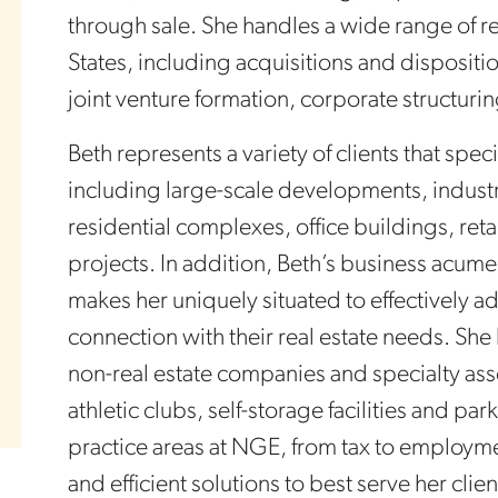
through sale. She handles a wide range of r
States, including acquisitions and dispositio
joint venture formation, corporate structu
Beth represents a variety of clients that speci
including large-scale developments, industri
residential complexes, office buildings, re
projects. In addition, Beth’s business acum
makes her uniquely situated to effectively a
connection with their real estate needs. She
non-real estate companies and specialty asse
athletic clubs, self-storage facilities and p
practice areas at NGE, from tax to employmen
and efficient solutions to best serve her cli