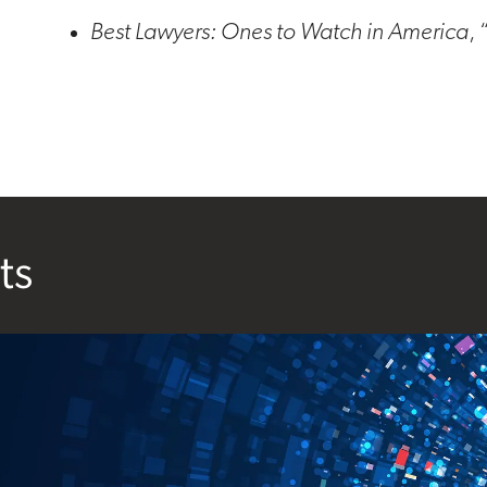
Best Lawyers: Ones to Watch in America
,
ts