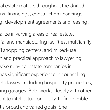
eal estate matters throughout the United
ns, financings, construction financings,
ring, development agreements and leasing.
alize in varying areas of real estate,
al and manufacturing facilities, multifamily
tail shopping centers, and mixed-use
en and practical approach to lawyering
dvise non-real estate companies in
 has significant experience in counseling
t classes, including hospitality properties,
arking garages. Beth works closely with other
t to intellectual property, to find nimble
ent’s broad and varied goals. She