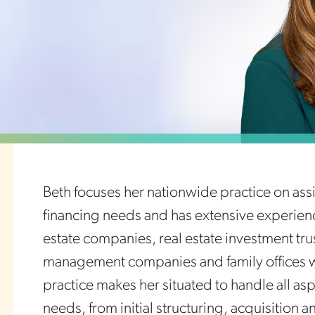
Beth focuses her nationwide practice on assis
financing needs and has extensive experienc
estate companies, real estate investment tr
management companies and family offices wit
practice makes her situated to handle all aspe
needs, from initial structuring, acquisition 