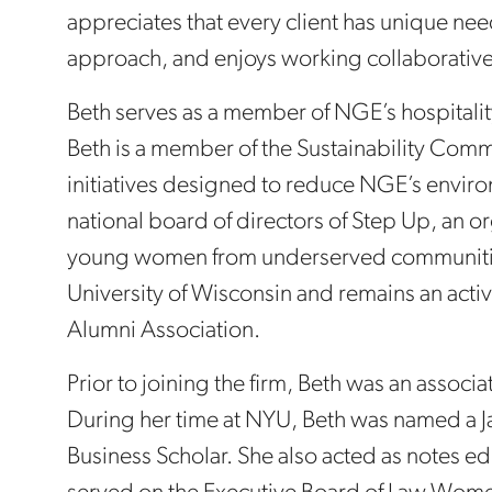
appreciates that every client has unique needs
approach, and enjoys working collaborative
Beth serves as a member of NGE’s hospitalit
Beth is a member of the Sustainability Com
initiatives designed to reduce NGE’s environ
national board of directors of Step Up, an 
young women from underserved communities
University of Wisconsin and remains an acti
Alumni Association.
Prior to joining the firm, Beth was an associa
During her time at NYU, Beth was named a 
Business Scholar. She also acted as notes edi