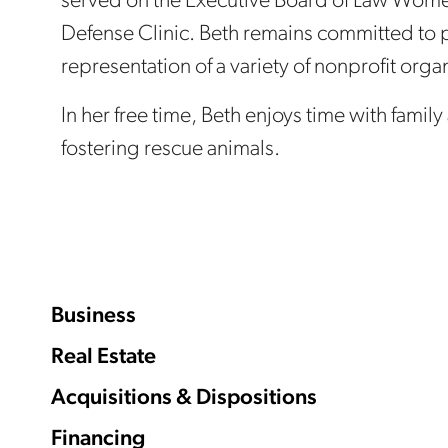
served on the Executive Board of Law Wome
Defense Clinic. Beth remains committed to 
representation of a variety of nonprofit orga
In her free time, Beth enjoys time with famil
fostering rescue animals.
Business
Real Estate
Acquisitions & Dispositions
Financing