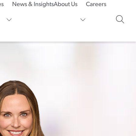
es
News & Insights
About Us
Careers