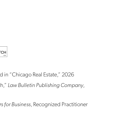
in “Chicago Real Estate,” 2026
ch,”
Law Bulletin Publishing Company
,
 for Business
, Recognized Practitioner