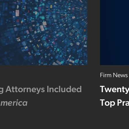
Firm News
g Attorneys Included
Twenty
America
Top Pra