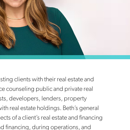
ting clients with their real estate and
e counseling public and private real
usts, developers, lenders, property
h real estate holdings. Beth’s general
cts of a client’s real estate and financing
and financing, during operations, and