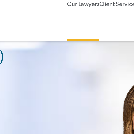
Our Lawyers
Client Servic
)