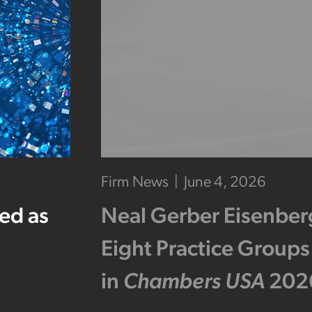
Firm News
June 4, 2026
ed as
Neal Gerber Eisenber
Eight Practice Groups
in
Chambers USA
202