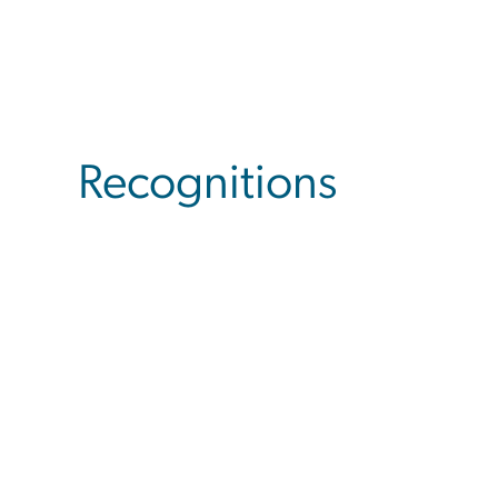
Recognitions