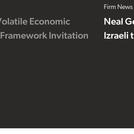
Firm News
Volatile Economic
Neal G
 Framework Invitation
Izraeli
Footer