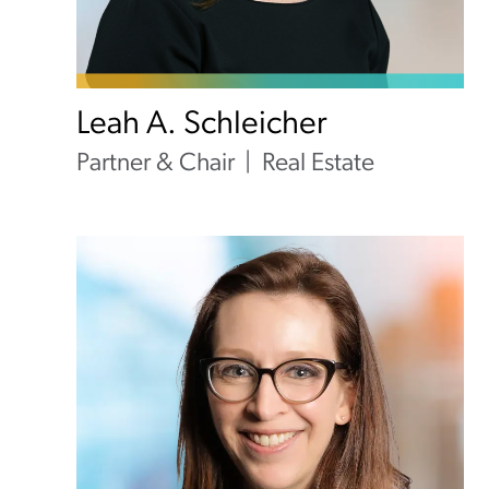
Leah A. Schleicher
Partner & Chair
Real Estate