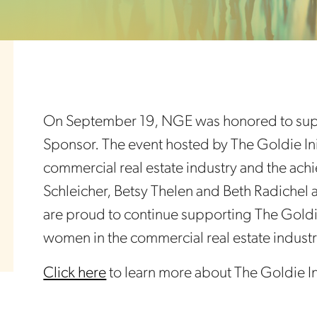
On September 19, NGE was honored to suppo
Sponsor. The event hosted by The Goldie Ini
commercial real estate industry and the ach
Schleicher, Betsy Thelen and Beth Radichel 
are proud to continue supporting The Goldie
women in the commercial real estate industr
Click here
to learn more about The Goldie Ini