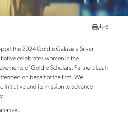
rt the 2024 Goldie Gala as a Silver
tiative celebrates women in the
ievements of Goldie Scholars. Partners Leah
attended on behalf of the firm. We
 Initiative and its mission to advance
y.
tiative.