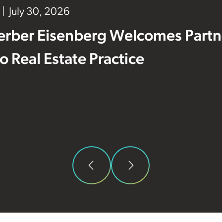
July 30, 2026
erber Eisenberg Welcomes Partne
 to Real Estate Practice