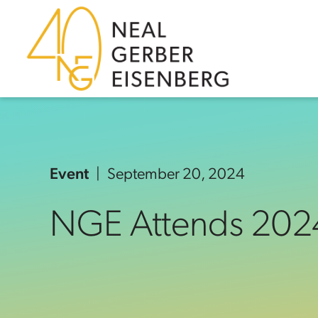
Skip to content
Skip to primary sidebar
Skip to footer
Event
September 20, 2024
NGE Attends 202