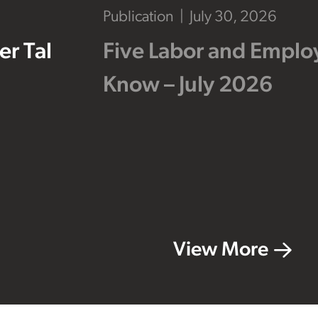
Publication
July 30, 2026
r Tal
Five Labor and Empl
Know – July 2026
View More