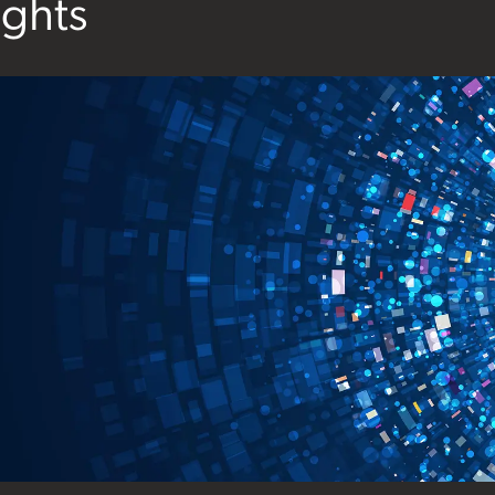
ights