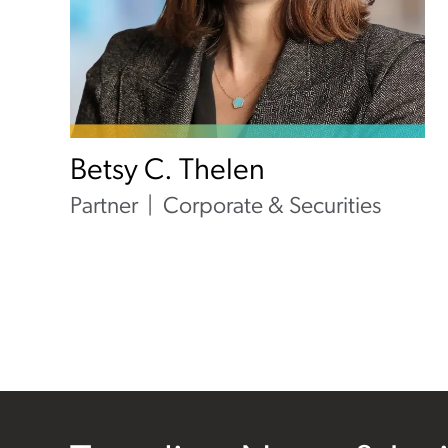
Betsy C. Thelen
Partner
Corporate & Securities