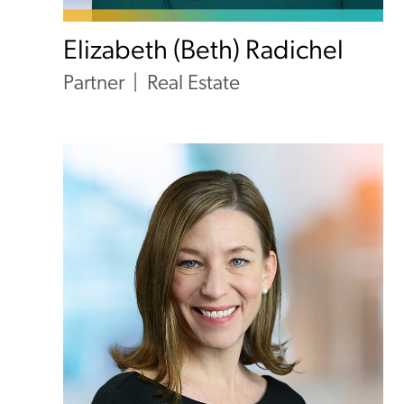
Elizabeth (Beth) Radichel
Partner
Real Estate