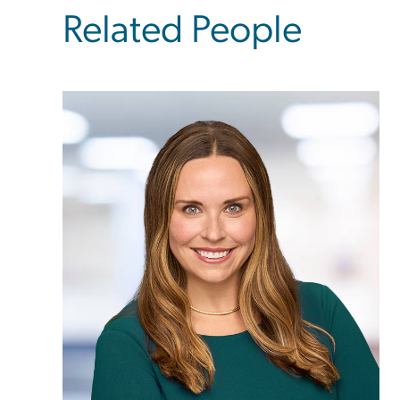
Related People