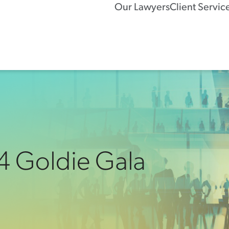
Our Lawyers
Client Servic
4 Goldie Gala