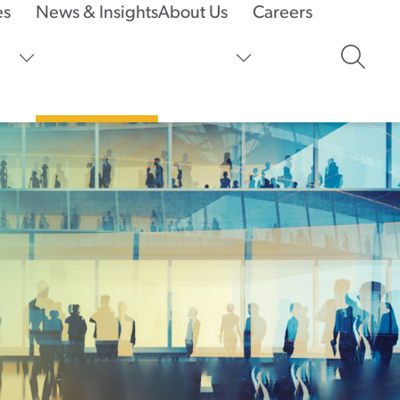
es
News & Insights
About Us
Careers