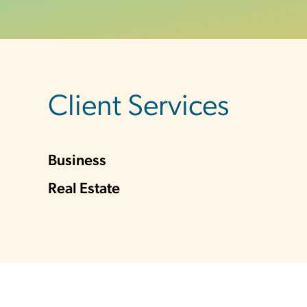
sidebar
Client Services
Business
Real Estate