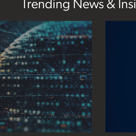
Trending News & Ins