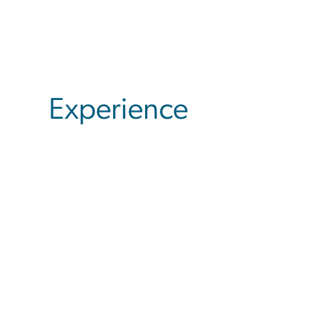
Experience