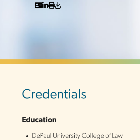
sidebar
Credentials
Education
DePaul University College of Law