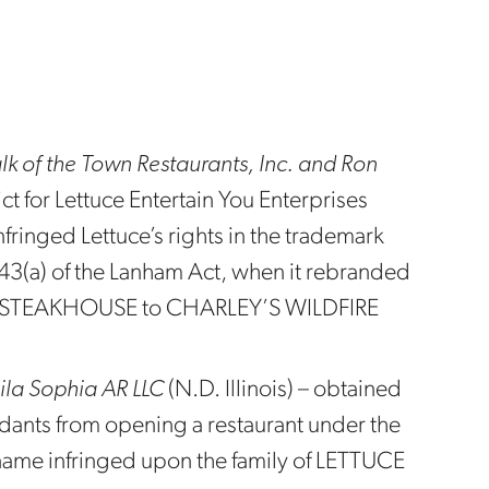
Talk of the Town Restaurants, Inc. and Ron
ct for Lettuce Entertain You Enterprises
nfringed Lettuce’s rights in the trademark
 43(a) of the Lanham Act, when it rebranded
’S STEAKHOUSE to CHARLEY’S WILDFIRE
Leila Sophia AR LLC
(N.D. Illinois) – obtained
ndants from opening a restaurant under the
name infringed upon the family of LETTUCE