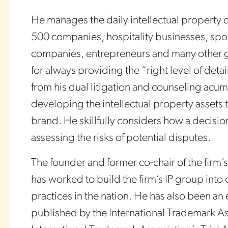
He manages the daily intellectual property 
500 companies, hospitality businesses, spor
companies, entrepreneurs and many other g
for always providing the “right level of detai
from his dual litigation and counseling acume
developing the intellectual property assets th
brand. He skillfully considers how a decision
assessing the risks of potential disputes.
The founder and former co-chair of the firm’s
has worked to build the firm’s IP group into
practices in the nation. He has also been an
published by the International Trademark As