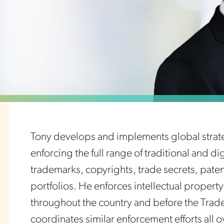
Tony develops and implements global strate
enforcing the full range of traditional and di
trademarks, copyrights, trade secrets, pat
portfolios. He enforces intellectual property 
throughout the country and before the Trad
coordinates similar enforcement efforts all o