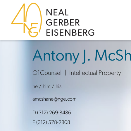
Skip to content
Skip to primary sidebar
Skip to footer
Antony J. McS
Of Counsel
Intellectual Property
he / him / his
amcshane@nge.com
D (312) 269-8486
F (312) 578-2808