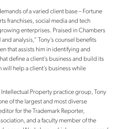
demands of a varied client base – Fortune
ts franchises, social media and tech
rowing enterprises. Praised in Chambers
l and analysis,” Tony’s counsel benefits
n that assists him in identifying and
at define a client’s business and build its
 will help a client’s business while
 Intellectual Property practice group, Tony
 one of the largest and most diverse
 editor for the Trademark Reporter,
sociation, and a faculty member of the