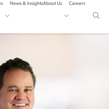
es
News & Insights
About Us
Careers