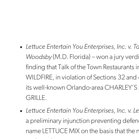
Lettuce Entertain You Enterprises, Inc. v. 
Woodsby
(M.D. Florida) – won a jury verdi
finding that Talk of the Town Restaurants i
WILDFIRE, in violation of Sections 32 and
its well-known Orlando-area CHARLEY
GRILLE.
Lettuce Entertain You Enterprises, Inc. v. 
a preliminary injunction preventing defe
name LETTUCE MIX on the basis that the 