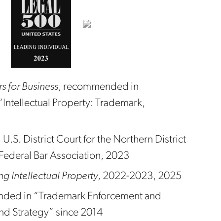
 for Business
, recommended in
“Intellectual Property: Trademark,
U.S. District Court for the Northern District
e Federal Bar Association, 2023
 Intellectual Property
, 2022-2023, 2025
ded in “Trademark Enforcement and
nd Strategy” since 2014