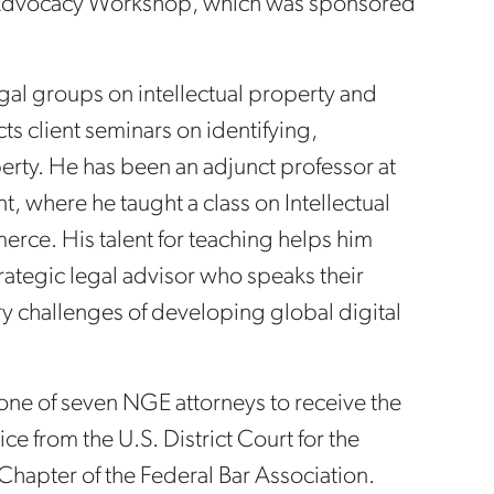
al Advocacy Workshop, which was sponsored
gal groups on intellectual property and
ts client seminars on identifying,
erty. He has been an adjunct professor at
 where he taught a class on Intellectual
rce. His talent for teaching helps him
trategic legal advisor who speaks their
 challenges of developing global digital
 one of seven NGE attorneys to receive the
e from the U.S. District Court for the
 Chapter of the Federal Bar Association.