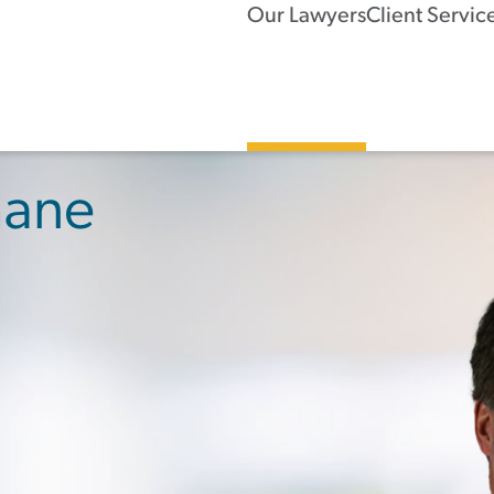
Our Lawyers
Client Servic
hane