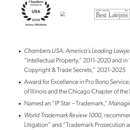
Chambers USA: America’s Leading Lawyers
“Intellectual Property,” 2011-2020 and in 
Copyright & Trade Secrets,” 2021-2025
Award for Excellence in Pro Bono Service, 
of Illinois and the Chicago Chapter of th
Named an “IP Star – Trademark,”
Managing
World Trademark Review 1000,
recommen
Litigation” and “Trademark Prosecution a