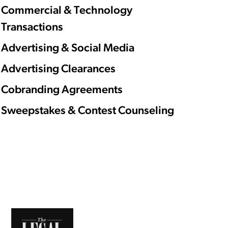
Commercial & Technology
Transactions
Advertising & Social Media
Advertising Clearances
Cobranding Agreements
Sweepstakes & Contest Counseling