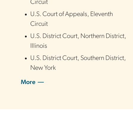
Circuit
U.S. Court of Appeals
,
Eleventh
Circuit
U.S. District Court
,
Northern District
,
Illinois
U.S. District Court
,
Southern District
,
New York
More