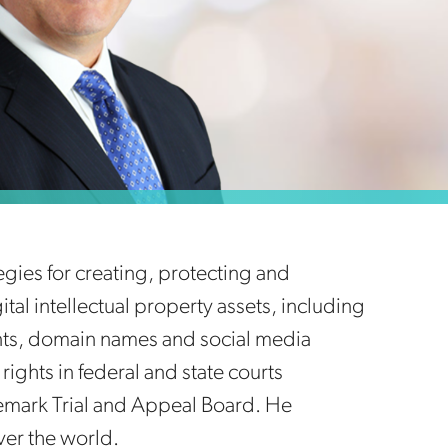
gies for creating, protecting and
gital intellectual property assets, including
ents, domain names and social media
rights in federal and state courts
emark Trial and Appeal Board. He
ver the world.