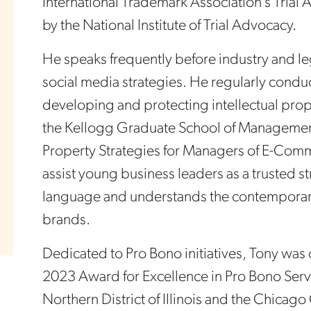
International Trademark Association’s Tri
by the National Institute of Trial Advocacy.
He speaks frequently before industry and le
social media strategies. He regularly conduc
developing and protecting intellectual prop
the Kellogg Graduate School of Management,
Property Strategies for Managers of E-Comme
assist young business leaders as a trusted s
language and understands the contemporary
brands.
Dedicated to Pro Bono initiatives, Tony was
2023 Award for Excellence in Pro Bono Servic
Northern District of Illinois and the Chicago