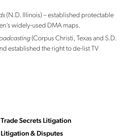
ds
(N.D. Illinois) – established protectable
lsen’s widely-used DMA maps.
roadcasting
(Corpus Christi, Texas and S.D.
nd established the right to de-list TV
Trade Secrets Litigation
Litigation & Disputes