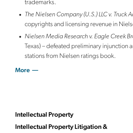
trademarks.
The Nielsen Company (U.S.) LLC v. Truck A
copyrights and licensing revenue in Nie
Nielsen Media Research v. Eagle Creek B
Texas) – defeated preliminary injunction a
stations from Nielsen ratings book.
More
Intellectual Property
Intellectual Property Litigation &