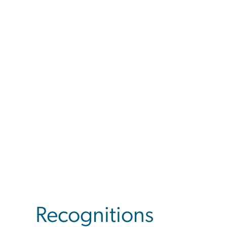
Recognitions