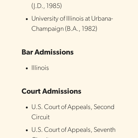
(
J.D.
,
1985
)
University of Illinois at Urbana-
Champaign
(
B.A.
,
1982
)
Bar Admissions
Illinois
Court Admissions
U.S. Court of Appeals
,
Second
Circuit
U.S. Court of Appeals
,
Seventh