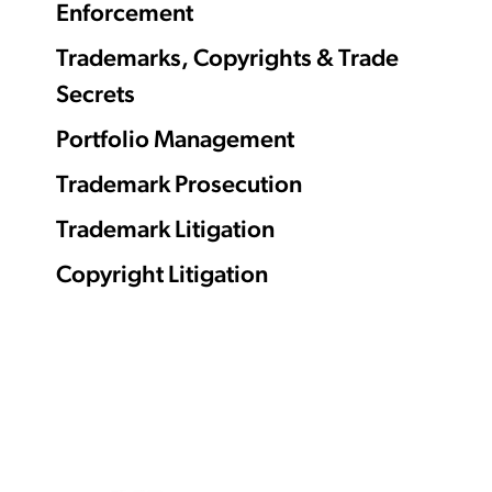
Enforcement
Trademarks, Copyrights & Trade
Secrets
Portfolio Management
Trademark Prosecution
Trademark Litigation
Copyright Litigation