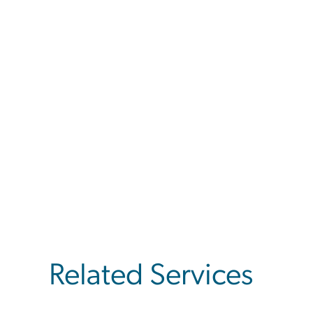
Related Services