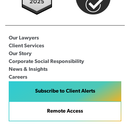
Our Lawyers
Client Services
Our Story
Corporate Social Responsibility
News & Insights
Careers
Subscribe to Client Alerts
Remote Access