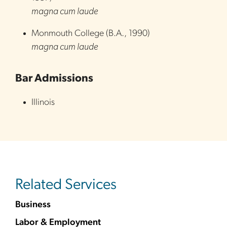
magna cum laude
Monmouth College
(
B.A.
,
1990
)
magna cum laude
Bar Admissions
Illinois
Related Services
Business
Labor & Employment