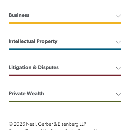
Business
Intellectual Property
Litigation & Disputes
Private Wealth
© 2026 Neal, Gerber & Eisenberg LLP