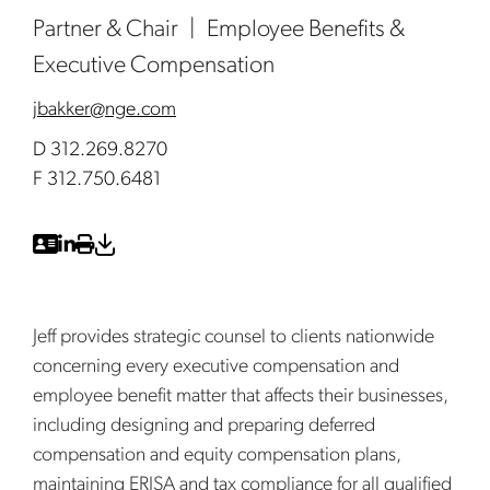
Partner & Chair
Employee Benefits &
Executive Compensation
jbakker@nge.com
D 312.269.8270
F 312.750.6481
Jeff provides strategic counsel to clients nationwide
concerning every executive compensation and
employee benefit matter that affects their businesses,
including designing and preparing deferred
compensation and equity compensation plans,
maintaining ERISA and tax compliance for all qualified