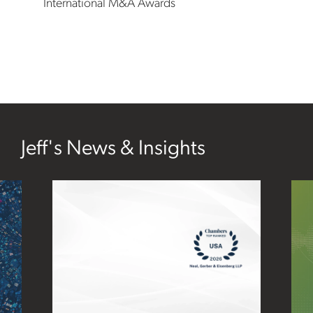
International M&A Awards
Jeff's News & Insights