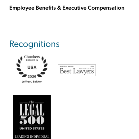
Employee Benefits & Executive Compensation
Recognitions