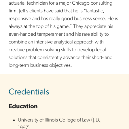
actuarial technician for a major Chicago consulting
firm. Jeff’s clients have said that he is “fantastic,
responsive and has really good business sense. He is
always at the top of his game.” They appreciate his
even-handed temperament and his rare ability to
combine an intensive analytical approach with
creative problem solving skills to develop legal
solutions that consistently advance their short- and
long-term business objectives.
sidebar
Credentials
Education
University of Illinois College of Law
(
J.D.
,
1997
)