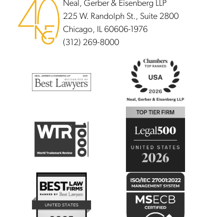
Neal, Gerber & Eisenberg LLP
225 W. Randolph St., Suite 2800
Chicago, IL 60606-1976
(312) 269-8000