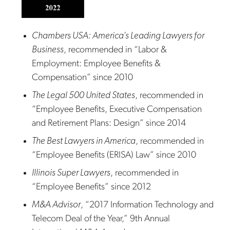
Chambers USA: America’s Leading Lawyers for
Business
, recommended in “Labor &
Employment: Employee Benefits &
Compensation” since 2010
The Legal 500 United States
, recommended in
“Employee Benefits, Executive Compensation
and Retirement Plans: Design” since 2014
The Best Lawyers in America
, recommended in
“Employee Benefits (ERISA) Law” since 2010
Illinois Super Lawyers
, recommended in
“Employee Benefits” since 2012
M&A Advisor
, “2017 Information Technology and
Telecom Deal of the Year,” 9th Annual