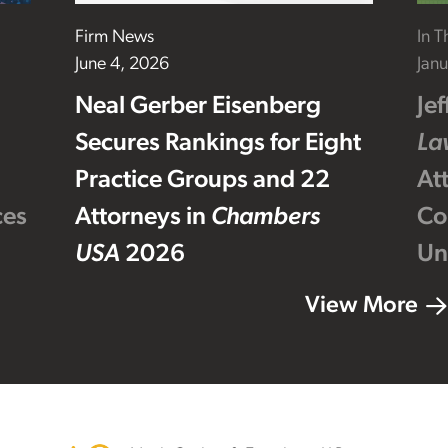
Firm News
In 
June 4, 2026
Janu
Neal Gerber Eisenberg
Je
Secures Rankings for Eight
La
Practice Groups and 22
At
ces
Attorneys in
Chambers
Co
USA
2026
Un
View More
Footer