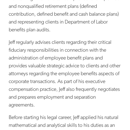
and nonqualified retirement plans (defined
contribution, defined benefit and cash balance plans)
and representing clients in Department of Labor
benefits plan audits.
Jeff regularly advises clients regarding their critical
fiduciary responsibilities in connection with the
administration of employee benefit plans and
provides valuable strategic advice to clients and other
attorneys regarding the employee benefits aspects of
corporate transactions. As part of his executive
compensation practice, Jeff also frequently negotiates
and prepares employment and separation
agreements.
Before starting his legal career, Jeff applied his natural
mathematical and analytical skills to his duties as an