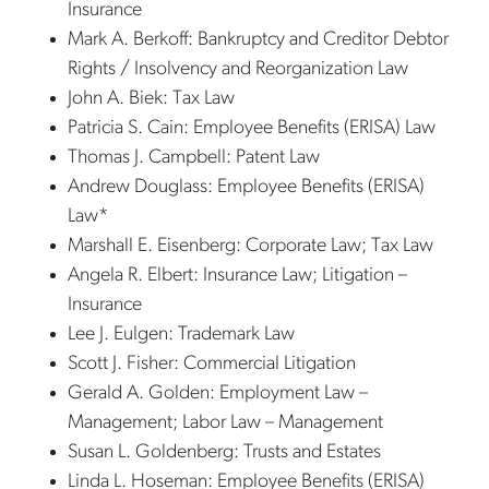
Insurance
Mark A. Berkoff: Bankruptcy and Creditor Debtor
Rights / Insolvency and Reorganization Law
John A. Biek: Tax Law
Patricia S. Cain: Employee Benefits (ERISA) Law
Thomas J. Campbell: Patent Law
Andrew Douglass: Employee Benefits (ERISA)
Law*
Marshall E. Eisenberg: Corporate Law; Tax Law
Angela R. Elbert: Insurance Law; Litigation –
Insurance
Lee J. Eulgen: Trademark Law
Scott J. Fisher: Commercial Litigation
Gerald A. Golden: Employment Law –
Management; Labor Law – Management
Susan L. Goldenberg: Trusts and Estates
Linda L. Hoseman: Employee Benefits (ERISA)