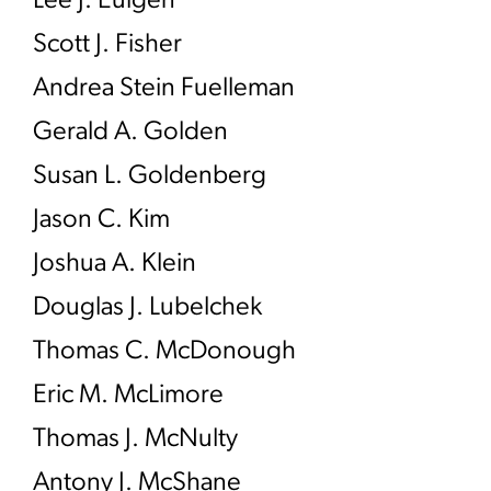
Lee J. Eulgen
Scott J. Fisher
Andrea Stein Fuelleman
Gerald A. Golden
Susan L. Goldenberg
Jason C. Kim
Joshua A. Klein
Douglas J. Lubelchek
Thomas C. McDonough
Eric M. McLimore
Thomas J. McNulty
Antony J. McShane