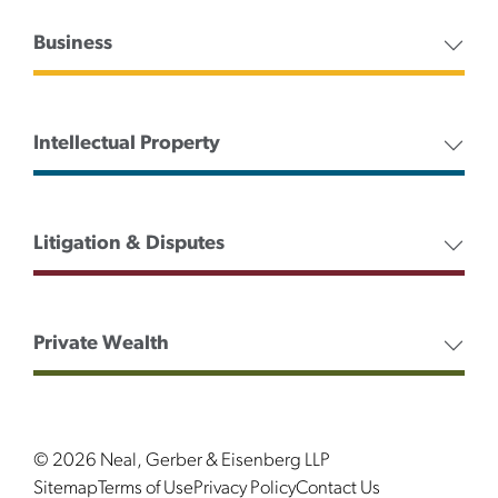
Business
Intellectual Property
Litigation & Disputes
Private Wealth
© 2026 Neal, Gerber & Eisenberg LLP
Sitemap
Terms of Use
Privacy Policy
Contact Us