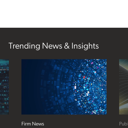
Trending News & Insights
Firm News
Publ