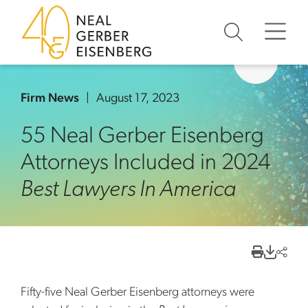
Skip to content
Skip to primary sidebar
Skip to footer
Firm News
August 17, 2023
55 Neal Gerber Eisenberg
Attorneys Included in 2024
Best Lawyers In America
Fifty-five Neal Gerber Eisenberg attorneys were