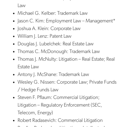
Law
Michael G. Kelber: Trademark Law
Jason C. Kim: Employment Law – Management*
Joshua A. Klein: Corporate Law
William J. Lenz: Patent Law
Douglas J. Lubelchek: Real Estate Law
Thomas C. McDonough: Trademark Law
Thomas J. McNulty: Litigation – Real Estate; Real
Estate Law
Antony J. McShane: Trademark Law
Wesley G. Nissen: Corporate Law; Private Funds
/ Hedge Funds Law
Steven F. Pflaum: Commercial Litigation;
Litigation – Regulatory Enforcement (SEC,
Telecom, Energy)
Robert Radasevich: Commercial Litigation