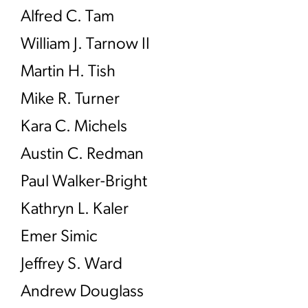
Alfred C. Tam
William J. Tarnow II
Martin H. Tish
Mike R. Turner
Kara C. Michels
Austin C. Redman
Paul Walker-Bright
Kathryn L. Kaler
Emer Simic
Jeffrey S. Ward
Andrew Douglass