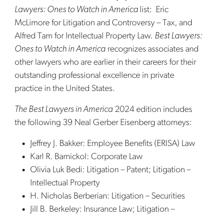
Lawyers: Ones to Watch in America
list: Eric
McLimore for Litigation and Controversy – Tax, and
Alfred Tam for Intellectual Property Law.
Best Lawyers:
Ones to Watch in America
recognizes associates and
other lawyers who are earlier in their careers for their
outstanding professional excellence in private
practice in the United States.
The Best Lawyers in America
2024 edition includes
the following 39 Neal Gerber Eisenberg attorneys:
Jeffrey J. Bakker: Employee Benefits (ERISA) Law
Karl R. Barnickol: Corporate Law
Olivia Luk Bedi: Litigation – Patent; Litigation –
Intellectual Property
H. Nicholas Berberian: Litigation – Securities
Jill B. Berkeley: Insurance Law; Litigation –