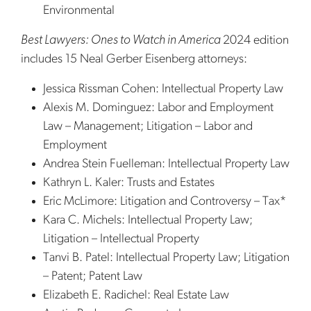
Environmental
Best Lawyers: Ones to Watch in America
2024 edition
includes 15 Neal Gerber Eisenberg attorneys:
Jessica Rissman Cohen: Intellectual Property Law
Alexis M. Dominguez: Labor and Employment
Law – Management; Litigation – Labor and
Employment
Andrea Stein Fuelleman: Intellectual Property Law
Kathryn L. Kaler: Trusts and Estates
Eric McLimore: Litigation and Controversy – Tax*
Kara C. Michels: Intellectual Property Law;
Litigation – Intellectual Property
Tanvi B. Patel: Intellectual Property Law; Litigation
– Patent; Patent Law
Elizabeth E. Radichel: Real Estate Law