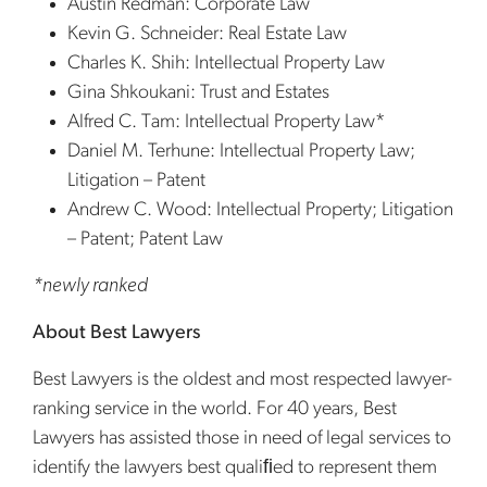
Austin Redman: Corporate Law
Kevin G. Schneider: Real Estate Law
Charles K. Shih: Intellectual Property Law
Gina Shkoukani: Trust and Estates
Alfred C. Tam: Intellectual Property Law*
Daniel M. Terhune: Intellectual Property Law;
Litigation – Patent
Andrew C. Wood: Intellectual Property; Litigation
– Patent; Patent Law
*newly ranked
About Best Lawyers
Best Lawyers is the oldest and most respected lawyer-
ranking service in the world. For 40 years, Best
Lawyers has assisted those in need of legal services to
identify the lawyers best qualiﬁed to represent them