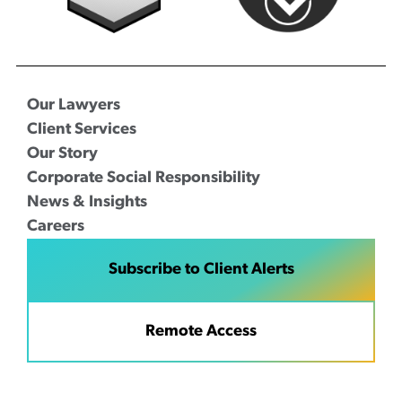
Our Lawyers
Client Services
Our Story
Corporate Social Responsibility
News & Insights
Careers
Subscribe to Client Alerts
Remote Access