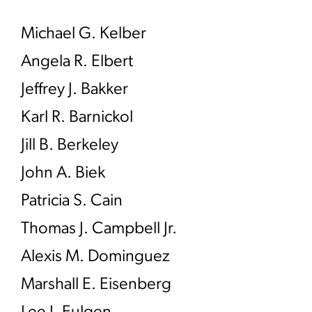
Michael G. Kelber
Angela R. Elbert
Jeffrey J. Bakker
Karl R. Barnickol
Jill B. Berkeley
John A. Biek
Patricia S. Cain
Thomas J. Campbell Jr.
Alexis M. Dominguez
Marshall E. Eisenberg