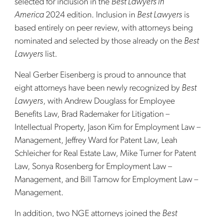
selected for inclusion in the
Best Lawyers in
America
2024 edition. Inclusion in
Best Lawyers
is
based entirely on peer review, with attorneys being
nominated and selected by those already on the
Best
Lawyers
list.
Neal Gerber Eisenberg is proud to announce that
eight attorneys have been newly recognized by
Best
Lawyers
, with Andrew Douglass for Employee
Benefits Law, Brad Rademaker for Litigation –
Intellectual Property, Jason Kim for Employment Law –
Management, Jeffrey Ward for Patent Law, Leah
Schleicher for Real Estate Law, Mike Turner for Patent
Law, Sonya Rosenberg for Employment Law –
Management, and Bill Tarnow for Employment Law –
Management.
In addition, two NGE attorneys joined the
Best