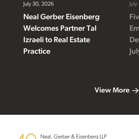
July 30, 2026
July
Neal Gerber Eisenberg
Fi
Welcomes Partner Tal
Em
Izraeli to Real Estate
De
Practice
Ju
View More
Footer
Neal, Gerber & Eisenberg LLP