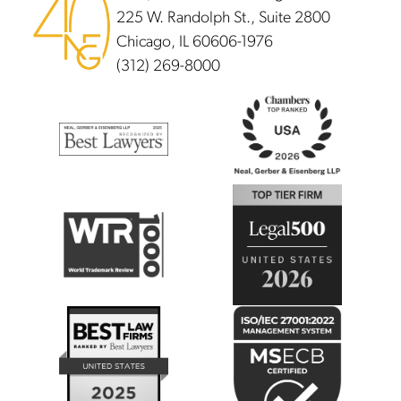
225 W. Randolph St., Suite 2800
Chicago, IL 60606-1976
(312) 269-8000