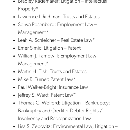
Bradley Rademaker: Litigation – Intellectual
Property*
Lawrence I. Richman: Trusts and Estates
Sonya Rosenberg: Employment Law –
Management*
Leah A. Schleicher – Real Estate Law*
Emer Simic: Litigation – Patent
William J. Tarnow II: Employment Law –
Management*
Martin H. Tish: Trusts and Estates
Mike R. Turner: Patent Law*
Paul Walker-Bright: Insurance Law
Jeffrey S. Ward: Patent Law*
Thomas C. Wolford: Litigation – Bankruptcy;
Bankruptcy and Creditor Debtor Rights /
Insolvency and Reorganization Law
Lisa S. Zebovitz: Environmental Law; Litigation –