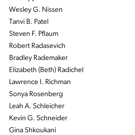
Wesley G. Nissen
Tanvi B. Patel
Steven F. Pflaum
Robert Radasevich
Bradley Rademaker
Elizabeth (Beth) Radichel
Lawrence I. Richman
Sonya Rosenberg
Leah A. Schleicher
Kevin G. Schneider
Gina Shkoukani