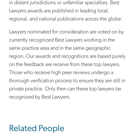
in distant jurisdictions or unfamiliar specialties. Best
Lawyers awards are published in leading local,
regional, and national publications across the globe.
Lawyers nominated for consideration are voted on by
currently recognized Best Lawyers working in the
same practice area and in the same geographic
region. Our awards and recognitions are based purely
on the feedback we receive from these top lawyers.
Those who receive high peer reviews undergo a
thorough verification process to ensure they are still in
private practice. Only then can these top lawyers be
recognized by Best Lawyers.
sidebar
Related People