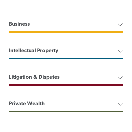
Business
Intellectual Property
Litigation & Disputes
Private Wealth