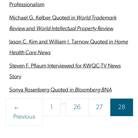
Professionalism
Michael G. Kelber Quoted in
World Trademark
Review
and
World Intellectual Property Review
Jason C. Kim and William J. Tarnow Quoted in
Home
Health Care News
Steven F. Pflaum Interviewed for KWQC-TV News
Story
Sonya Rosenberg Quoted in
Bloomberg BNA
Interim
…
Page
Page
Page
Page
←
1
26
27
28
pages
Previous
omitted
Footer