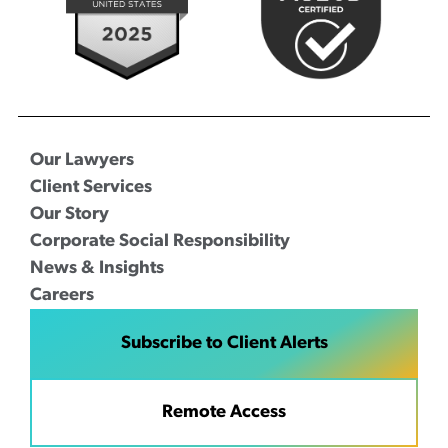
Our Lawyers
Client Services
Our Story
Corporate Social Responsibility
News & Insights
Careers
Subscribe to Client Alerts
Remote Access