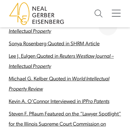
Skip to content
Skip to footer
In The Media
Antony J. McShane Quoted in
Reuters Westlaw –
Intellectual Property
Sonya Rosenberg Quoted in SHRM Article
Lee J. Eulgen Quoted in
Reuters Westlaw Journal –
Intellectual Property
Michael G. Kelber Quoted in
World Intellectual
Property Review
Kevin A. O’Connor Interviewed in
IPPro Patents
Steven F. Pflaum Featured on the “Lawyer Spotlight”
for the Illinois Supreme Court Commission on