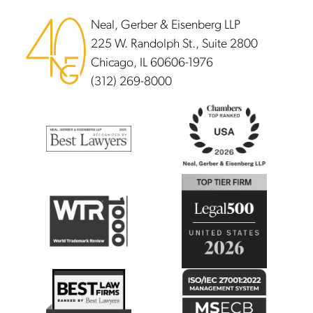
Neal, Gerber & Eisenberg LLP
225 W. Randolph St., Suite 2800
Chicago, IL 60606-1976
(312) 269-8000