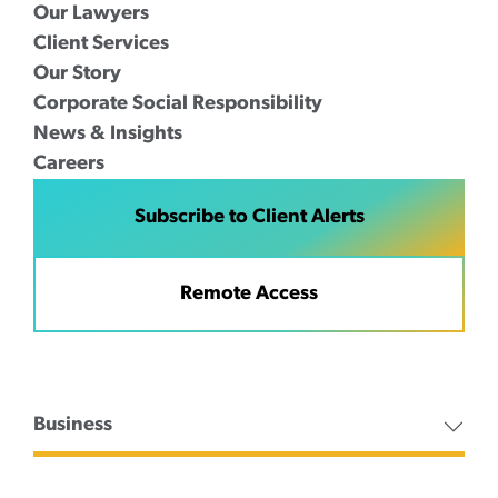
Our Lawyers
Client Services
Our Story
Corporate Social Responsibility
News & Insights
Careers
Subscribe to Client Alerts
Remote Access
Business