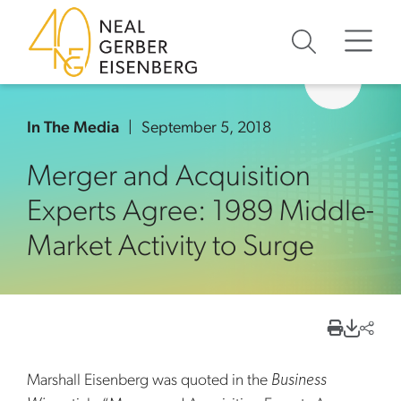
Skip to content
Skip to primary sidebar
Skip to footer
In The Media
September 5, 2018
Merger and Acquisition
Experts Agree: 1989 Middle-
Market Activity to Surge
Marshall Eisenberg was quoted in the
Business