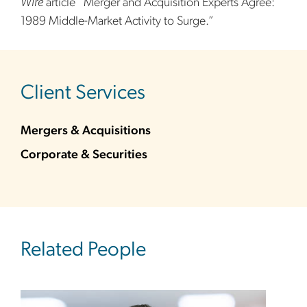
Wire
article “Merger and Acquisition Experts Agree:
1989 Middle-Market Activity to Surge.”
sidebar
Client Services
Mergers & Acquisitions
Corporate & Securities
Related People