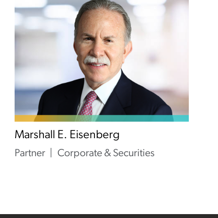
Marshall E. Eisenberg
Partner
Corporate & Securities