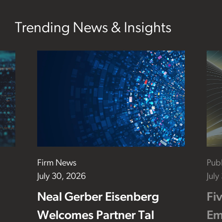
Trending News & Insights
Firm News
Publ
July 30, 2026
July
Neal Gerber Eisenberg
Fi
Welcomes Partner Tal
Em