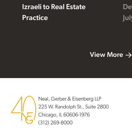
Izraeli to Real Estate
De
Practice
Ju
View More
Footer
Neal, Gerber & Eisenberg LLP
225 W. Randolph St., Suite 2800
Chicago, IL 60606-1976
(312) 269-8000