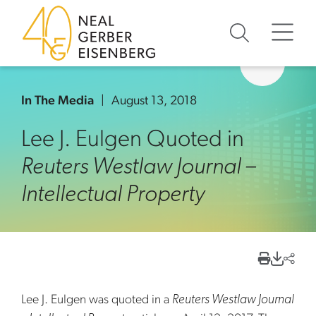
Skip to content
Skip to primary sidebar
Skip to footer
In The Media
August 13, 2018
Lee J. Eulgen Quoted in
Reuters Westlaw Journal –
Intellectual Property
Lee J. Eulgen was quoted in a
Reuters Westlaw Journal