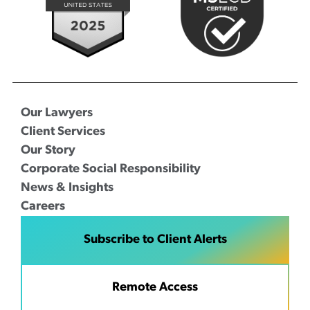
Our Lawyers
Client Services
Our Story
Corporate Social Responsibility
News & Insights
Careers
Subscribe to Client Alerts
Remote Access