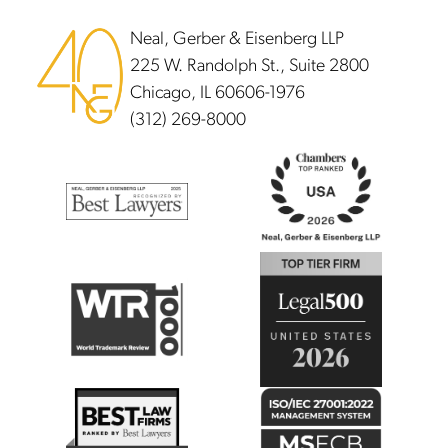
Neal, Gerber & Eisenberg LLP
225 W. Randolph St., Suite 2800
Chicago, IL 60606-1976
(312) 269-8000