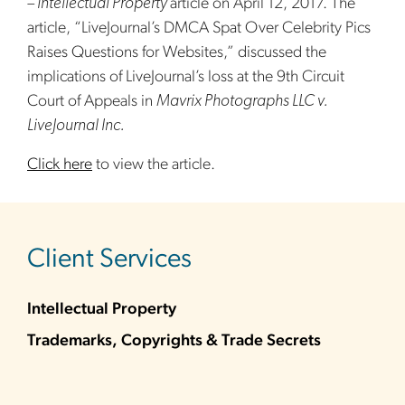
– Intellectual Property
article on April 12, 2017. The
article, “LiveJournal’s DMCA Spat Over Celebrity Pics
Raises Questions for Websites,” discussed the
implications of LiveJournal’s loss at the 9th Circuit
Court of Appeals in
Mavrix Photographs LLC v.
LiveJournal Inc.
Click here
to view the article.
sidebar
Client Services
Intellectual Property
Trademarks, Copyrights & Trade Secrets