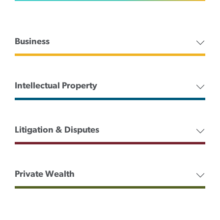
Business
Intellectual Property
Litigation & Disputes
Private Wealth