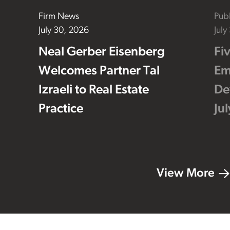
Firm News
Publ
July 30, 2026
July
Neal Gerber Eisenberg
Fi
Welcomes Partner Tal
Em
Izraeli to Real Estate
De
Practice
Ju
View More
Footer