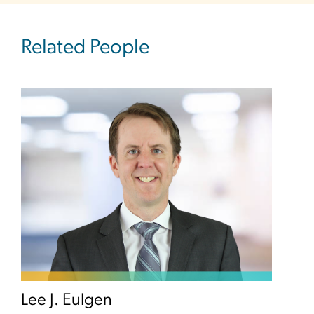
Related People
Lee J. Eulgen