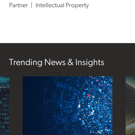
Partner
Intellectual Property
Trending News & Insights