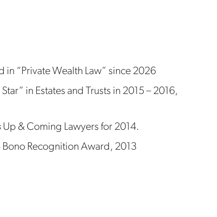
 in “Private Wealth Law” since 2026
 Star” in Estates and Trusts in 2015 – 2016,
s
Up & Coming Lawyers for 2014.
Pro Bono Recognition Award, 2013