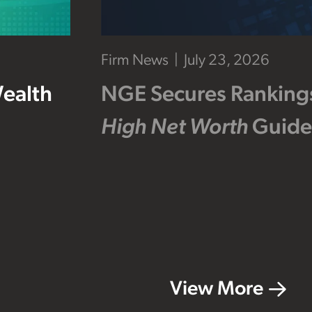
Firm News
July 23, 2026
Wealth
NGE Secures Ranking
High Net Worth
Guide
View More