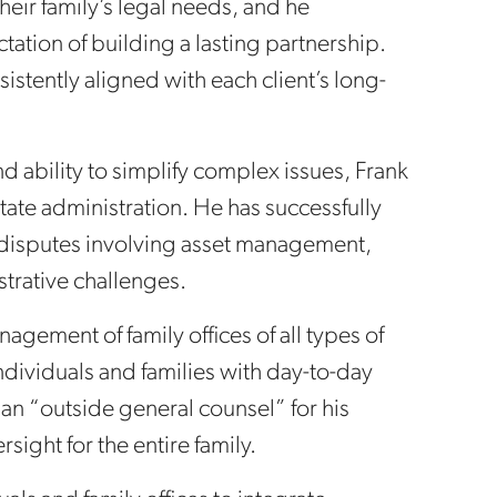
their family’s legal needs, and he
ation of building a lasting partnership.
sistently aligned with each client’s long-
d ability to simplify complex issues, Frank
state administration. He has successfully
 disputes involving asset management,
strative challenges.
nagement of family offices of all types of
dividuals and families with day-to-day
an “outside general counsel” for his
rsight for the entire family.