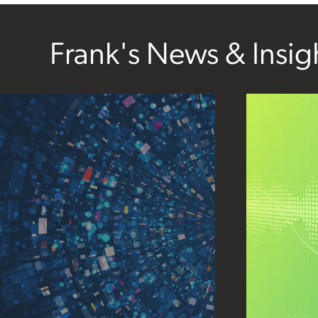
Frank's News & Insig