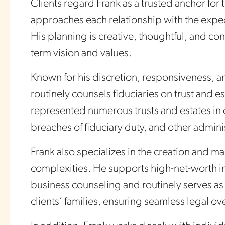
Clients regard Frank as a trusted anchor for 
approaches each relationship with the expect
His planning is creative, thoughtful, and con
term vision and values.
Known for his discretion, responsiveness, an
routinely counsels fiduciaries on trust and e
represented numerous trusts and estates in
breaches of fiduciary duty, and other admini
Frank also specializes in the creation and ma
complexities. He supports high-net-worth in
business counseling and routinely serves as 
clients’ families, ensuring seamless legal ove