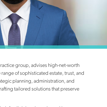
 practice group, advises high-net-worth
range of sophisticated estate, trust, and
rategic planning, administration, and
rafting tailored solutions that preserve