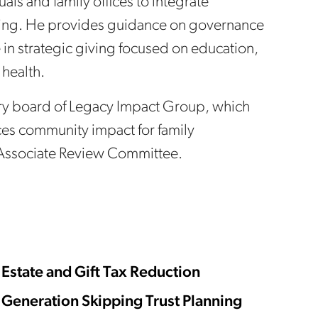
uals and family offices to integrate
anning. He provides guidance on governance
 in strategic giving focused on education,
 health.
sory board of Legacy Impact Group, which
ces community impact for family
 Associate Review Committee.
Estate and Gift Tax Reduction
Generation Skipping Trust Planning