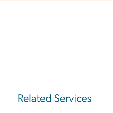
Related Services