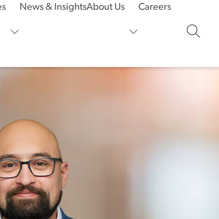
es
News & Insights
About Us
Careers