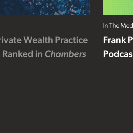
In The Med
ivate Wealth Practice
Frank P
 Ranked in
Chambers
Podcas