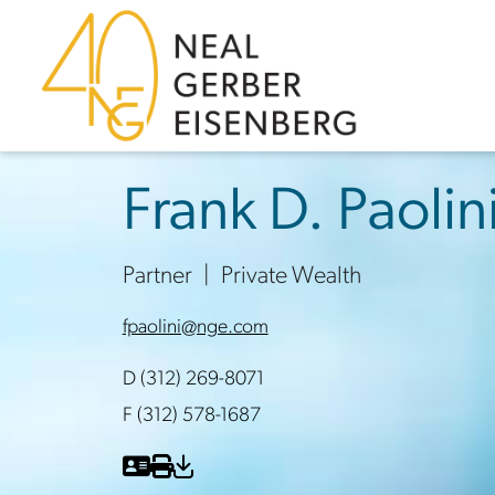
Skip to content
Skip to primary sidebar
Skip to footer
Frank D. Paolin
Partner
Private Wealth
fpaolini@nge.com
D (312) 269-8071
F (312) 578-1687