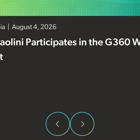
ia
August 4, 2026
aolini Participates in the G360 
t