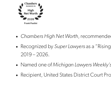
Chambers High Net Worth
, recommended
Recognized by
Super Lawyers
as a “Rising
2019 – 2026.
Named one of
Michigan Lawyers Weekly’
Recipient, United States District Court 