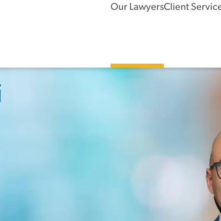
Our Lawyers
Client Servic
i