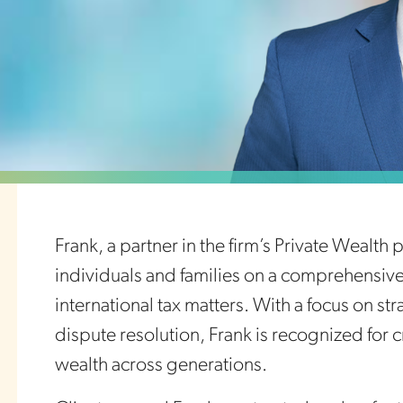
Frank, a partner in the firm’s Private Wealth
individuals and families on a comprehensive 
international tax matters. With a focus on st
dispute resolution, Frank is recognized for c
wealth across generations.