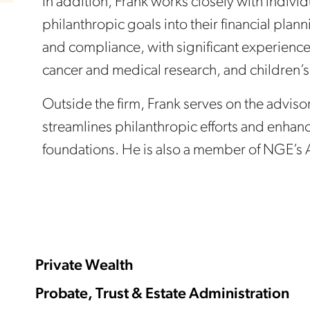
In addition, Frank works closely with individ
philanthropic goals into their financial pl
and compliance, with significant experience
cancer and medical research, and children’s
Outside the firm, Frank serves on the advi
streamlines philanthropic efforts and enhan
foundations. He is also a member of NGE’s
Private Wealth
Probate, Trust & Estate Administration