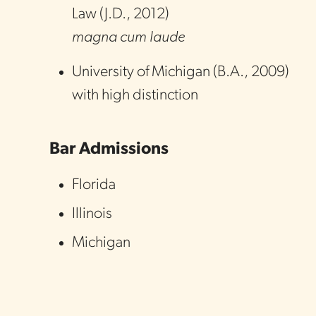
Law
(
J.D.
,
2012
)
magna cum laude
University of Michigan
(
B.A.
,
2009
)
with high distinction
Bar Admissions
Florida
Illinois
Michigan