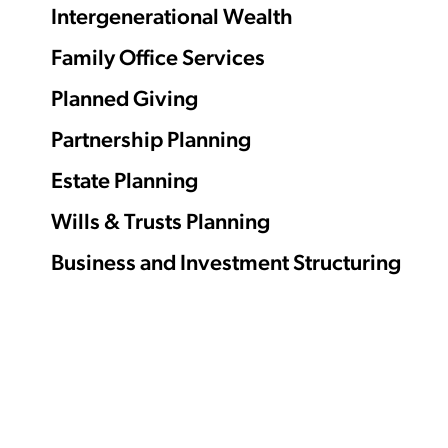
Intergenerational Wealth
Family Office Services
Planned Giving
Partnership Planning
Estate Planning
Wills & Trusts Planning
Business and Investment Structuring