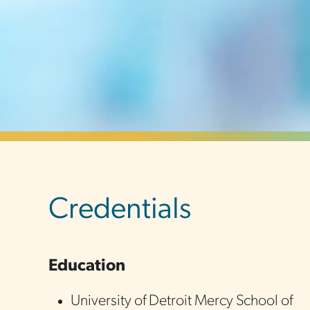
sidebar
Credentials
Education
University of Detroit Mercy School of