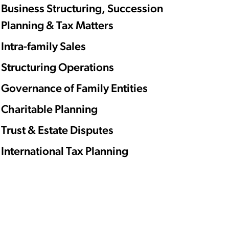
Business Structuring, Succession
Planning & Tax Matters
Intra-family Sales
Structuring Operations
Governance of Family Entities
Charitable Planning
Trust & Estate Disputes
International Tax Planning