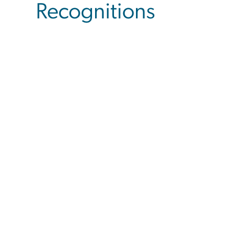
Recognitions