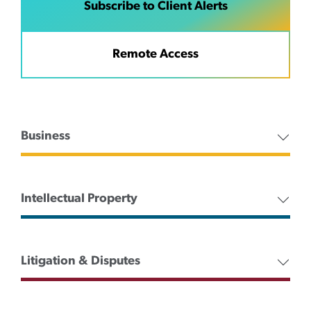
Subscribe to Client Alerts
Remote Access
Business
Intellectual Property
Litigation & Disputes