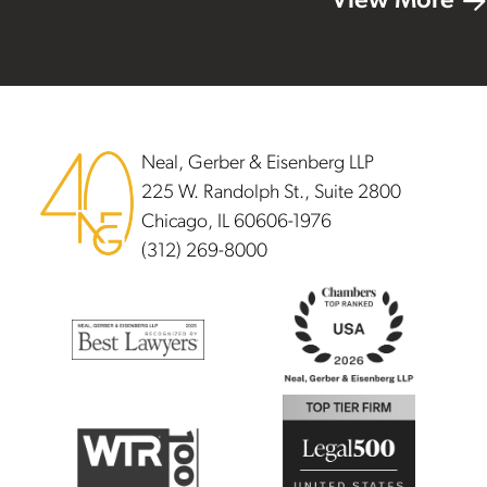
View More
Footer
Neal, Gerber & Eisenberg LLP
225 W. Randolph St., Suite 2800
Chicago, IL 60606-1976
(312) 269-8000