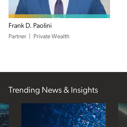
Frank D. Paolini
Partner
Private Wealth
Trending News & Insights