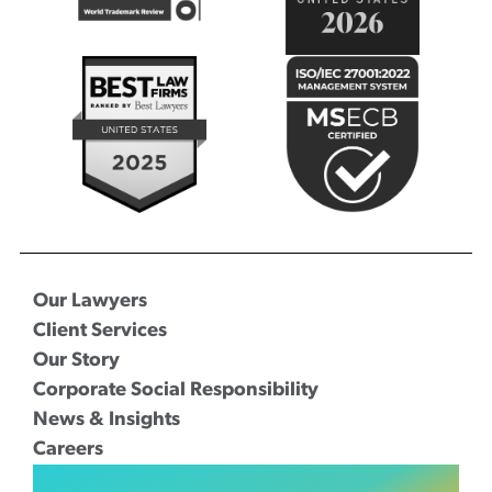
Our Lawyers
Client Services
Our Story
Corporate Social Responsibility
News & Insights
Careers