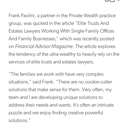
Frank Paolini, a partner in the Private Wealth practice
group, was quoted in the article “Elite Trusts And
Estates Lawyers Working With Single-Family Offices
And Family Businesses,” which was recently posted
on
Financial Advisor Magazine
. The article explores
the tendency of the ultra-wealthy to heavily rely on the
services of elite trusts and estates lawyers.
“The families we work with have very complex
situations,” said Frank. “There are no cookie-cutter
solutions that make sense for them. Very often, my
team and I are developing unique solutions to
address their needs and wants. It’s often an intricate
puzzle and we enjoy finding creative powerful
solutions.”