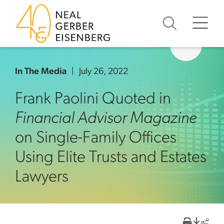
Skip to content
Skip to primary sidebar
Skip to footer
In The Media
July 26, 2022
Frank Paolini Quoted in
Financial Advisor Magazine
on Single-Family Offices
Using Elite Trusts and Estates
Lawyers