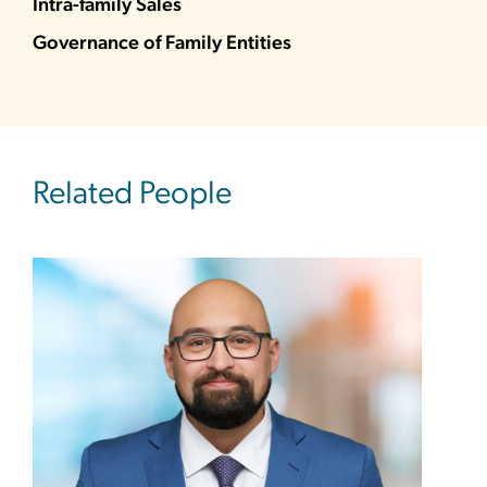
Intra-family Sales
Governance of Family Entities
Related People