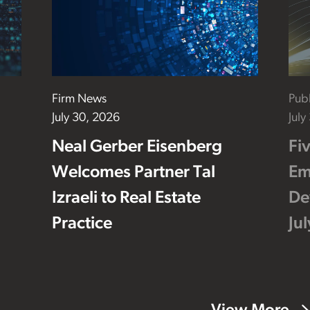
Firm News
Publ
July 30, 2026
July
Neal Gerber Eisenberg
Fi
Welcomes Partner Tal
Em
Izraeli to Real Estate
De
Practice
Ju