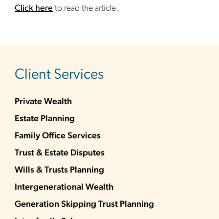
Click here
to read the article.
sidebar
Client Services
Private Wealth
Estate Planning
Family Office Services
Trust & Estate Disputes
Wills & Trusts Planning
Intergenerational Wealth
Generation Skipping Trust Planning