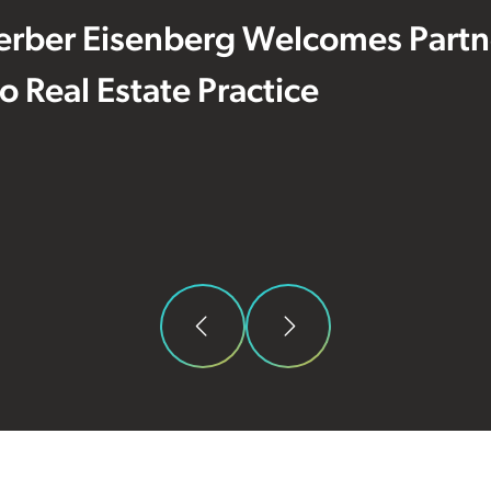
erber Eisenberg Welcomes Partne
 to Real Estate Practice