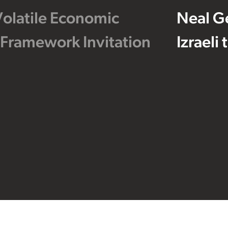
Volatile Economic
Neal G
 Framework Invitation
Izraeli
Footer