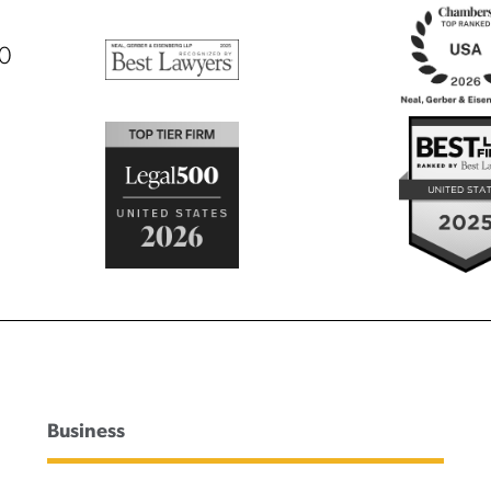
00
Business