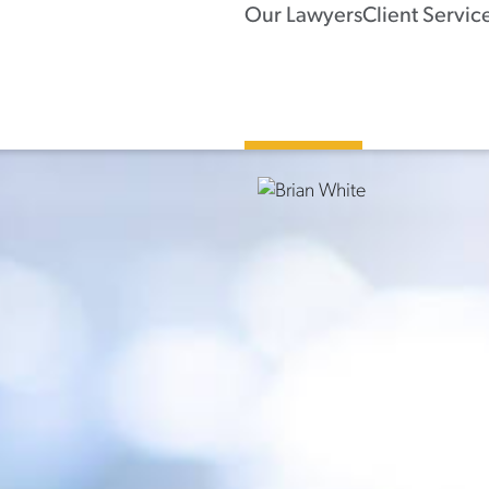
Our Lawyers
Client Servic