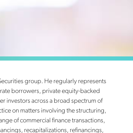
Securities group. He regularly represents
porate borrowers, private equity-backed
er investors across a broad spectrum of
ctice on matters involving the structuring,
ange of commercial finance transactions,
ancings, recapitalizations, refinancings,