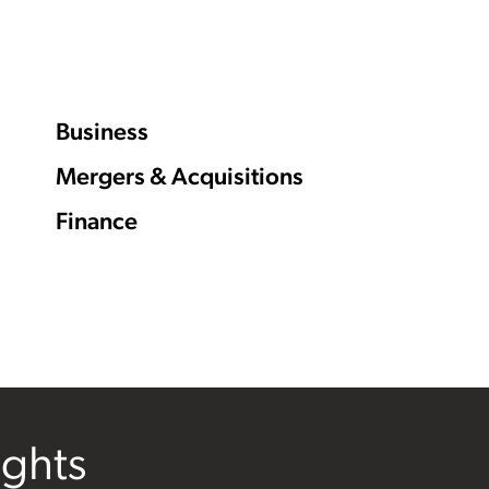
Business
Mergers & Acquisitions
Finance
ights