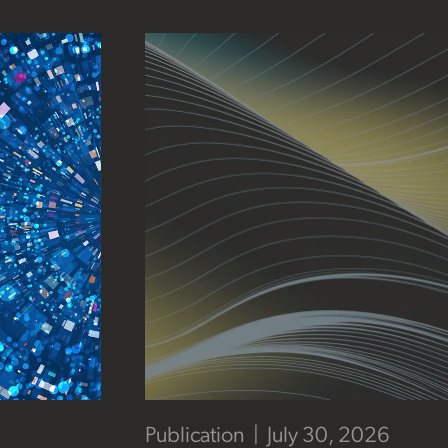
Publication
July 30, 2026