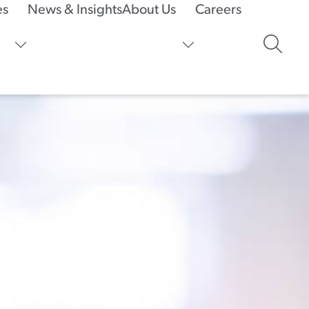
es
News & Insights
About Us
Careers