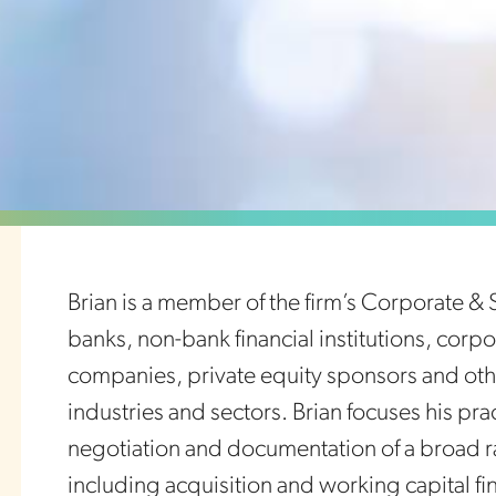
Brian is a member of the firm’s Corporate & 
banks, non-bank financial institutions, cor
companies, private equity sponsors and oth
industries and sectors. Brian focuses his pra
negotiation and documentation of a broad r
including acquisition and working capital fin