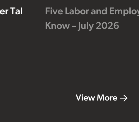
r Tal
Five Labor and Empl
Know – July 2026
View More