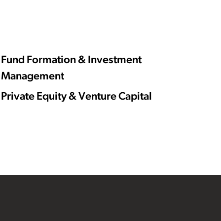
Fund Formation & Investment
Management
Private Equity & Venture Capital