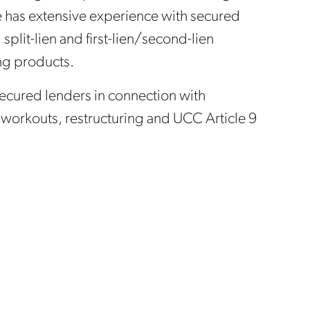
e has extensive experience with secured
split-lien and first-lien/second-lien
ng products.
secured lenders in connection with
n workouts, restructuring and UCC Article 9