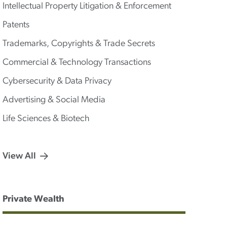
Intellectual Property Litigation & Enforcement
Patents
Trademarks, Copyrights & Trade Secrets
Commercial & Technology Transactions
Cybersecurity & Data Privacy
Advertising & Social Media
Life Sciences & Biotech
View All
Private Wealth