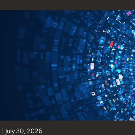
July 30, 2026