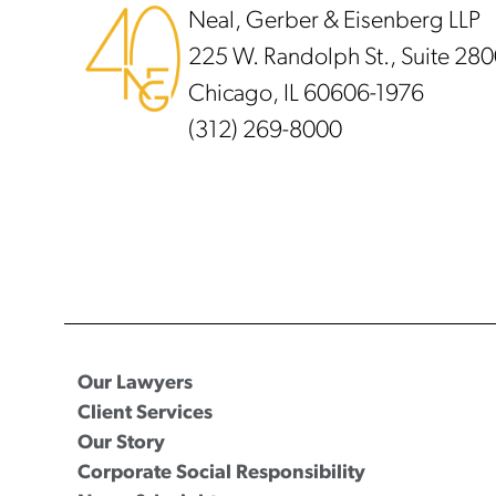
Neal, Gerber & Eisenberg LLP
225 W. Randolph St., Suite 28
Chicago, IL 60606-1976
(312) 269-8000
Our Lawyers
Client Services
Our Story
Corporate Social Responsibility