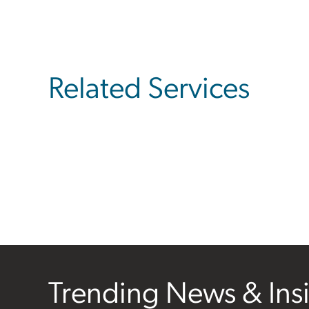
Related Services
Trending News & Ins