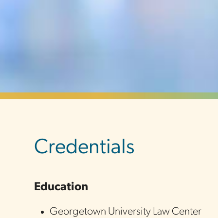
sidebar
Credentials
Education
Georgetown University Law Center