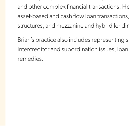
and other complex financial transactions. H
asset-based and cash flow loan transactions, 
structures, and mezzanine and hybrid lendi
Brian’s practice also includes representing 
intercreditor and subordination issues, loa
remedies.