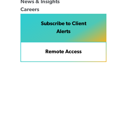
News & Insights
Careers
Subscribe to Client
Alerts
Remote Access