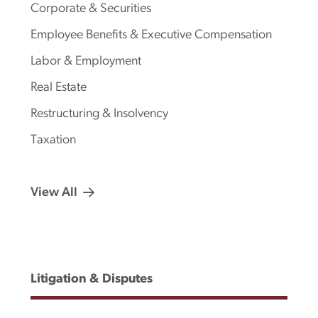
Corporate & Securities
Employee Benefits & Executive Compensation
Labor & Employment
Real Estate
Restructuring & Insolvency
Taxation
View All
Litigation & Disputes