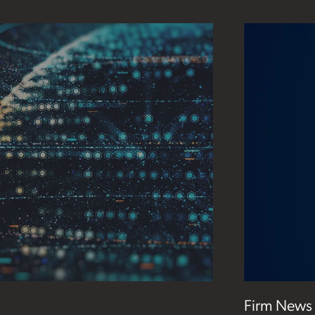
Firm News