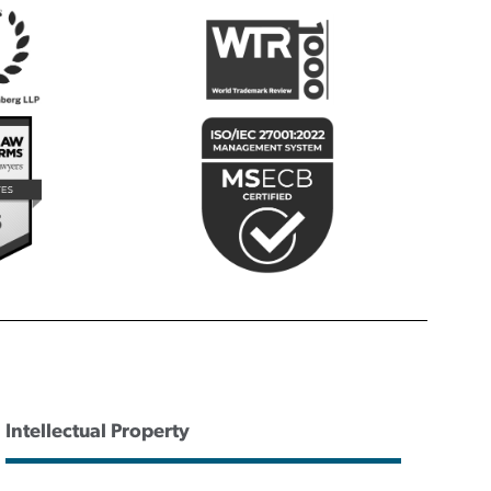
Intellectual Property