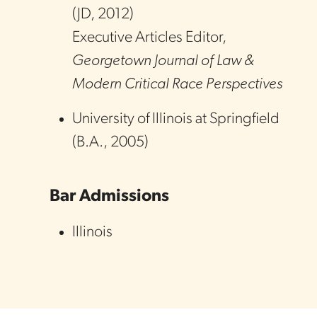
(
JD
,
2012
)
Executive Articles Editor,
Georgetown Journal of Law &
Modern Critical Race Perspectives
University of Illinois at Springfield
(
B.A.
,
2005
)
Bar Admissions
Illinois