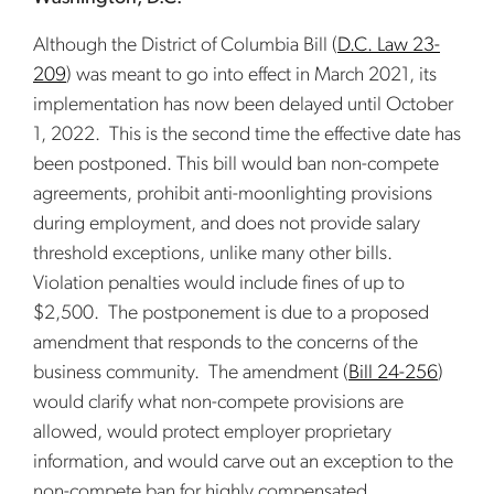
Although the District of Columbia Bill (
D.C. Law 23-
209
) was meant to go into effect in March 2021, its
implementation has now been delayed until October
1, 2022. This is the second time the effective date has
been postponed. This bill would ban non-compete
agreements, prohibit anti-moonlighting provisions
during employment, and does not provide salary
threshold exceptions, unlike many other bills.
Violation penalties would include fines of up to
$2,500. The postponement is due to a proposed
amendment that responds to the concerns of the
business community. The amendment (
Bill 24-256
)
would clarify what non-compete provisions are
allowed, would protect employer proprietary
information, and would carve out an exception to the
non-compete ban for highly compensated