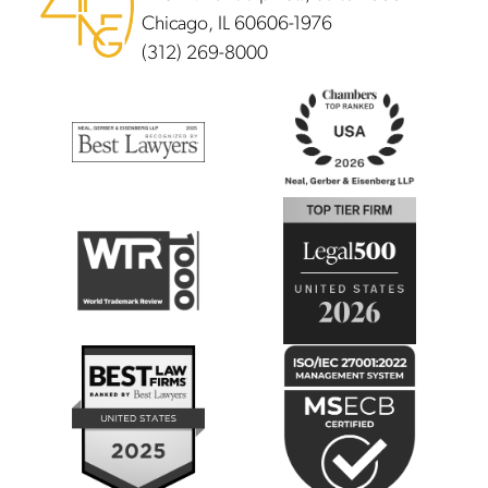
Chicago, IL 60606-1976
(312) 269-8000