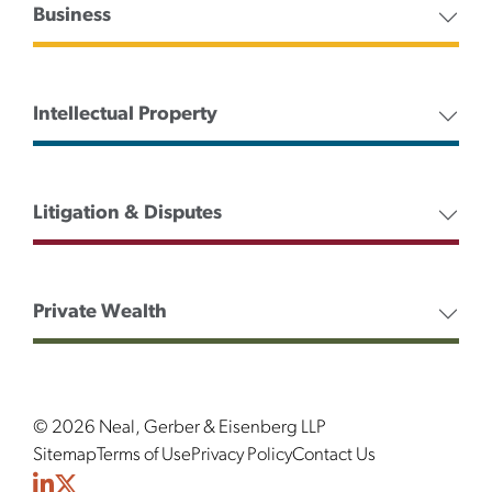
Business
Intellectual Property
Litigation & Disputes
Private Wealth
© 2026 Neal, Gerber & Eisenberg LLP
Sitemap
Terms of Use
Privacy Policy
Contact Us