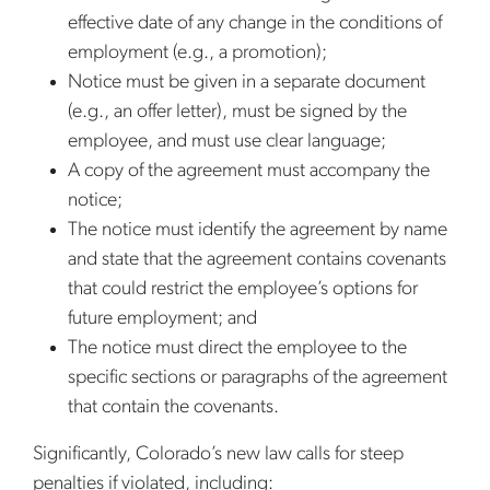
effective date of any change in the conditions of
employment (e.g., a promotion);
Notice must be given in a separate document
(e.g., an offer letter), must be signed by the
employee, and must use clear language;
A copy of the agreement must accompany the
notice;
The notice must identify the agreement by name
and state that the agreement contains covenants
that could restrict the employee’s options for
future employment; and
The notice must direct the employee to the
specific sections or paragraphs of the agreement
that contain the covenants.
Significantly, Colorado’s new law calls for steep
penalties if violated, including: