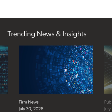
Trending News & Insights
Firm News
Publ
July 30, 2026
July