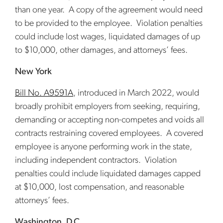
than one year. A copy of the agreement would need
to be provided to the employee. Violation penalties
could include lost wages, liquidated damages of up
to $10,000, other damages, and attorneys’ fees.
New York
Bill No. A9591A
, introduced in March 2022, would
broadly prohibit employers from seeking, requiring,
demanding or accepting non-competes and voids all
contracts restraining covered employees. A covered
employee is anyone performing work in the state,
including independent contractors. Violation
penalties could include liquidated damages capped
at $10,000, lost compensation, and reasonable
attorneys’ fees.
Washington, D.C.