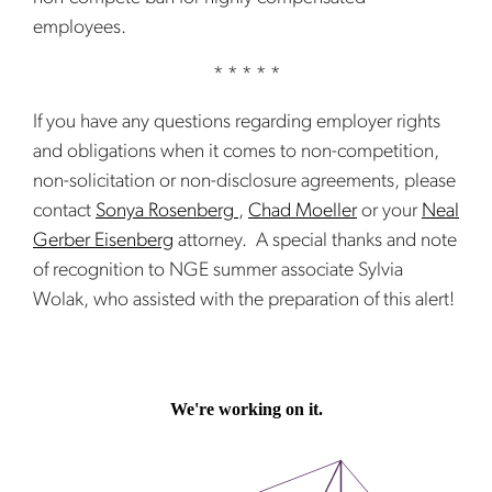
employees.
* * * * *
If you have any questions regarding employer rights
and obligations when it comes to non-competition,
non-solicitation or non-disclosure agreements, please
contact
Sonya Rosenberg
,
Chad Moeller
or your
Neal
Gerber Eisenberg
attorney. A special thanks and note
of recognition to NGE summer associate Sylvia
Wolak, who assisted with the preparation of this alert!