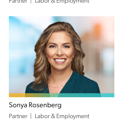
Partner
Labor & Employment
Sonya Rosenberg
Partner
Labor & Employment