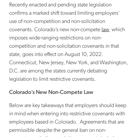
Recently enacted and pending state legislation
confirms a marked shift toward limiting employers’
use of non-competition and non-solicitation
covenants. Colorado’s new non-compete
law
, which
imposes wide-ranging restrictions on non-
competition and non-solicitation covenants in that
state, goes into effect on August 10, 2022.
Connecticut, New Jersey, New York, and Washington,
D.C. are among the states currently debating
legislation to limit restrictive covenants.
Colorado’s New Non-Compete Law
Below are key takeaways that employers should keep
in mind when entering into restrictive covenants with
employees based in Colorado. Agreements that are
permissible despite the general ban on non-