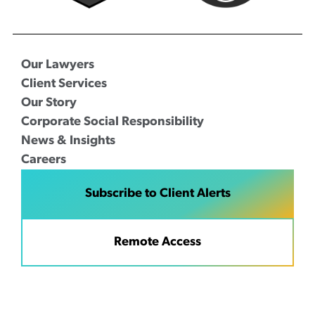
Our Lawyers
Client Services
Our Story
Corporate Social Responsibility
News & Insights
Careers
Subscribe to Client Alerts
Remote Access