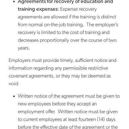
Agreements for recovery of education and
training expenses
: Expense recovery
agreements are allowed if the training is distinct
from normal on-the-job training. The employer’s
recovery is limited to the cost of training and
decreases proportionally over the course of two
years.
Employers must provide timely, sufficient notice and
information regarding any permissible restrictive
covenant agreements, or they may be deemed as
void:
Written notice of the agreement must be given to
new employees before they accept an
employment offer. Written notice must be given
to current employees at least fourteen (14) days
before the effective date of the agreement or the