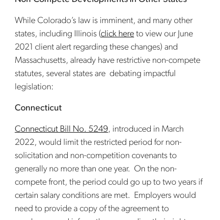
While Colorado’s law is imminent, and many other
states, including Illinois (
click here
to view our June
2021 client alert regarding these changes) and
Massachusetts, already have restrictive non-compete
statutes, several states are debating impactful
legislation:
Connecticut
Connecticut Bill No. 5249
, introduced in March
2022, would limit the restricted period for non-
solicitation and non-competition covenants to
generally no more than one year. On the non-
compete front, the period could go up to two years if
certain salary conditions are met. Employers would
need to provide a copy of the agreement to