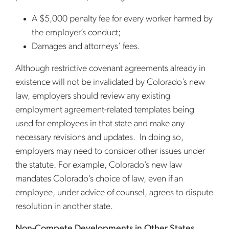
A $5,000 penalty fee for every worker harmed by
the employer’s conduct;
Damages and attorneys’ fees.
Although restrictive covenant agreements already in
existence will not be invalidated by Colorado’s new
law, employers should review any existing
employment agreement-related templates being
used for employees in that state and make any
necessary revisions and updates. In doing so,
employers may need to consider other issues under
the statute. For example, Colorado’s new law
mandates Colorado’s choice of law, even if an
employee, under advice of counsel, agrees to dispute
resolution in another state.
Non-Compete Developments in Other States