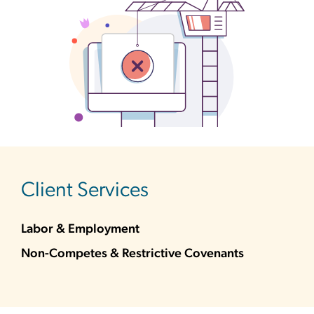
sidebar
Client Services
Labor & Employment
Non-Competes & Restrictive Covenants