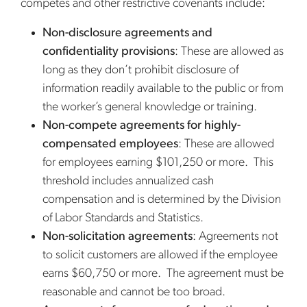
competes and other restrictive covenants include:
Non-disclosure agreements and
confidentiality provisions
: These are allowed as
long as they don’t prohibit disclosure of
information readily available to the public or from
the worker’s general knowledge or training.
Non-compete agreements for highly-
compensated employees
: These are allowed
for employees earning $101,250 or more. This
threshold includes annualized cash
compensation and is determined by the Division
of Labor Standards and Statistics.
Non-solicitation agreements
: Agreements not
to solicit customers are allowed if the employee
earns $60,750 or more. The agreement must be
reasonable and cannot be too broad.