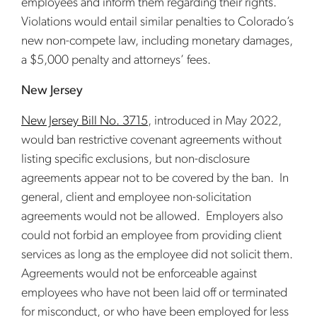
employees and inform them regarding their rights.
Violations would entail similar penalties to Colorado’s
new non-compete law, including monetary damages,
a $5,000 penalty and attorneys’ fees.
New Jersey
New Jersey Bill No. 3715
, introduced in May 2022,
would ban restrictive covenant agreements without
listing specific exclusions, but non-disclosure
agreements appear not to be covered by the ban. In
general, client and employee non-solicitation
agreements would not be allowed. Employers also
could not forbid an employee from providing client
services as long as the employee did not solicit them.
Agreements would not be enforceable against
employees who have not been laid off or terminated
for misconduct, or who have been employed for less