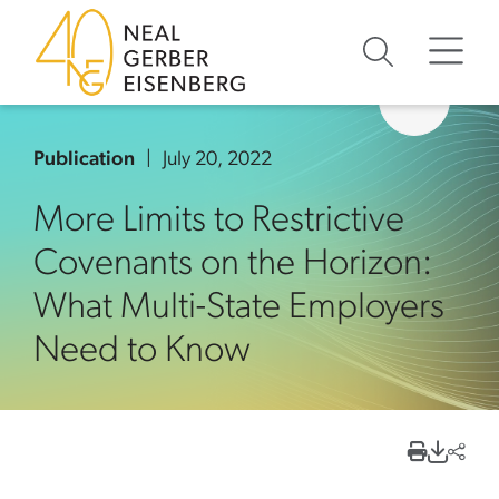
Skip to content
Skip to primary sidebar
Skip to footer
Publication
July 20, 2022
More Limits to Restrictive
Covenants on the Horizon:
What Multi-State Employers
Need to Know