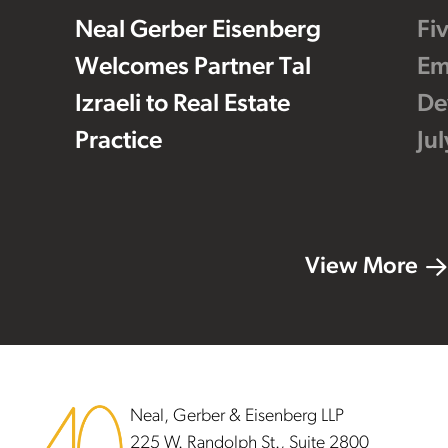
Neal Gerber Eisenberg
Fi
Welcomes Partner Tal
Em
Izraeli to Real Estate
De
Practice
Ju
View More
Footer
Neal, Gerber & Eisenberg LLP
225 W. Randolph St., Suite 2800