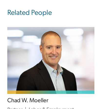
Related People
Chad W. Moeller