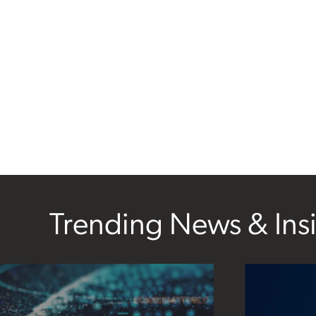
Trending News & Ins