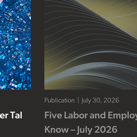
Publication
July 30, 2026
r Tal
Five Labor and Empl
Know – July 2026