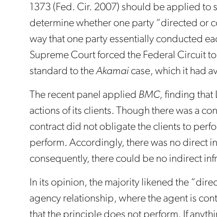
1373 (Fed. Cir. 2007) should be applied to s
determine whether one party “directed or con
way that one party essentially conducted ea
Supreme Court forced the Federal Circuit to
standard to the
Akamai
case, which it had a
The recent panel applied
BMC,
finding that 
actions of its clients. Though there was a con
contract did not obligate the clients to perfo
perform. Accordingly, there was no direct i
consequently, there could be no indirect in
In its opinion, the majority likened the “dir
agency relationship, where the agent is con
that the principle does not perform. If anyth