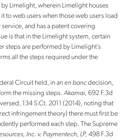
 by Limelight, wherein Limelight houses
es it to web users when those web users load
r service, and has a patent covering
e is that in the Limelight system, certain
er steps are performed by Limelight’s
orms all the steps required under the
deral Circuit held, in an
en banc
decision,
rform the missing steps.
Akamai,
692 F.3d
versed, 134 S.Ct. 2011 (2014), noting that
ect infringement theory) there must first be
pendently performed each step. The Supreme
sources, Inc. v. Paymentech, LP,
498 F.3d