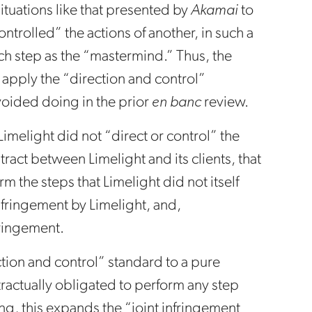
ituations like that presented by
Akamai
to
trolled” the actions of another, in such a
ch step as the “mastermind.” Thus, the
 apply the “direction and control”
voided doing in the prior
en banc
review.
Limelight did not “direct or control” the
tract between Limelight and its clients, that
rm the steps that Limelight did not itself
nfringement by Limelight, and,
fringement.
ection and control” standard to a pure
tractually obligated to perform any step
ing, this expands the “joint infringement