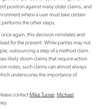
nt position against many older claims, and
vironment where a user must take certain
at performs the other steps.
 once again, this decision reinstates and
 least for the present. While parties may not
ple, outsourcing a step of a method claim
es likely doom claims that require action
nion notes, such claims can almost always
 which underscores the importance of
 please contact
Mike Turner
,
Michael
ney.