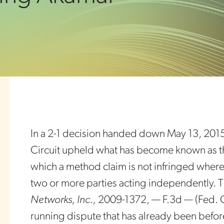
In a 2-1 decision handed down May 13, 2015,
Circuit upheld what has become known as th
which a method claim is not infringed wher
two or more parties acting independently. 
Networks, Inc.,
2009-1372, — F.3d — (Fed. Cir.
running dispute that has already been befor