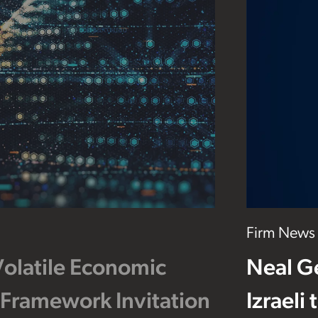
Firm News
Volatile Economic
Neal G
 Framework Invitation
Izraeli