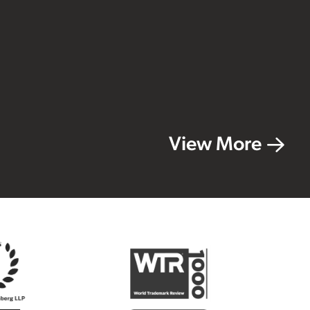
View More