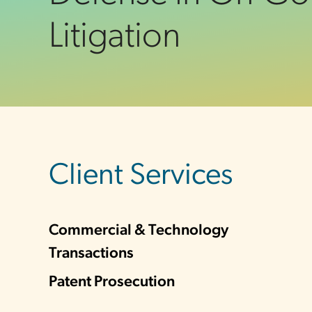
Litigation
sidebar
Client Services
Commercial & Technology
Transactions
Patent Prosecution