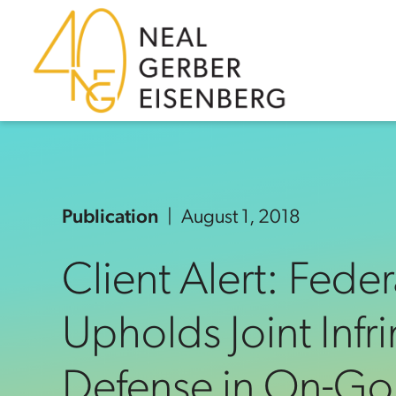
Skip to content
Skip to primary sidebar
Skip to footer
Publication
August 1, 2018
Client Alert: Feder
Upholds Joint Inf
Defense in On-Go