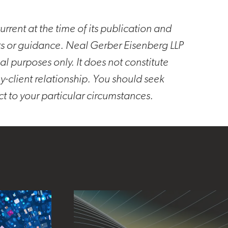
rrent at the time of its publication and
ts or guidance. Neal Gerber Eisenberg LLP
al purposes only. It does not constitute
y-client relationship. You should seek
ct to your particular circumstances.