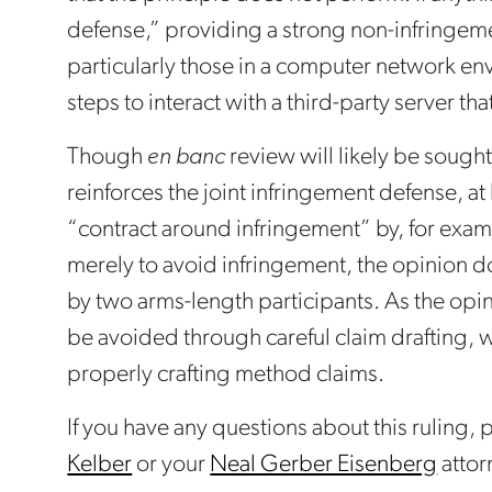
defense,” providing a strong non-infringeme
particularly those in a computer network en
steps to interact with a third-party server th
Though
en banc
review will likely be sought
reinforces the joint infringement defense, at
“contract around infringement” by, for exam
merely to avoid infringement, the opinion do
by two arms-length participants. As the opi
be avoided through careful claim drafting,
properly crafting method claims.
If you have any questions about this ruling,
Kelber
or your
Neal Gerber Eisenberg
attor