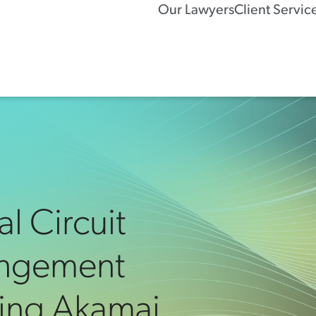
Our Lawyers
Client Servic
al Circuit
ringement
ing Akamai