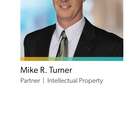
Mike R. Turner
Partner
Intellectual Property