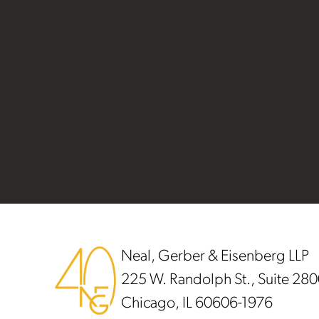
Footer
Neal, Gerber & Eisenberg LLP
225 W. Randolph St., Suite 28
Chicago, IL 60606-1976