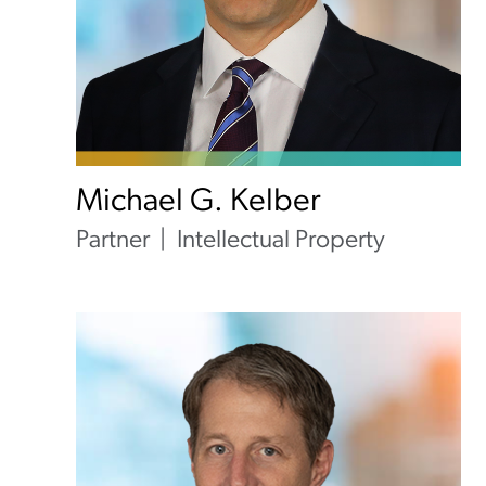
Michael G. Kelber
Partner
Intellectual Property