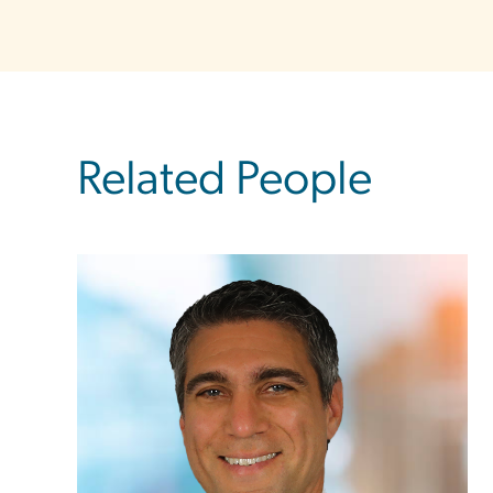
Related People