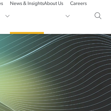
es
News & Insights
About Us
Careers