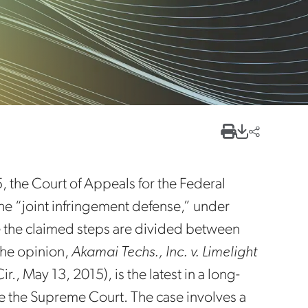
 the Court of Appeals for the Federal
e “joint infringement defense,” under
e the claimed steps are divided between
The opinion,
Akamai Techs., Inc. v. Limelight
, May 13, 2015), is the latest in a long-
e the Supreme Court. The case involves a