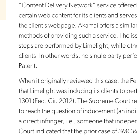
“Content Delivery Network” service offered
certain web content for its clients and serv
the client’s webpage. Akamai offers a simila
methods of providing such a service. The issu
steps are performed by Limelight, while oth
clients. In other words, no single party perf
Patent.
When it originally reviewed this case, the Fe
that Limelight was inducing its clients to pe
1301 (Fed. Cir. 2012). The Supreme Court re
to reach the question of inducement (an indir
a direct infringer, i.e., someone that inde
Court indicated that the prior case of
BMC Re