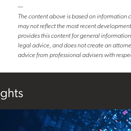
—
The content above is based on information cu
may not reflect the most recent developmen
provides this content for general information
legal advice, and does not create an attorne
advice from professional advisers with respe
ights