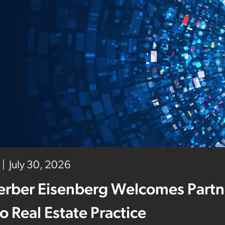
July 30, 2026
erber Eisenberg Welcomes Partne
 to Real Estate Practice