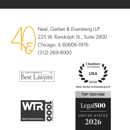
Footer
Neal, Gerber & Eisenberg LLP
225 W. Randolph St., Suite 2800
Chicago, IL 60606-1976
(312) 269-8000