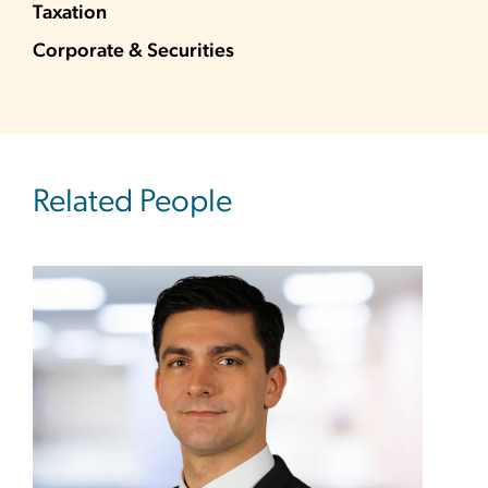
Taxation
Corporate & Securities
Related People