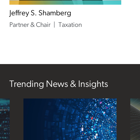
Jeffrey S. Shamberg
Partner & Chair
Taxation
Trending News & Insights