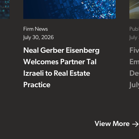
Firm News
Publ
July 30, 2026
July
Neal Gerber Eisenberg
Fi
Welcomes Partner Tal
Em
Izraeli to Real Estate
De
Practice
Ju
View More