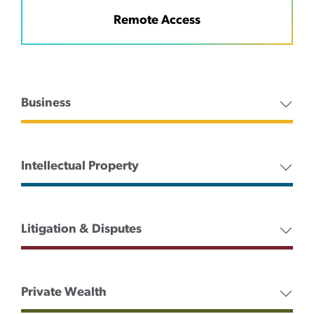
Remote Access
Business
Intellectual Property
Litigation & Disputes
Private Wealth