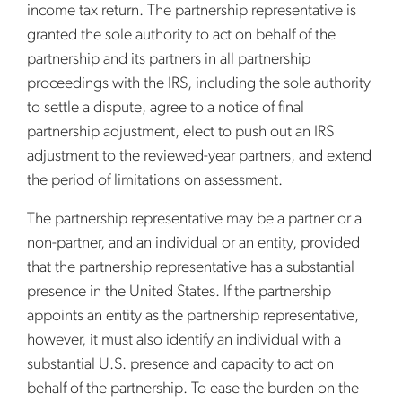
income tax return. The partnership representative is
granted the sole authority to act on behalf of the
partnership and its partners in all partnership
proceedings with the IRS, including the sole authority
to settle a dispute, agree to a notice of final
partnership adjustment, elect to push out an IRS
adjustment to the reviewed-year partners, and extend
the period of limitations on assessment.
The partnership representative may be a partner or a
non-partner, and an individual or an entity, provided
that the partnership representative has a substantial
presence in the United States. If the partnership
appoints an entity as the partnership representative,
however, it must also identify an individual with a
substantial U.S. presence and capacity to act on
behalf of the partnership. To ease the burden on the