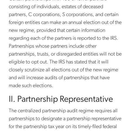
consisting of individuals, estates of deceased
partners, C corporations, S corporations, and certain
foreign entities can make an annual election out of the
new regime, provided that certain information
regarding each of the partners is reported to the IRS.
Partnerships whose partners include other
partnerships, trusts, or disregarded entities will not be
eligible to opt out. The IRS has stated that it will
closely scrutinize all elections out of the new regime
and will increase audits of partnerships that have
made such elections.
II. Partnership Representative
The centralized partnership audit regime requires all
partnerships to designate a partnership representative
for the partnership tax year on its timely-filed federal