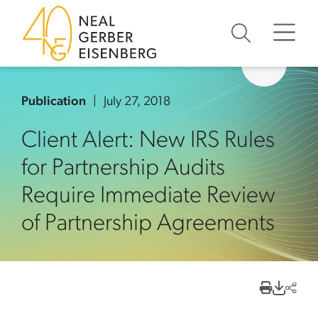
Skip to content
Skip to primary sidebar
Skip to footer
Publication
July 27, 2018
Client Alert: New IRS Rules
for Partnership Audits
Require Immediate Review
of Partnership Agreements