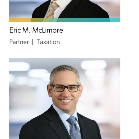
Eric M. McLimore
Partner
Taxation