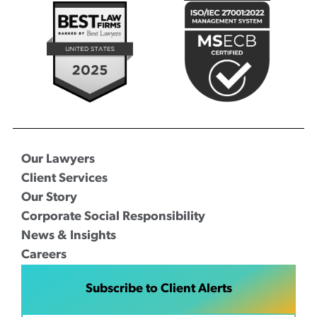
Our Lawyers
Client Services
Our Story
Corporate Social Responsibility
News & Insights
Careers
Subscribe to Client Alerts