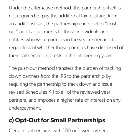
Under the alternative method, the partnership itself is
not required to pay the additional tax resulting from
an audit. Instead, the partnership can elect to “push
out” audit adjustments to those individuals and
entities who were partners in the year under audit,
regardless of whether those partners have disposed of
their partnership interests in the intervening years.
The push-out method transfers the burden of tracking
down partners from the IRS to the partnership by
requiring the partnership to track down and issue
revised Schedules K-1 to all of the reviewed-year
partners, and imposes a higher rate of interest on any
underpayment.
c) Opt-Out for Small Partnerships
Certain partnerships with 100 or fewer partners