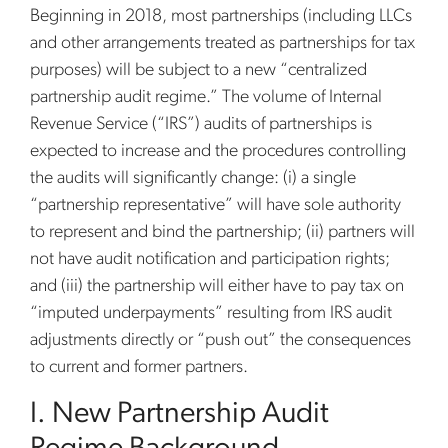
Beginning in 2018, most partnerships (including LLCs
and other arrangements treated as partnerships for tax
purposes) will be subject to a new “centralized
partnership audit regime.” The volume of Internal
Revenue Service (“IRS”) audits of partnerships is
expected to increase and the procedures controlling
the audits will significantly change: (i) a single
“partnership representative” will have sole authority
to represent and bind the partnership; (ii) partners will
not have audit notification and participation rights;
and (iii) the partnership will either have to pay tax on
“imputed underpayments” resulting from IRS audit
adjustments directly or “push out” the consequences
to current and former partners.
I. New Partnership Audit