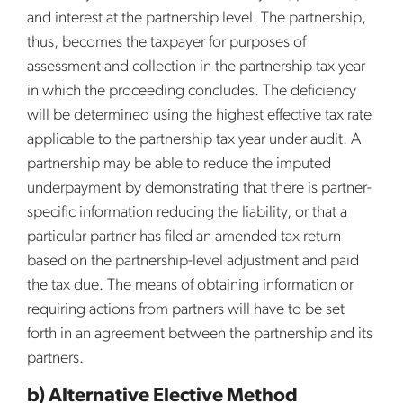
and interest at the partnership level. The partnership,
thus, becomes the taxpayer for purposes of
assessment and collection in the partnership tax year
in which the proceeding concludes. The deficiency
will be determined using the highest effective tax rate
applicable to the partnership tax year under audit. A
partnership may be able to reduce the imputed
underpayment by demonstrating that there is partner-
specific information reducing the liability, or that a
particular partner has filed an amended tax return
based on the partnership-level adjustment and paid
the tax due. The means of obtaining information or
requiring actions from partners will have to be set
forth in an agreement between the partnership and its
partners.
b) Alternative Elective Method