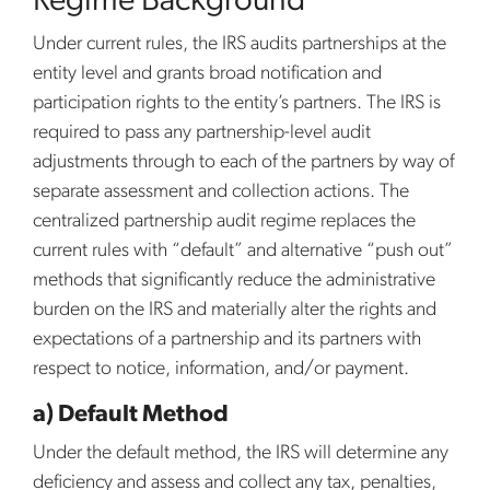
Regime Background
Under current rules, the IRS audits partnerships at the
entity level and grants broad notification and
participation rights to the entity’s partners. The IRS is
required to pass any partnership-level audit
adjustments through to each of the partners by way of
separate assessment and collection actions. The
centralized partnership audit regime replaces the
current rules with “default” and alternative “push out”
methods that significantly reduce the administrative
burden on the IRS and materially alter the rights and
expectations of a partnership and its partners with
respect to notice, information, and/or payment.
a) Default Method
Under the default method, the IRS will determine any
deficiency and assess and collect any tax, penalties,