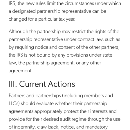
IRS, the new rules limit the circumstances under which
a designated partnership representative can be
changed for a particular tax year.
Although the partnership may restrict the rights of the
partnership representative under contract law, such as
by requiring notice and consent of the other partners,
the IRS is not bound by any provisions under state
law, the partnership agreement, or any other
agreement.
III. Current Actions
Partners and partnerships (including members and
LLCs) should evaluate whether their partnership
agreements appropriately protect their interests and
provide for their desired audit regime through the use
of indemnity, claw-back, notice, and mandatory