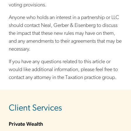
voting provisions.
Anyone who holds an interest in a partnership or LLC
should contact Neal, Gerber & Eisenberg to discuss
the impact that these new rules may have on them,
and any amendments to their agreements that may be
necessary.
If you have any questions related to this article or
would like additional information, please feel free to
contact any attorney in the Taxation practice group.
sidebar
Client Services
Private Wealth