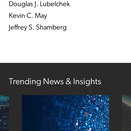
Douglas J. Lubelchek
Kevin C. May
Jeffrey S. Shamberg
Trending News & Insights