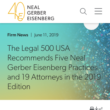
Skip to content
Skip to primary sidebar
Skip to footer
Firm News
June 11, 2019
The Legal 500 USA
Recommends Five Neal
Gerber Eisenberg Practices
and 19 Attorneys in the 2019
Edition