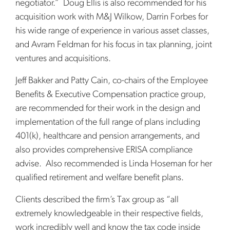
negotiator.” Doug Ellis is also recommended for his
acquisition work with M&J Wilkow, Darrin Forbes for
his wide range of experience in various asset classes,
and Avram Feldman for his focus in tax planning, joint
ventures and acquisitions.
Jeff Bakker and Patty Cain, co-chairs of the Employee
Benefits & Executive Compensation practice group,
are recommended for their work in the design and
implementation of the full range of plans including
401(k), healthcare and pension arrangements, and
also provides comprehensive ERISA compliance
advise. Also recommended is Linda Hoseman for her
qualified retirement and welfare benefit plans.
Clients described the firm’s Tax group as “all
extremely knowledgeable in their respective fields,
work incredibly well and know the tax code inside