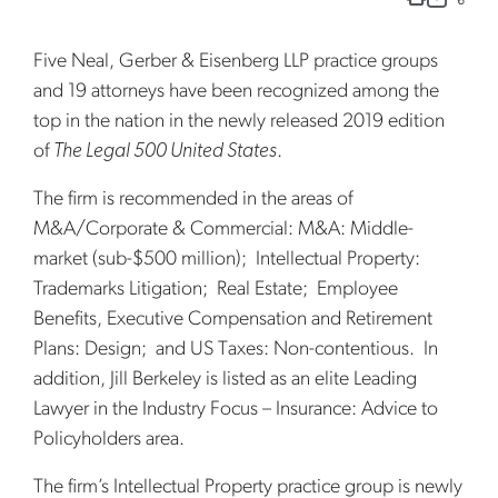
Five Neal, Gerber & Eisenberg LLP practice groups
and 19 attorneys have been recognized among the
top in the nation in the newly released 2019 edition
of
The Legal 500 United States
.
The firm is recommended in the areas of
M&A/Corporate & Commercial: M&A: Middle-
market (sub-$500 million); Intellectual Property:
Trademarks Litigation; Real Estate; Employee
Benefits, Executive Compensation and Retirement
Plans: Design; and US Taxes: Non-contentious. In
addition, Jill Berkeley is listed as an elite Leading
Lawyer in the Industry Focus – Insurance: Advice to
Policyholders area.
The firm’s Intellectual Property practice group is newly