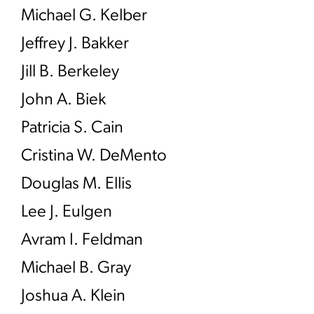
Michael G. Kelber
Jeffrey J. Bakker
Jill B. Berkeley
John A. Biek
Patricia S. Cain
Cristina W. DeMento
Douglas M. Ellis
Lee J. Eulgen
Avram I. Feldman
Michael B. Gray
Joshua A. Klein