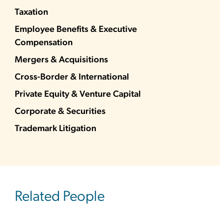
Taxation
Employee Benefits & Executive
Compensation
Mergers & Acquisitions
Cross-Border & International
Private Equity & Venture Capital
Corporate & Securities
Trademark Litigation
Related People