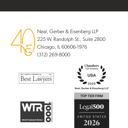
Footer
Neal, Gerber & Eisenberg LLP
225 W. Randolph St., Suite 2800
Chicago, IL 60606-1976
(312) 269-8000