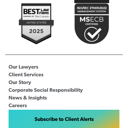
Our Lawyers
Client Services
Our Story
Corporate Social Responsibility
News & Insights
Careers
Subscribe to Client Alerts