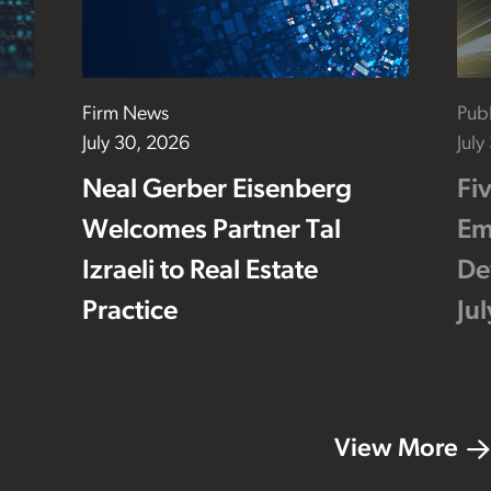
Firm News
Publ
July 30, 2026
July
Neal Gerber Eisenberg
Fi
Welcomes Partner Tal
Em
Izraeli to Real Estate
De
Practice
Ju
View More