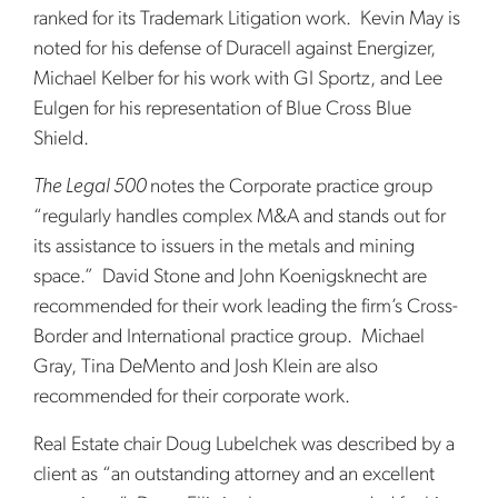
ranked for its Trademark Litigation work. Kevin May is
noted for his defense of Duracell against Energizer,
Michael Kelber for his work with GI Sportz, and Lee
Eulgen for his representation of Blue Cross Blue
Shield.
The Legal 500
notes the Corporate practice group
“regularly handles complex M&A and stands out for
its assistance to issuers in the metals and mining
space.” David Stone and John Koenigsknecht are
recommended for their work leading the firm’s Cross-
Border and International practice group. Michael
Gray, Tina DeMento and Josh Klein are also
recommended for their corporate work.
Real Estate chair Doug Lubelchek was described by a
client as “an outstanding attorney and an excellent