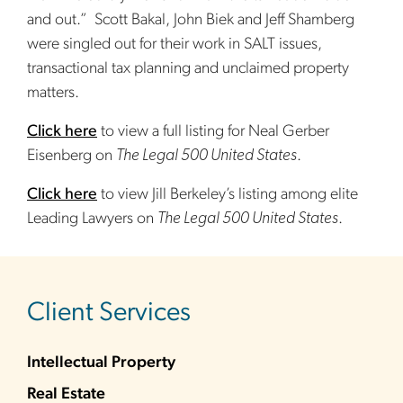
and out.” Scott Bakal, John Biek and Jeff Shamberg
were singled out for their work in SALT issues,
transactional tax planning and unclaimed property
matters.
Click here
to view a full listing for Neal Gerber
Eisenberg on
The Legal 500 United States
.
Click here
to view Jill Berkeley’s listing among elite
Leading Lawyers on
The Legal 500 United States
.
sidebar
Client Services
Intellectual Property
Real Estate