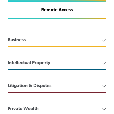
Remote Access
Business
Intellectual Property
Litigation & Disputes
Private Wealth