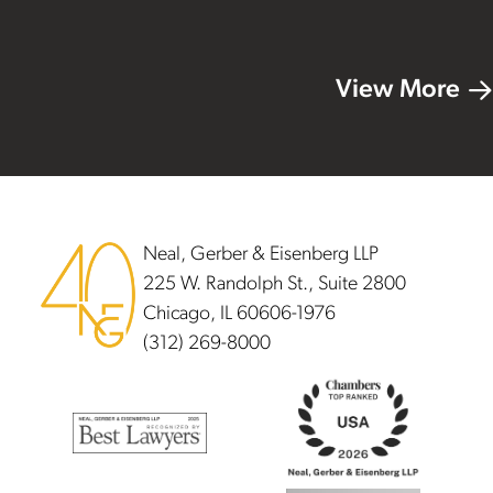
View More
Footer
Neal, Gerber & Eisenberg LLP
225 W. Randolph St., Suite 2800
Chicago, IL 60606-1976
(312) 269-8000