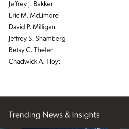
Jeffrey J. Bakker
Eric M. McLimore
David P. Milligan
Jeffrey S. Shamberg
Betsy C. Thelen
Chadwick A. Hoyt
Trending News & Insights