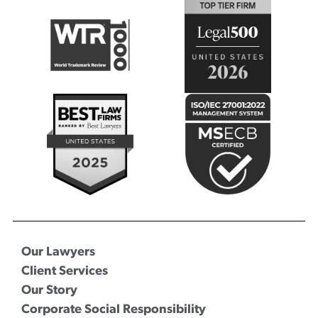
Our Lawyers
Client Services
Our Story
Corporate Social Responsibility