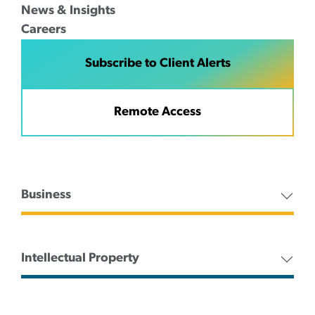
News & Insights
Careers
Subscribe to Client Alerts
Remote Access
Business
Intellectual Property