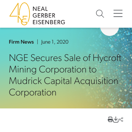
Skip to content
Skip to primary sidebar
Skip to footer
Firm News
June 1, 2020
NGE Secures Sale of Hycroft
Mining Corporation to
Mudrick Capital Acquisition
Corporation