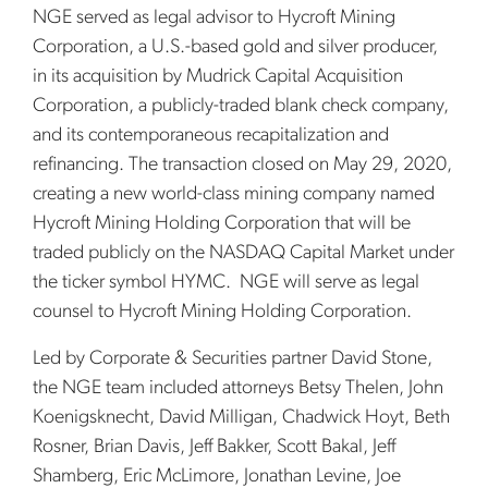
NGE served as legal advisor to Hycroft Mining
Corporation, a U.S.-based gold and silver producer,
in its acquisition by Mudrick Capital Acquisition
Corporation, a publicly-traded blank check company,
and its contemporaneous recapitalization and
refinancing. The transaction closed on May 29, 2020,
creating a new world-class mining company named
Hycroft Mining Holding Corporation that will be
traded publicly on the NASDAQ Capital Market under
the ticker symbol HYMC. NGE will serve as legal
counsel to Hycroft Mining Holding Corporation.
Led by Corporate & Securities partner David Stone,
the NGE team included attorneys Betsy Thelen, John
Koenigsknecht, David Milligan, Chadwick Hoyt, Beth
Rosner, Brian Davis, Jeff Bakker, Scott Bakal, Jeff
Shamberg, Eric McLimore, Jonathan Levine, Joe