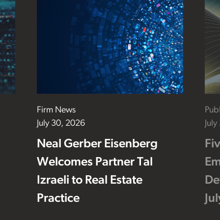
Firm News
Publ
July 30, 2026
July
Neal Gerber Eisenberg
Fi
Welcomes Partner Tal
Em
Izraeli to Real Estate
De
Practice
Ju