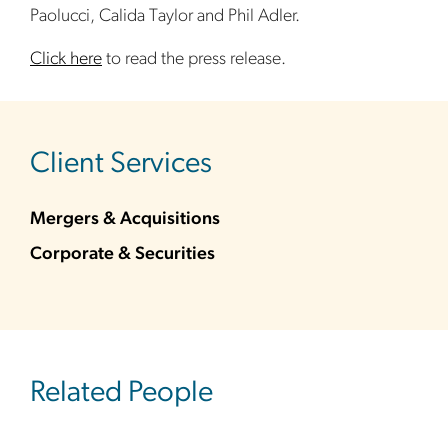
Paolucci, Calida Taylor and Phil Adler.
Click here
to read the press release.
sidebar
Client Services
Mergers & Acquisitions
Corporate & Securities
Related People