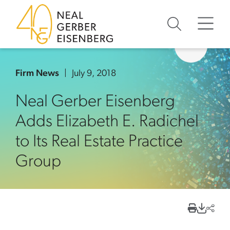
Skip to content
Skip to primary sidebar
Skip to footer
Firm News
July 9, 2018
Neal Gerber Eisenberg
Adds Elizabeth E. Radichel
to Its Real Estate Practice
Group