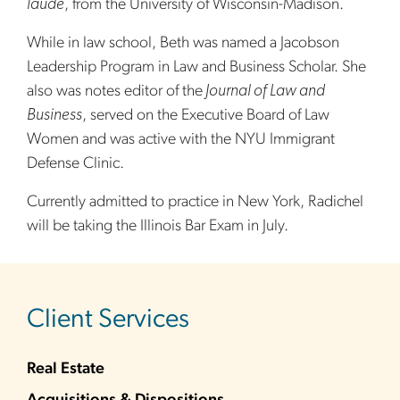
laude
, from the University of Wisconsin-Madison.
While in law school, Beth was named a Jacobson
Leadership Program in Law and Business Scholar. She
also was notes editor of the
Journal of Law and
Business
, served on the Executive Board of Law
Women and was active with the NYU Immigrant
Defense Clinic.
Currently admitted to practice in New York, Radichel
will be taking the Illinois Bar Exam in July.
sidebar
Client Services
Real Estate