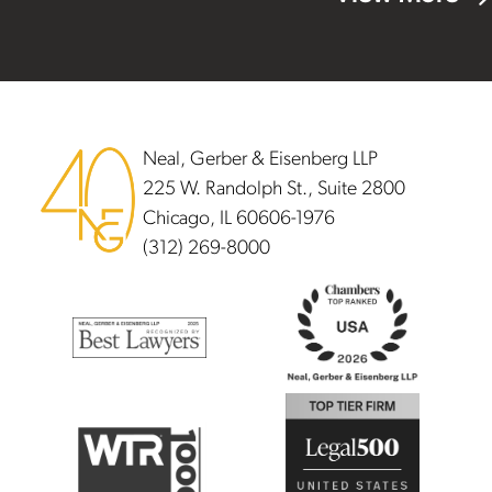
Footer
Neal, Gerber & Eisenberg LLP
225 W. Randolph St., Suite 2800
Chicago, IL 60606-1976
(312) 269-8000