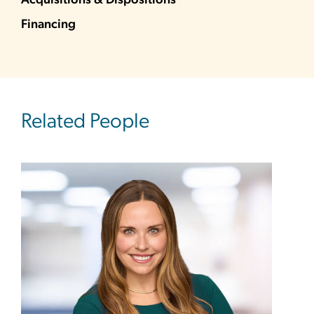
Acquisitions & Dispositions
Financing
Related People