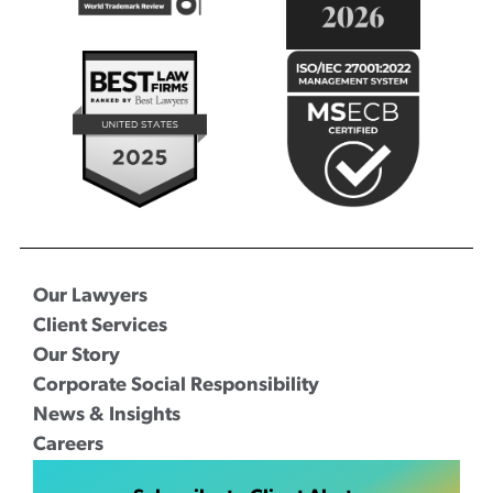
Our Lawyers
Client Services
Our Story
Corporate Social Responsibility
News & Insights
Careers