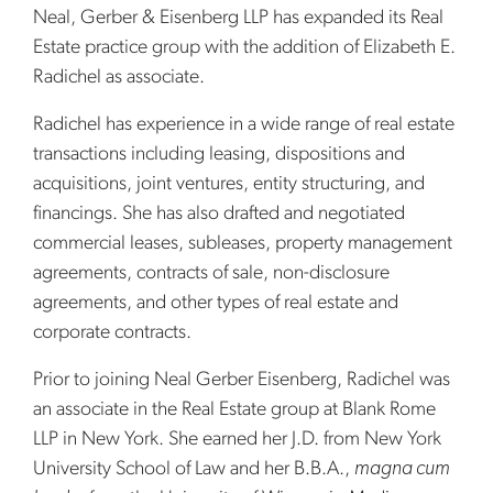
Neal, Gerber & Eisenberg LLP has expanded its Real
Estate practice group with the addition of Elizabeth E.
Radichel as associate.
Radichel has experience in a wide range of real estate
transactions including leasing, dispositions and
acquisitions, joint ventures, entity structuring, and
financings. She has also drafted and negotiated
commercial leases, subleases, property management
agreements, contracts of sale, non-disclosure
agreements, and other types of real estate and
corporate contracts.
Prior to joining Neal Gerber Eisenberg, Radichel was
an associate in the Real Estate group at Blank Rome
LLP in New York. She earned her J.D. from New York
University School of Law and her B.B.A.,
magna cum