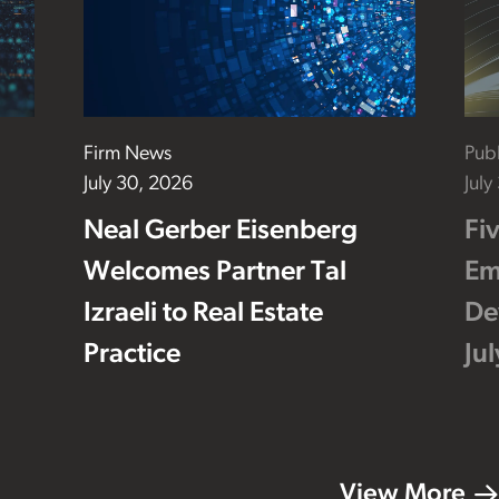
Firm News
Publ
July 30, 2026
July
Neal Gerber Eisenberg
Fi
Welcomes Partner Tal
Em
Izraeli to Real Estate
De
Practice
Ju
View More