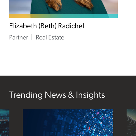
Elizabeth (Beth) Radichel
Partner
Real Estate
Trending News & Insights