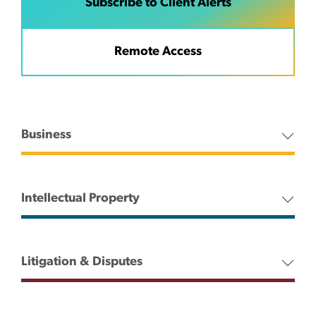
Subscribe to Client Alerts
Remote Access
Business
Intellectual Property
Litigation & Disputes