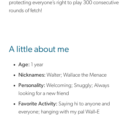
protecting everyone’s right to play 300 consecutive
rounds of fetch!
sidebar
A little about me
Age:
1 year
Nicknames:
Walter; Wallace the Menace
Personality:
Welcoming; Snuggly; Always
looking for a new friend
Favorite Activity:
Saying hi to anyone and
everyone; hanging with my pal Wall‑E