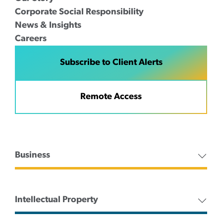
Corporate Social Responsibility
News & Insights
Careers
Subscribe to Client Alerts
Remote Access
Business
Intellectual Property