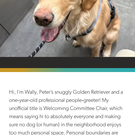
Hi, I’m Wally, Peter’s snuggly Golden Retriever and a
one‑year‑old professional people‑greeter! My
unofficial title is Welcoming Committee Chair, which
means saying hi to absolutely everyone and making
sure no dog (or human) in the neighborhood enjoys
too much personal space. Personal boundaries are