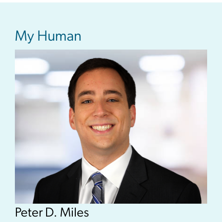
My Human
Peter D. Miles