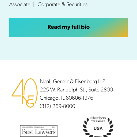
Associate
Corporate & Securities
Read my full bio
Footer
Neal, Gerber & Eisenberg LLP
225 W. Randolph St., Suite 2800
Chicago, IL 60606-1976
(312) 269-8000