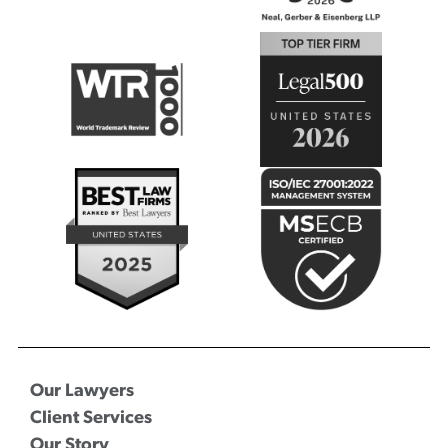
Our Lawyers
Client Services
Our Story