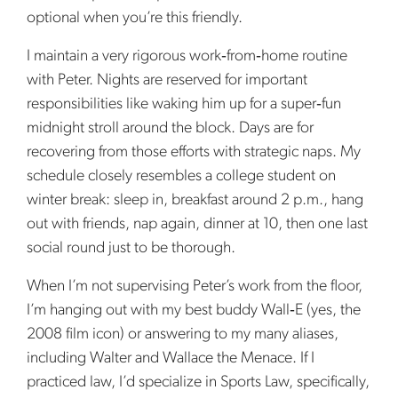
optional when you’re this friendly.
I maintain a very rigorous work‑from‑home routine
with Peter. Nights are reserved for important
responsibilities like waking him up for a super‑fun
midnight stroll around the block. Days are for
recovering from those efforts with strategic naps. My
schedule closely resembles a college student on
winter break: sleep in, breakfast around 2 p.m., hang
out with friends, nap again, dinner at 10, then one last
social round just to be thorough.
When I’m not supervising Peter’s work from the floor,
I’m hanging out with my best buddy Wall‑E (yes, the
2008 film icon) or answering to my many aliases,
including Walter and Wallace the Menace. If I
practiced law, I’d specialize in Sports Law, specifically,