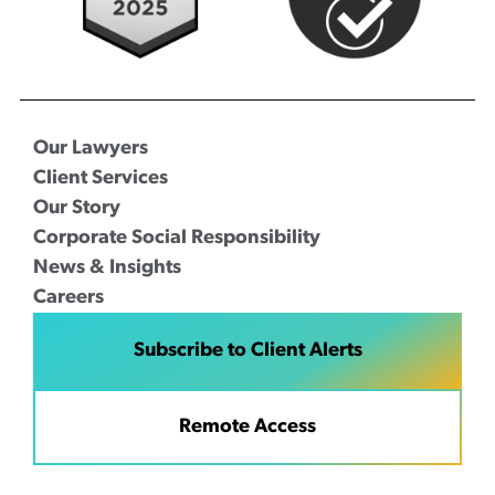
Our Lawyers
Client Services
Our Story
Corporate Social Responsibility
News & Insights
Careers
Subscribe to Client Alerts
Remote Access