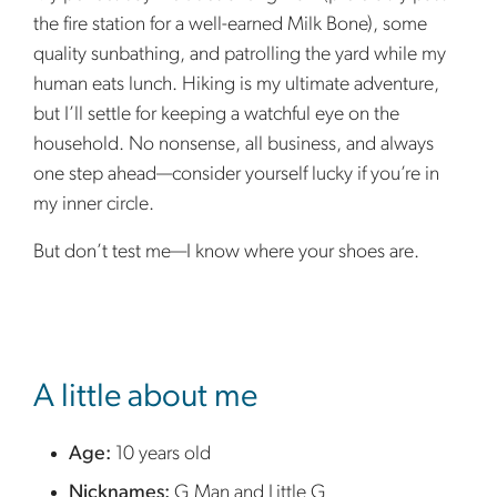
the fire station for a well-earned Milk Bone), some
quality sunbathing, and patrolling the yard while my
human eats lunch. Hiking is my ultimate adventure,
but I’ll settle for keeping a watchful eye on the
household. No nonsense, all business, and always
one step ahead—consider yourself lucky if you’re in
my inner circle.
But don’t test me—I know where your shoes are.
sidebar
A little about me
Age:
10 years old
Nicknames:
G Man and Little G