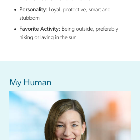
Personality:
L
oyal, protective, smart and
stubborn
Favorite Activity:
B
eing outside, preferably
hiking or laying in the sun
My Human