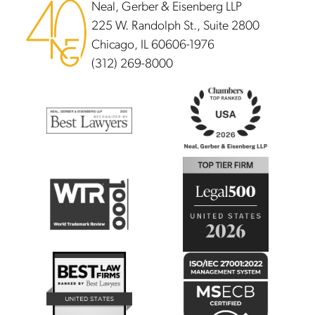
Neal, Gerber & Eisenberg LLP
225 W. Randolph St., Suite 2800
Chicago, IL 60606-1976
(312) 269-8000