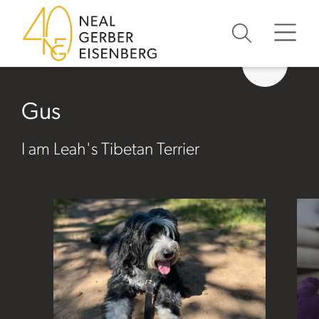
Skip to content
Skip to primary sidebar
Skip to footer
Gus
I am Leah's Tibetan Terrier