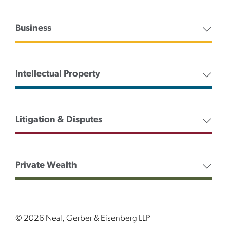
Business
Intellectual Property
Litigation & Disputes
Private Wealth
© 2026 Neal, Gerber & Eisenberg LLP