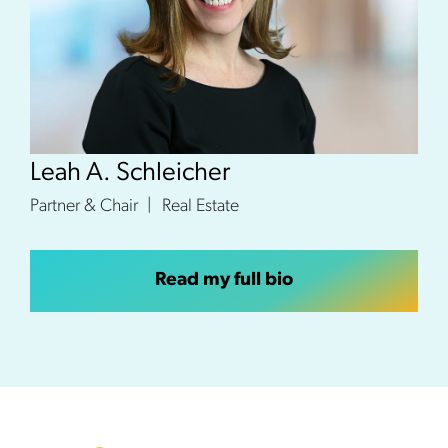
Leah A. Schleicher
Partner & Chair
Real Estate
Read my full bio
Footer