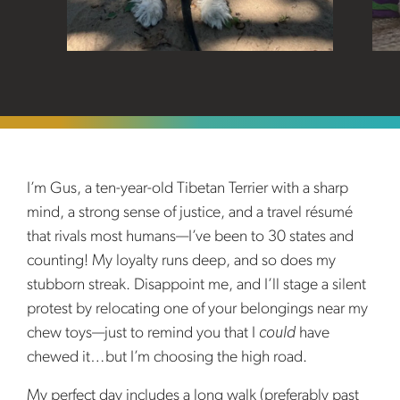
I’m Gus, a ten-year-old Tibetan Terrier with a sharp
mind, a strong sense of justice, and a travel résumé
that rivals most humans—I’ve been to 30 states and
counting! My loyalty runs deep, and so does my
stubborn streak. Disappoint me, and I’ll stage a silent
protest by relocating one of your belongings near my
chew toys—just to remind you that I
could
have
chewed it…but I’m choosing the high road.
My perfect day includes a long walk (preferably past