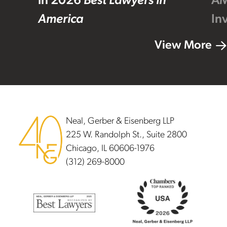
in 2026
Best Lawyers in
AM
America
In
View More
Footer
Neal, Gerber & Eisenberg LLP
225 W. Randolph St., Suite 2800
Chicago, IL 60606-1976
(312) 269-8000