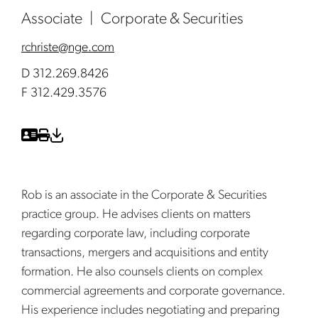
Associate
Corporate & Securities
rchriste@nge.com
D 312.269.8426
F 312.429.3576
Rob is an associate in the Corporate & Securities
practice group. He advises clients on matters
regarding corporate law, including corporate
transactions, mergers and acquisitions and entity
formation. He also counsels clients on complex
commercial agreements and corporate governance.
His experience includes negotiating and preparing