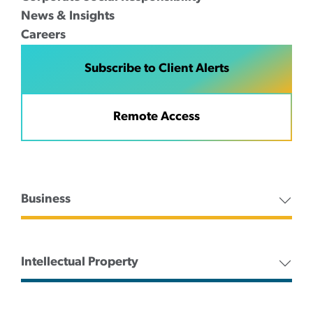
News & Insights
Careers
Subscribe to Client Alerts
Remote Access
Business
Intellectual Property