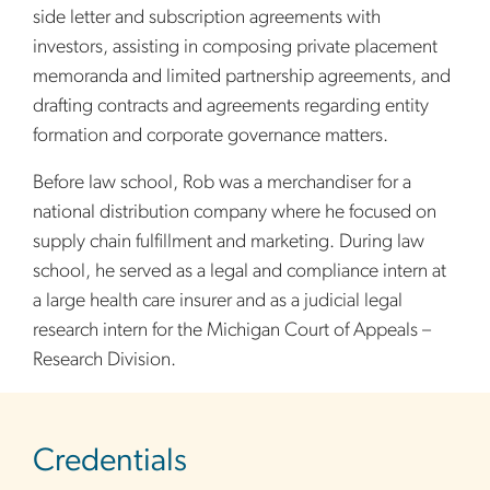
side letter and subscription agreements with
investors, assisting in composing private placement
memoranda and limited partnership agreements, and
drafting contracts and agreements regarding entity
formation and corporate governance matters.
Before law school, Rob was a merchandiser for a
national distribution company where he focused on
supply chain fulfillment and marketing. During law
school, he served as a legal and compliance intern at
a large health care insurer and as a judicial legal
research intern for the Michigan Court of Appeals –
Research Division.
sidebar
Credentials