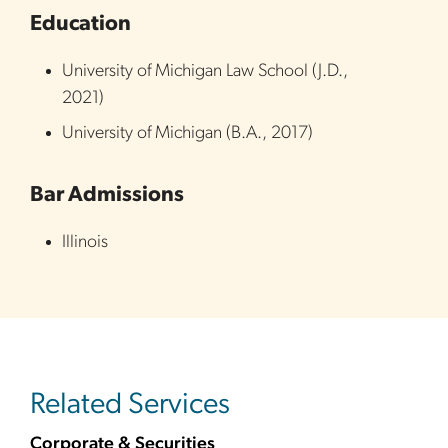
Education
University of Michigan Law School
(
J.D.
,
2021
)
University of Michigan
(
B.A.
,
2017
)
Bar Admissions
Illinois
Related Services
Corporate & Securities