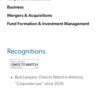
Business
Mergers & Acquisitions
Fund Formation & Investment Management
Recognitions
Best Lawyers: Ones to Watch in America
,
“Corporate Law” since 2026