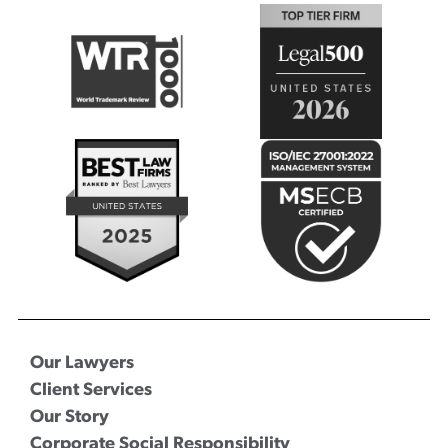
Our Lawyers
Client Services
Our Story
Corporate Social Responsibility