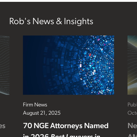
Rob's News & Insights
Firm News
Publ
August 21, 2025
Oct
es
70 NGE Attorneys Named
Ne