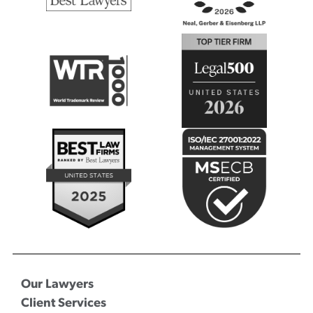
Our Lawyers
Client Services