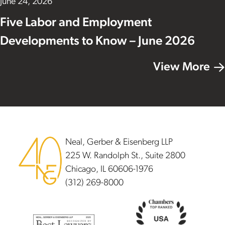
June 24, 2026
Five Labor and Employment
Developments to Know – June 2026
View More
Footer
Neal, Gerber & Eisenberg LLP
225 W. Randolph St., Suite 2800
Chicago, IL 60606-1976
(312) 269-8000