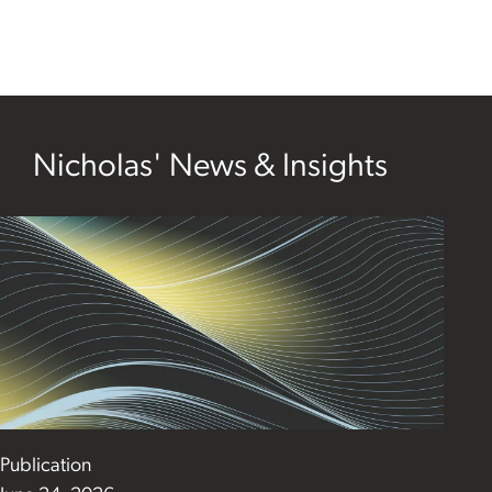
Nicholas' News & Insights
Publication