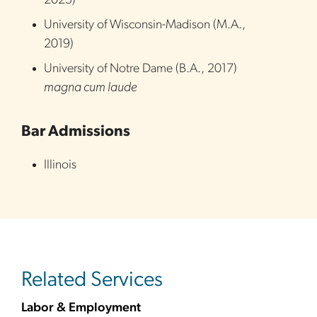
2025
)
University of Wisconsin-Madison
(
M.A.
,
2019
)
University of Notre Dame
(
B.A.
,
2017
)
magna cum laude
Bar Admissions
Illinois
Related Services
Labor & Employment