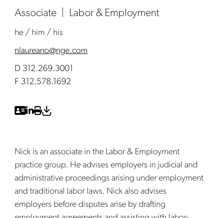
Associate
Labor & Employment
he / him / his
nlaureano@nge.com
D 312.269.3001
F 312.578.1692
Nick is an associate in the Labor & Employment
practice group. He advises employers in judicial and
administrative proceedings arising under employment
and traditional labor laws. Nick also advises
employers before disputes arise by drafting
employment agreements and assisting with labor-