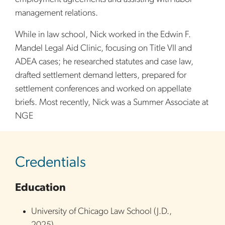
management relations.
While in law school, Nick worked in the Edwin F.
Mandel Legal Aid Clinic, focusing on Title VII and
ADEA cases; he researched statutes and case law,
drafted settlement demand letters, prepared for
settlement conferences and worked on appellate
briefs. Most recently, Nick was a Summer Associate at
NGE
sidebar
Credentials
Education
University of Chicago Law School
(
J.D.
,