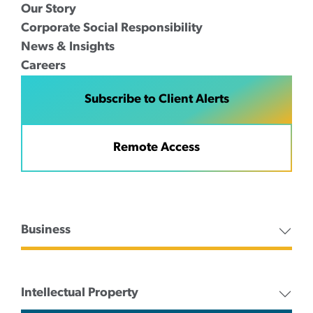
Our Story
Corporate Social Responsibility
News & Insights
Careers
Subscribe to Client Alerts
Remote Access
Business
Intellectual Property