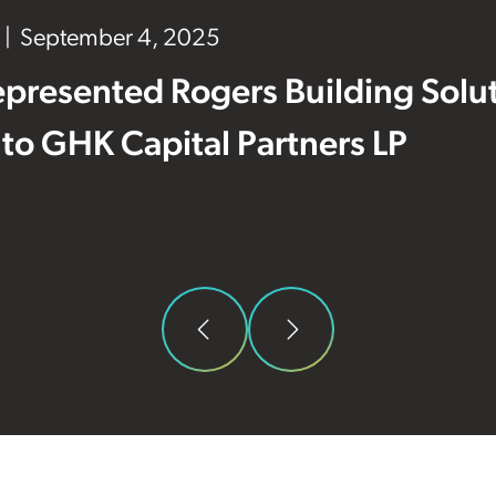
September 4, 2025
presented Rogers Building Solut
e to GHK Capital Partners LP