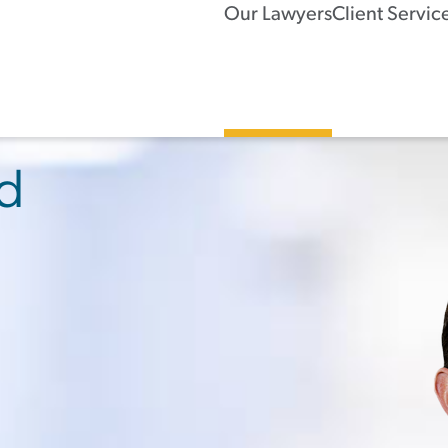
Our Lawyers
Client Servic
rd