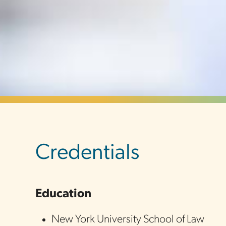
sidebar
Credentials
Education
New York University School of Law