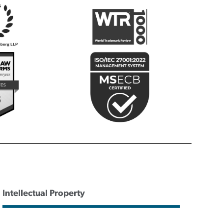
Intellectual Property