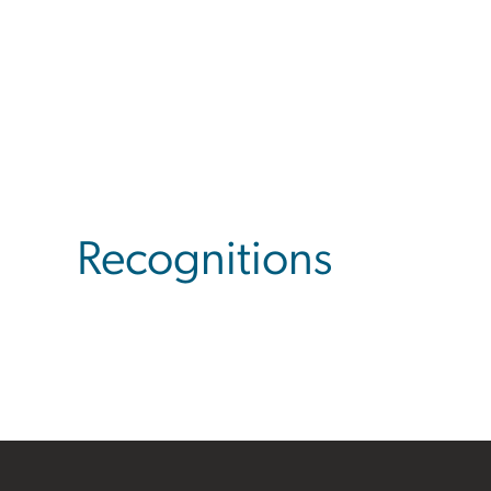
Recognitions