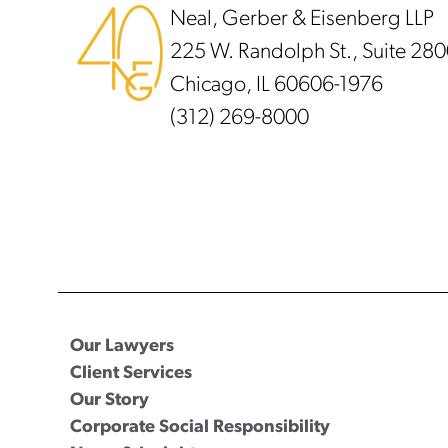
Neal, Gerber & Eisenberg LLP
225 W. Randolph St., Suite 28
Chicago, IL 60606-1976
(312) 269-8000
Our Lawyers
Client Services
Our Story
Corporate Social Responsibility