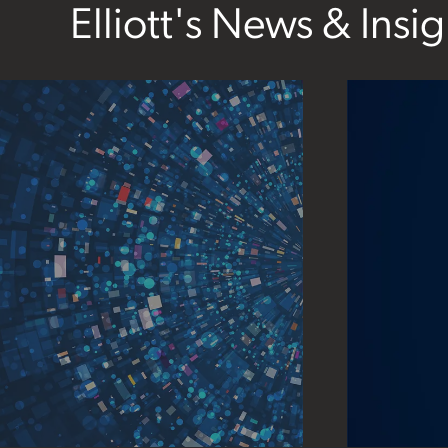
Elliott's News & Insig