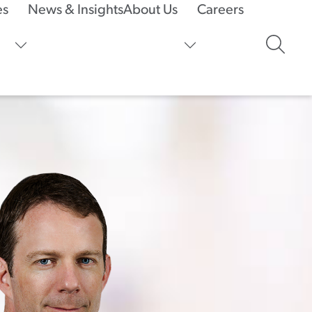
es
News & Insights
About Us
Careers