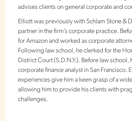
advises clients on general corporate and c
Elliott was previously with Schlam Stone & 
partner in the firm’s corporate practice. Be
for Amazon and worked as corporate attorne
Following law school, he clerked for the H
District Court (S.D.N.Y.). Before law school,
corporate finance analyst in San Francisco. E
experiences give him a keen grasp of a wide 
allowing him to provide his clients with pragm
challenges.