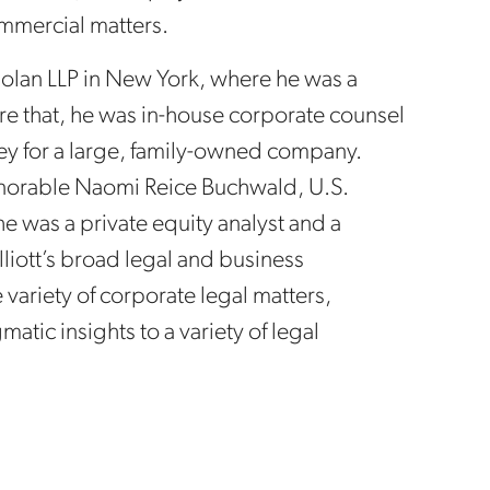
ommercial matters.
Dolan LLP in New York, where he was a
fore that, he was in-house corporate counsel
y for a large, family-owned company.
onorable Naomi Reice Buchwald, U.S.
 he was a private equity analyst and a
lliott’s broad legal and business
variety of corporate legal matters,
atic insights to a variety of legal