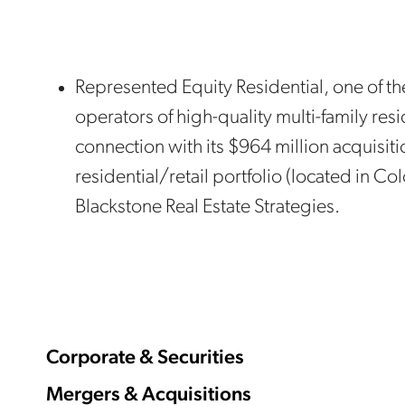
Represented Equity Residential, one of t
operators of high-quality multi-family resi
connection with its $964 million acquisiti
residential/retail portfolio (located in Co
Blackstone Real Estate Strategies.
Corporate & Securities
Mergers & Acquisitions