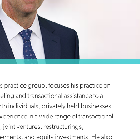
ies practice group, focuses his practice on
ling and transactional assistance to a
rth individuals, privately held businesses
perience in a wide range of transactional
 joint ventures, restructurings,
eements, and equity investments. He also