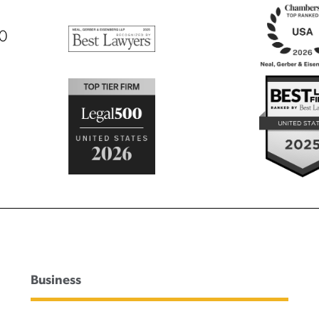
00
Business