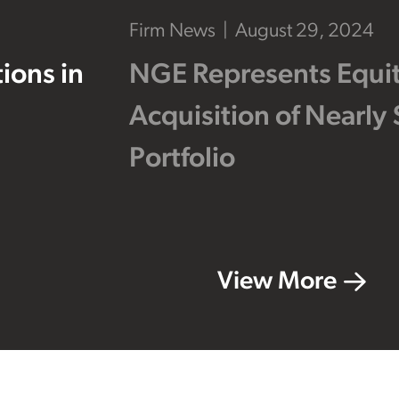
Firm News
August 29, 2024
ions in
NGE Represents Equity
Acquisition of Nearly 
Portfolio
View More