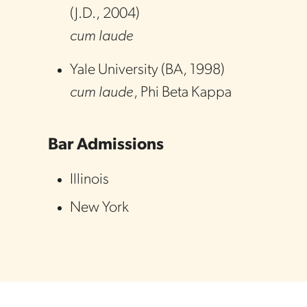
(
J.D.
,
2004
)
cum laude
Yale University
(
BA
,
1998
)
cum laude
, Phi Beta Kappa
Bar Admissions
Illinois
New York