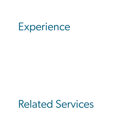
Experience
Related Services