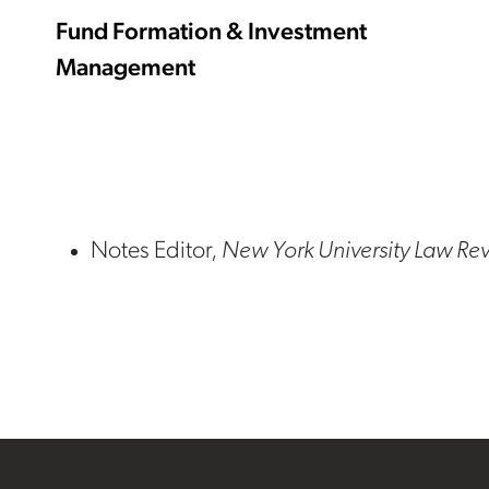
Fund Formation & Investment
Management
Notes Editor,
New York University Law Re