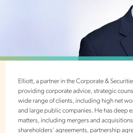
Elliott, a partner in the Corporate & Securit
providing corporate advice, strategic counse
wide range of clients, including high net wo
and large public companies. He has deep ex
matters, including mergers and acquisitions,
shareholders’ agreements, partnership agr