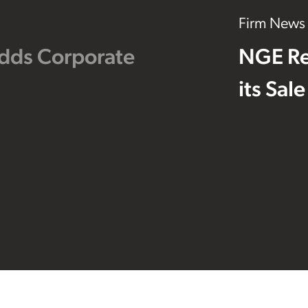
Firm News
dds Corporate
NGE Re
its Sal
Footer