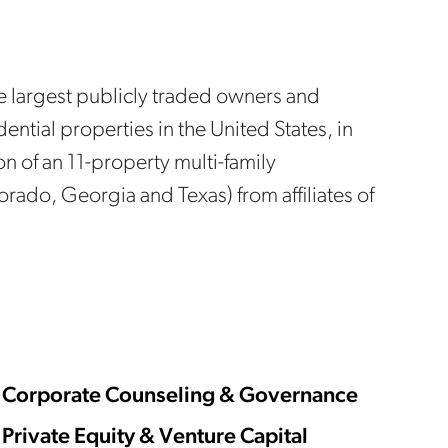
he largest publicly traded owners and
dential properties in the United States, in
on of an 11-property multi-family
lorado, Georgia and Texas) from affiliates of
Corporate Counseling & Governance
Private Equity & Venture Capital