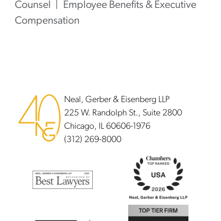
Counsel
Employee Benefits & Executive
Compensation
Footer
Neal, Gerber & Eisenberg LLP
225 W. Randolph St., Suite 2800
Chicago, IL 60606-1976
(312) 269-8000