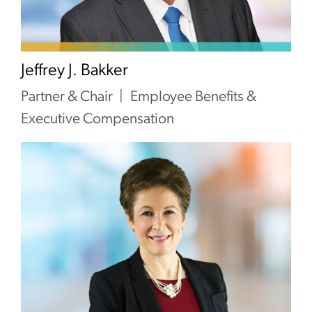
Jeffrey J. Bakker
Partner & Chair
Employee Benefits &
Executive Compensation