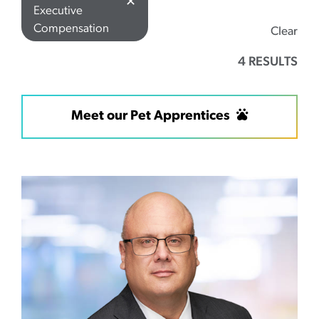
✕
Executive
Compensation
Clear
4 RESULTS
Meet our Pet Apprentices