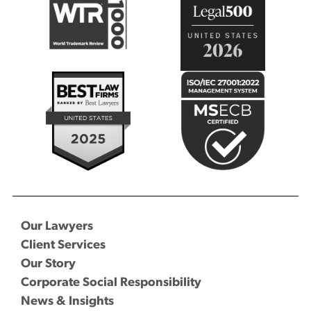
Our Lawyers
Client Services
Our Story
Corporate Social Responsibility
News & Insights