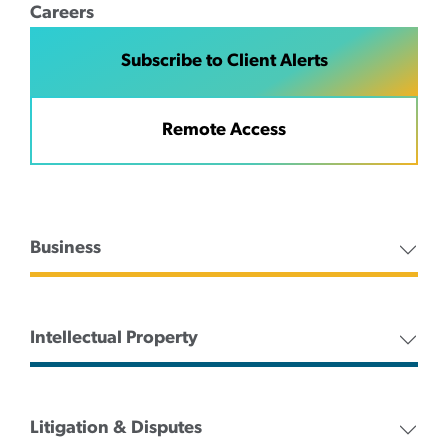
Careers
Subscribe to Client Alerts
Remote Access
Business
Intellectual Property
Litigation & Disputes