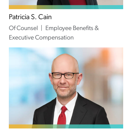
Patricia S. Cain
Of Counsel
Employee Benefits &
Executive Compensation