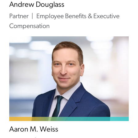
Andrew Douglass
Partner
Employee Benefits & Executive
Compensation
Aaron M. Weiss