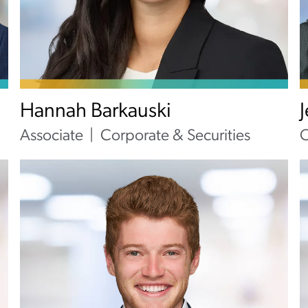
Hannah Barkauski
Associate
Corporate & Securities
O