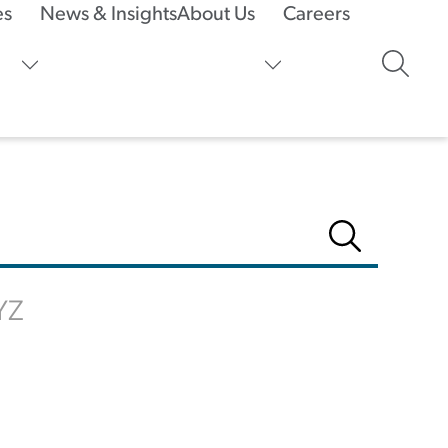
es
News & Insights
About Us
Careers
Y
Z