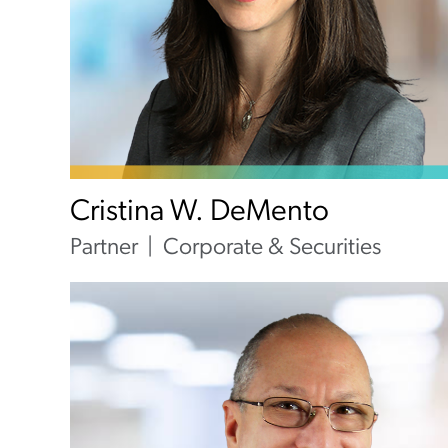
Cristina W. DeMento
Partner
Corporate & Securities