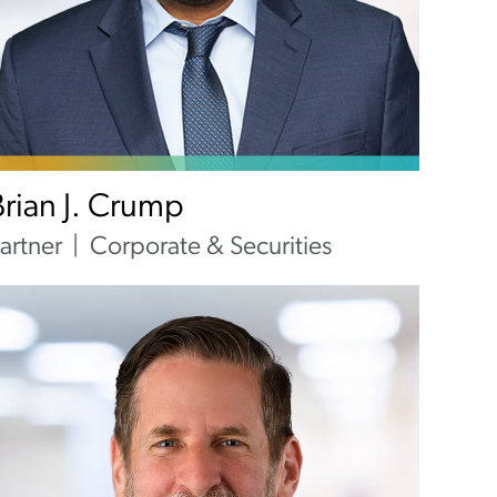
Brian J. Crump
artner
Corporate & Securities