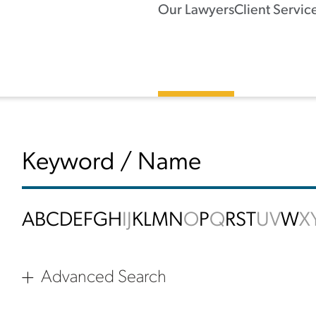
Our Lawyers
Client Servic
A
B
C
D
E
F
G
H
I
J
K
L
M
N
O
P
Q
R
S
T
U
V
W
X
Advanced Search