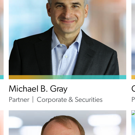
Michael B. Gray
Partner
Corporate & Securities
P