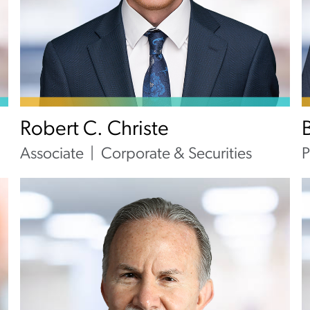
Robert C. Christe
Associate
Corporate & Securities
P