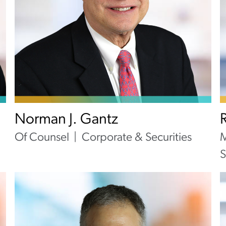
Norman J. Gantz
Of Counsel
Corporate & Securities
M
S