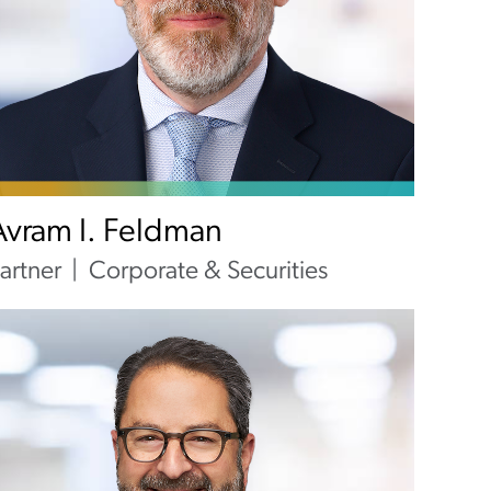
Avram I. Feldman
artner
Corporate & Securities