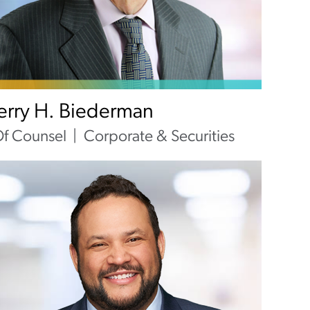
Jerry H. Biederman
f Counsel
Corporate & Securities