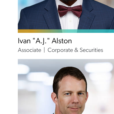
Ivan "A.J." Alston
Associate
Corporate & Securities