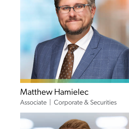
Matthew Hamielec
Associate
Corporate & Securities