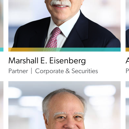
Marshall E. Eisenberg
Partner
Corporate & Securities
P