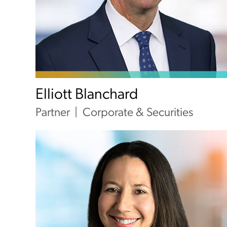
Elliott Blanchard
Partner
Corporate & Securities