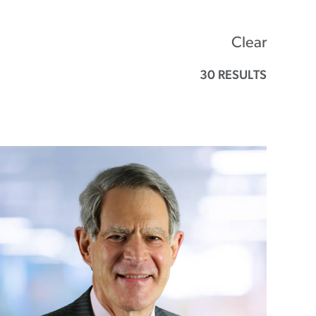
Clear
30 RESULTS