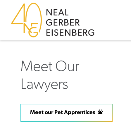
Skip to content
Skip to footer
Meet Our
Lawyers
Meet our Pet Apprentices