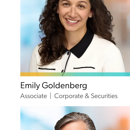
Emily Goldenberg
Associate
Corporate & Securities