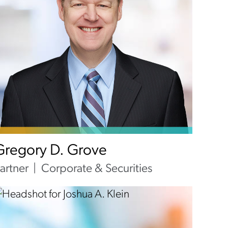
Gregory D. Grove
artner
Corporate & Securities