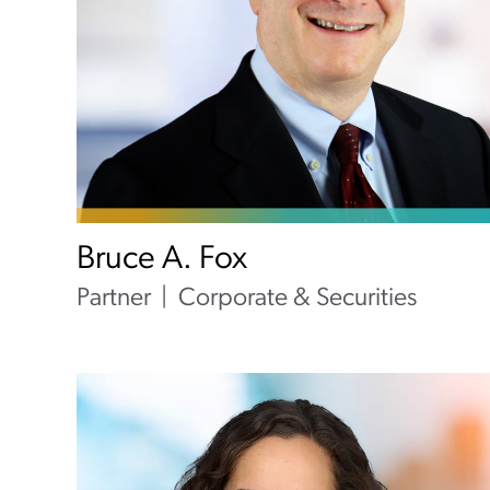
Bruce A. Fox
Partner
Corporate & Securities