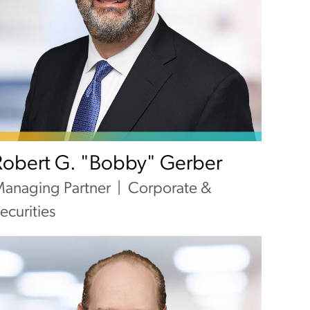
Robert G. "Bobby" Gerber
anaging Partner
Corporate &
ecurities