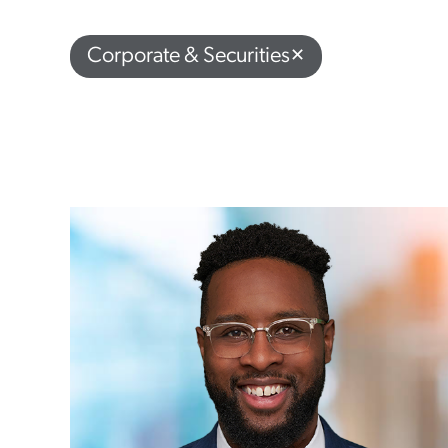
Corporate & Securities
✕