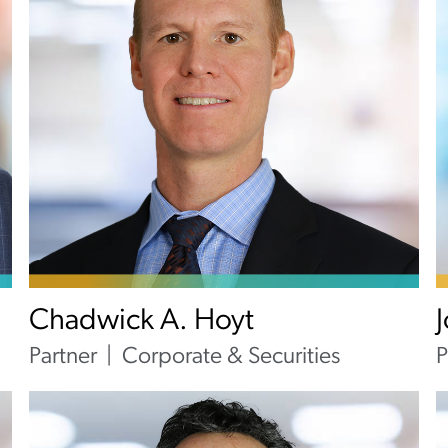
Chadwick A. Hoyt
Partner
Corporate & Securities
P