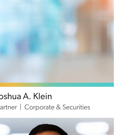
Joshua A. Klein
artner
Corporate & Securities