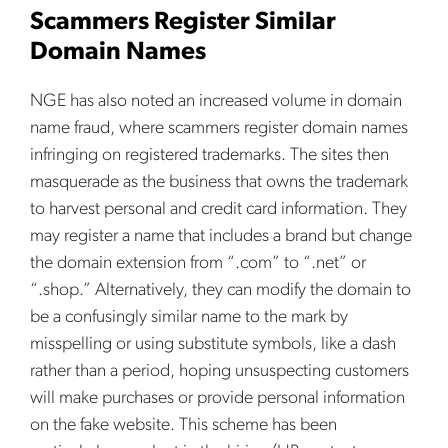
Scammers Register Similar
Domain Names
NGE has also noted an increased volume in domain
name fraud, where scammers register domain names
infringing on registered trademarks. The sites then
masquerade as the business that owns the trademark
to harvest personal and credit card information. They
may register a name that includes a brand but change
the domain extension from “.com” to “.net” or
“.shop.” Alternatively, they can modify the domain to
be a confusingly similar name to the mark by
misspelling or using substitute symbols, like a dash
rather than a period, hoping unsuspecting customers
will make purchases or provide personal information
on the fake website. This scheme has been