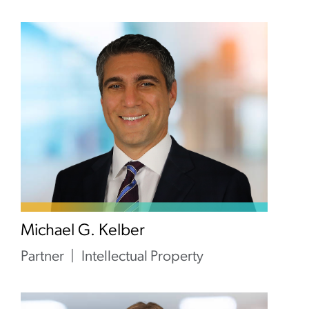
Michael G. Kelber
Partner
Intellectual Property