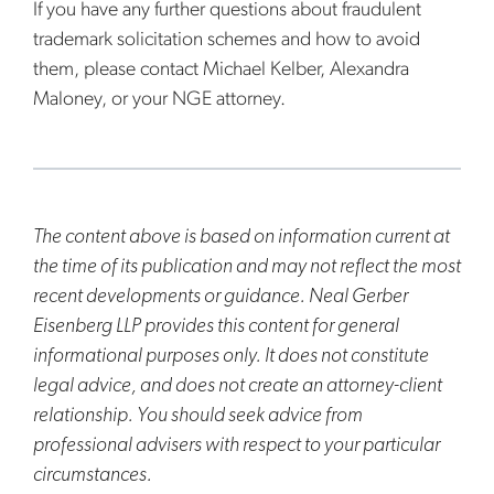
If you have any further questions about fraudulent
trademark solicitation schemes and how to avoid
them, please contact Michael Kelber, Alexandra
Maloney, or your NGE attorney.
The content above is based on information current at
the time of its publication and may not reflect the most
recent developments or guidance. Neal Gerber
Eisenberg LLP provides this content for general
informational purposes only. It does not constitute
legal advice, and does not create an attorney-client
relationship. You should seek advice from
professional advisers with respect to your particular
circumstances.