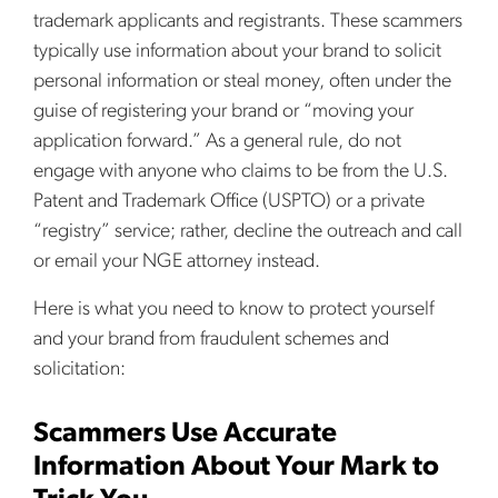
trademark applicants and registrants. These scammers
typically use information about your brand to solicit
personal information or steal money, often under the
guise of registering your brand or “moving your
application forward.” As a general rule, do not
engage with anyone who claims to be from the U.S.
Patent and Trademark Office (USPTO) or a private
“registry” service; rather, decline the outreach and call
or email your NGE attorney instead.
Here is what you need to know to protect yourself
and your brand from fraudulent schemes and
solicitation:
Scammers Use Accurate
Information About Your Mark to