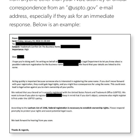
correspondence from an “@uspto.gov” e-mail
address, especially if they ask for an immediate
response. Below is an example: