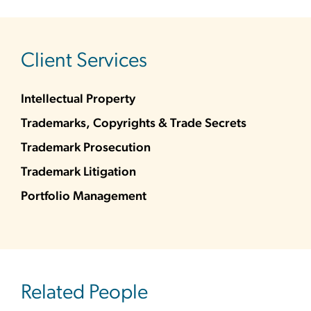
sidebar
Client Services
Intellectual Property
Trademarks, Copyrights & Trade Secrets
Trademark Prosecution
Trademark Litigation
Portfolio Management
Related People