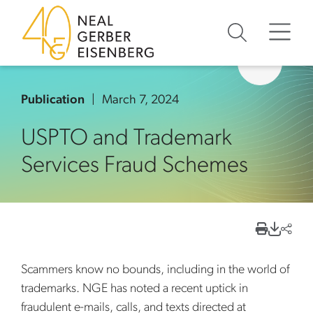
Skip to content
Skip to primary sidebar
Skip to footer
Publication
March 7, 2024
USPTO and Trademark
Services Fraud Schemes
Scammers know no bounds, including in the world of
trademarks. NGE has noted a recent uptick in
fraudulent e-mails, calls, and texts directed at