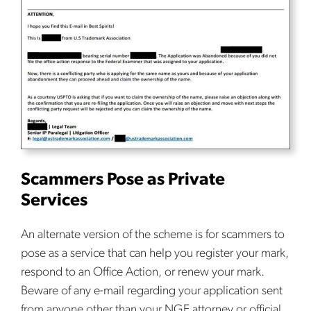
Scammers Pose as Private
Services
An alternate version of the scheme is for scammers to
pose as a service that can help you register your mark,
respond to an Office Action, or renew your mark.
Beware of any e-mail regarding your application sent
from anyone other than your NGE attorney or official