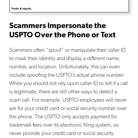
Scammers Impersonate the
USPTO Over the Phone or Text
Scammers often “spoof” or manipulate their caller ID
to mask their identity and display a different name,
number, and location. Unfortunately, this can even
include spoofing the USPTO’s actual phone number.
While you should not rely upon caller ID to tell if a call
is legitimate, there are still other ways to detect a
scam call. For example, USPTO employees will never
ask for your credit card or social security number over
the phone. The USPTO only accepts payment for
trademark fees over its electronic filing system, so
never provide your credit card or social security