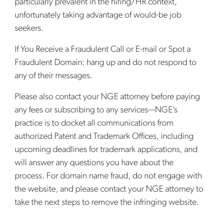
particularly prevalent in the hiring/HR context,
unfortunately taking advantage of would-be job
seekers.
If You Receive a Fraudulent Call or E-mail or Spot a
Fraudulent Domain: hang up and do not respond to
any of their messages.
Please also contact your NGE attorney before paying
any fees or subscribing to any services—NGE’s
practice is to docket all communications from
authorized Patent and Trademark Offices, including
upcoming deadlines for trademark applications, and
will answer any questions you have about the
process. For domain name fraud, do not engage with
the website, and please contact your NGE attorney to
take the next steps to remove the infringing website.