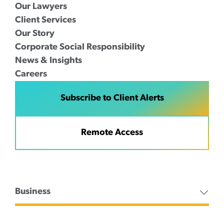
Our Lawyers
Client Services
Our Story
Corporate Social Responsibility
News & Insights
Careers
Subscribe to Client Alerts
Remote Access
Business