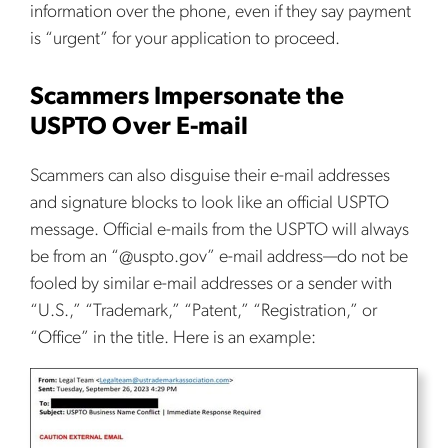
information over the phone, even if they say payment
is “urgent” for your application to proceed.
Scammers Impersonate the
USPTO Over E-mail
Scammers can also disguise their e-mail addresses
and signature blocks to look like an official USPTO
message. Official e-mails from the USPTO will always
be from an “@uspto.gov” e-mail address—do not be
fooled by similar e-mail addresses or a sender with
“U.S.,” “Trademark,” “Patent,” “Registration,” or
“Office” in the title. Here is an example: