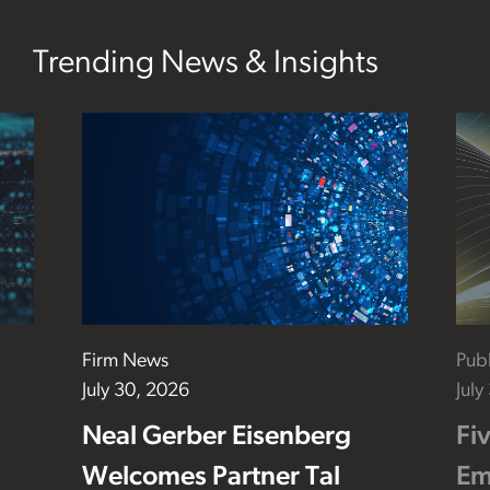
Trending News & Insights
Firm News
Publ
July 30, 2026
July
Neal Gerber Eisenberg
Fi
Welcomes Partner Tal
Em