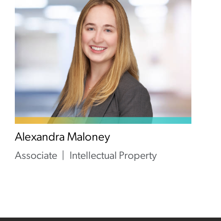
Alexandra Maloney
Associate
Intellectual Property