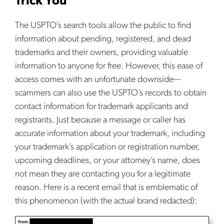
Trick You
The USPTO’s search tools allow the public to find
information about pending, registered, and dead
trademarks and their owners, providing valuable
information to anyone for free. However, this ease of
access comes with an unfortunate downside—
scammers can also use the USPTO’s records to obtain
contact information for trademark applicants and
registrants. Just because a message or caller has
accurate information about your trademark, including
your trademark’s application or registration number,
upcoming deadlines, or your attorney’s name, does
not mean they are contacting you for a legitimate
reason. Here is a recent email that is emblematic of
this phenomenon (with the actual brand redacted):