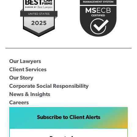
Our Lawyers
Client Services
Our Story
Corporate Social Responsibility
News & Insights
Careers
Subscribe to Client Alerts