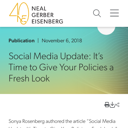
Skip to content
Skip to primary sidebar
Skip to footer
Publication
November 6, 2018
Social Media Update: It’s
Time to Give Your Policies a
Fresh Look
Sonya Rosenberg authored the article “Social Media