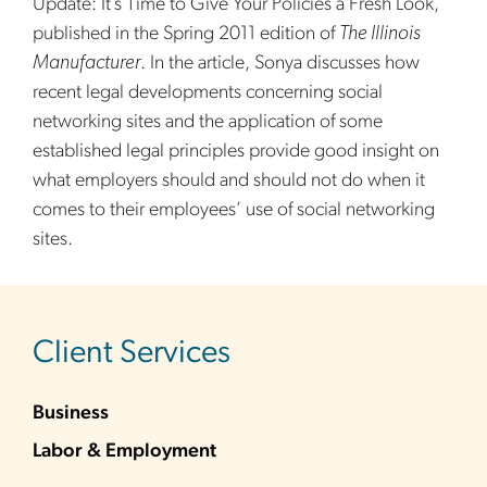
Update: It’s Time to Give Your Policies a Fresh Look,”
published in the Spring 2011 edition of
The Illinois
Manufacturer
. In the article, Sonya discusses how
recent legal developments concerning social
networking sites and the application of some
established legal principles provide good insight on
what employers should and should not do when it
comes to their employees’ use of social networking
sites.
sidebar
Client Services
Business
Labor & Employment