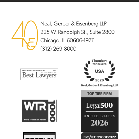
Footer
Neal, Gerber & Eisenberg LLP
225 W. Randolph St., Suite 2800
Chicago, IL 60606-1976
(312) 269-8000