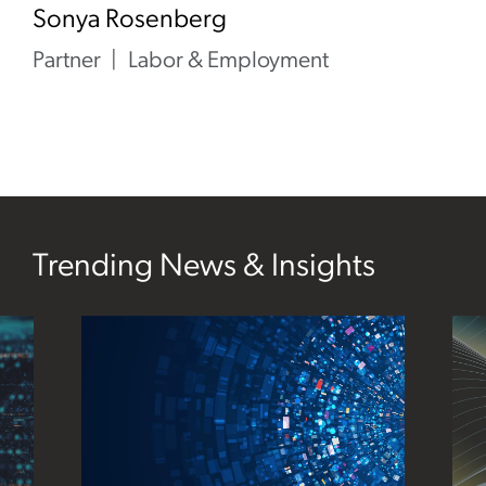
Sonya Rosenberg
Partner
Labor & Employment
Trending News & Insights