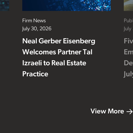
Firm News
Publ
July 30, 2026
July
Neal Gerber Eisenberg
Fi
Welcomes Partner Tal
Em
Izraeli to Real Estate
De
Practice
Ju
View More