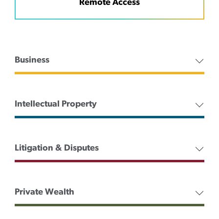
Remote Access
Business
Intellectual Property
Litigation & Disputes
Private Wealth