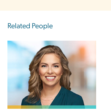
Related People