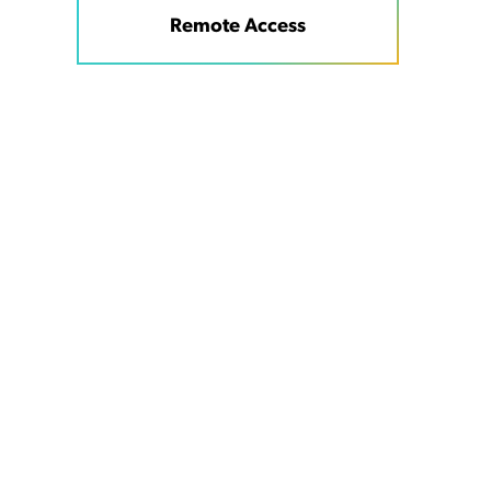
Remote Access