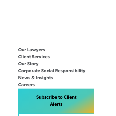
Our Lawyers
Client Services
Our Story
Corporate Social Responsibility
News & Insights
Careers
Subscribe to Client
Alerts