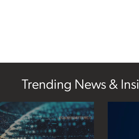
Trending News & Ins