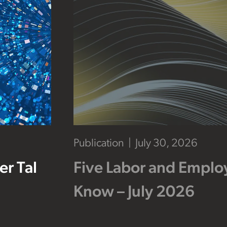
Publication
July 30, 2026
r Tal
Five Labor and Empl
Know – July 2026