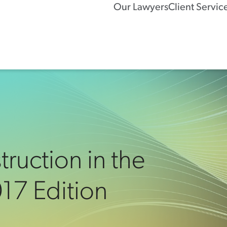
Our Lawyers
Client Servic
ruction in the
017 Edition