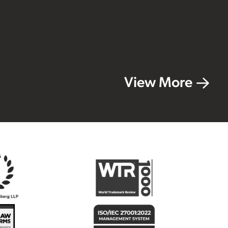
View More