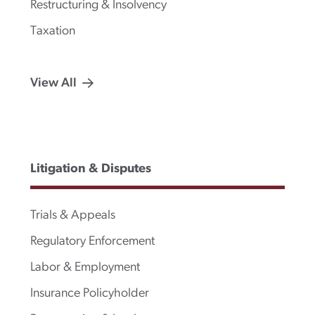
Restructuring & Insolvency
Taxation
View All
Litigation & Disputes
Trials & Appeals
Regulatory Enforcement
Labor & Employment
Insurance Policyholder