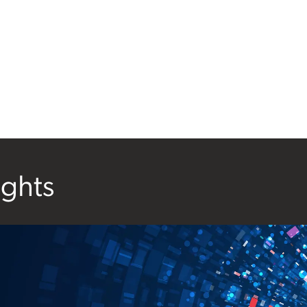
ights