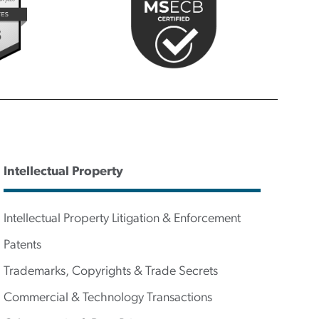
Intellectual Property
Intellectual Property Litigation & Enforcement
Patents
Trademarks, Copyrights & Trade Secrets
Commercial & Technology Transactions