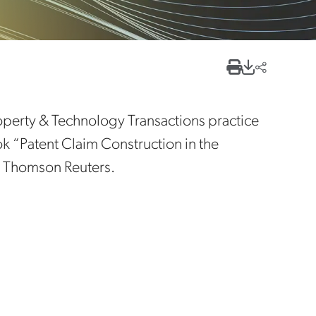
Property & Technology Transactions practice
ok “Patent Claim Construction in the
by Thomson Reuters.