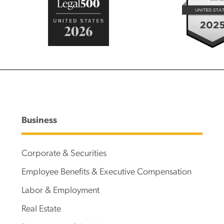
Business
Corporate & Securities
Employee Benefits & Executive Compensation
Labor & Employment
Real Estate