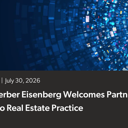
July 30, 2026
erber Eisenberg Welcomes Partne
 to Real Estate Practice