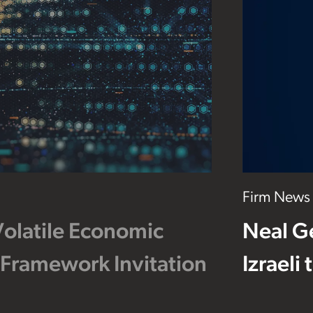
Firm News
Volatile Economic
Neal G
 Framework Invitation
Izraeli