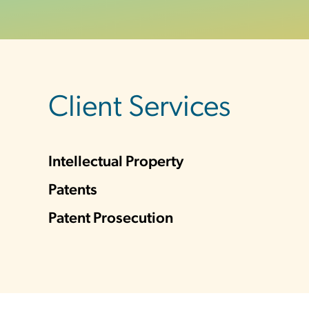
sidebar
Client Services
Intellectual Property
Patents
Patent Prosecution