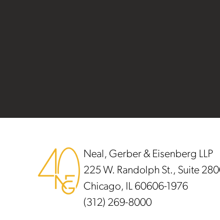
Footer
Neal, Gerber & Eisenberg LLP
225 W. Randolph St., Suite 28
Chicago, IL 60606-1976
(312) 269-8000