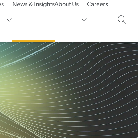
es
News & Insights
About Us
Careers