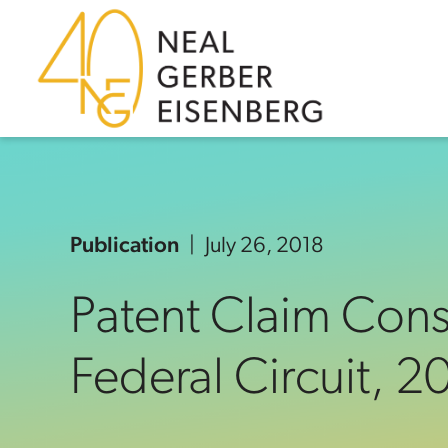
Skip to content
Skip to primary sidebar
Skip to footer
Publication
July 26, 2018
Patent Claim Const
Federal Circuit, 2