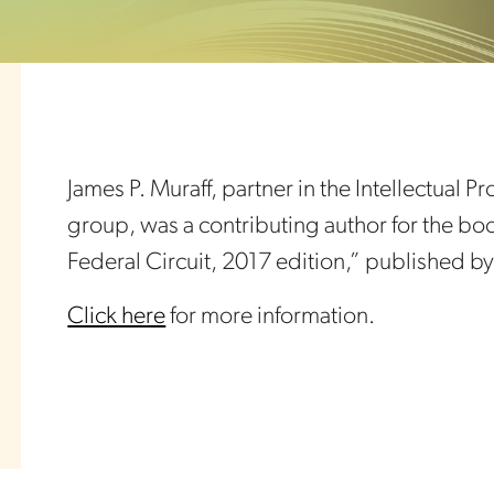
James P. Muraff, partner in the Intellectual 
group, was a contributing author for the bo
Federal Circuit, 2017 edition,” published 
Click here
for more information.