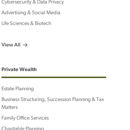
Cybersecurity & Data Privacy
Advertising & Social Media
Life Sciences & Biotech
View All
Private Wealth
Estate Planning
Business Structuring, Succession Planning & Tax
Matters
Family Office Services
Charitable Planning