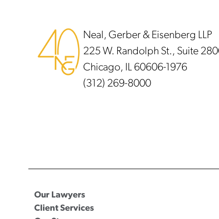
Footer
Neal, Gerber & Eisenberg LLP
225 W. Randolph St., Suite 28
Chicago, IL 60606-1976
(312) 269-8000
Our Lawyers
Client Services