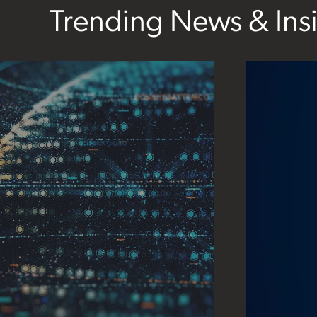
Trending News & Ins