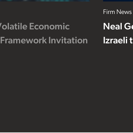
Firm News
Volatile Economic
Neal G
 Framework Invitation
Izraeli