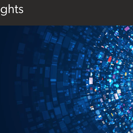
ights