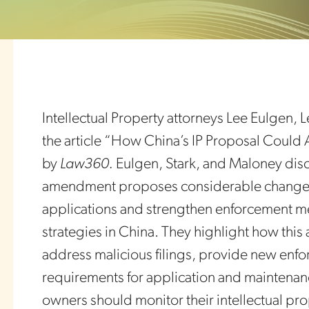
Intellectual Property attorneys Lee Eulgen,
the article “How China’s IP Proposal Could 
by
Law360.
Eulgen, Stark, and Maloney dis
amendment proposes considerable changes 
applications and strengthen enforcement me
strategies in China. They highlight how thi
address malicious filings, provide new enf
requirements for application and maintenance
owners should monitor their intellectual pr