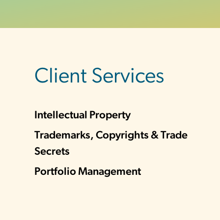
sidebar
Client Services
Intellectual Property
Trademarks, Copyrights & Trade
Secrets
Portfolio Management