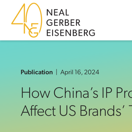
Skip to content
Skip to primary sidebar
Skip to footer
Publication
April 16, 2024
How China’s IP P
Affect US Brands’