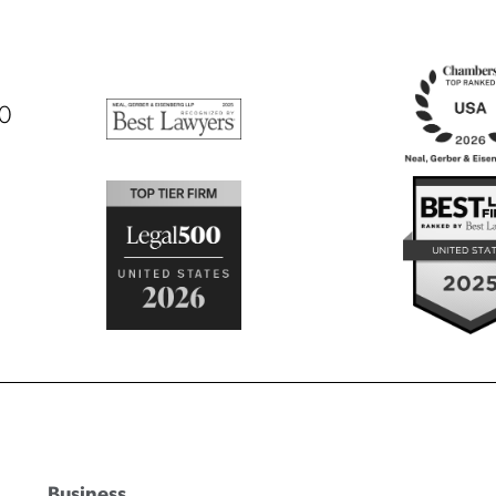
00
Business