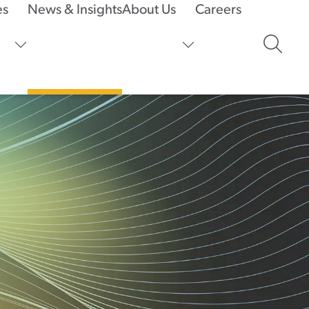
es
News & Insights
About Us
Careers