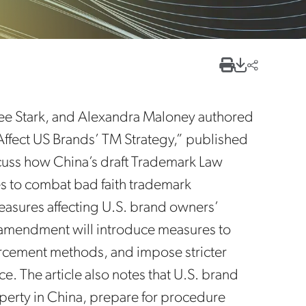
 Lee Stark, and Alexandra Maloney authored
Affect US Brands’ TM Strategy,” published
cuss how China’s draft Trademark Law
to combat bad faith trademark
asures affecting U.S. brand owners’
s amendment will introduce measures to
orcement methods, and impose stricter
. The article also notes that U.S. brand
operty in China, prepare for procedure