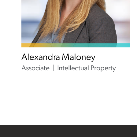
Alexandra Maloney
Associate
Intellectual Property