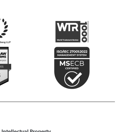
Intellectual Property