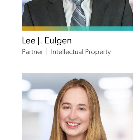
Lee J. Eulgen
Partner
Intellectual Property