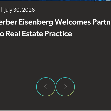
July 30, 2026
erber Eisenberg Welcomes Partne
 to Real Estate Practice