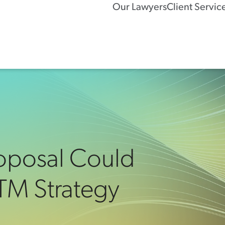
Our Lawyers
Client Servic
roposal Could
 TM Strategy