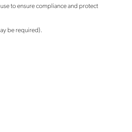
 use to ensure compliance and protect
may be required).