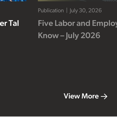
Publication
July 30, 2026
r Tal
Five Labor and Empl
Know – July 2026
View More