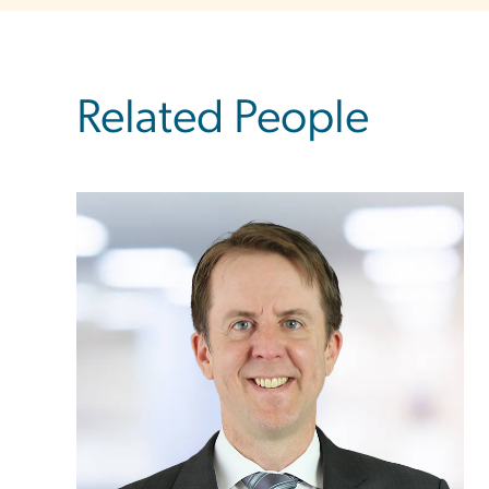
Related People