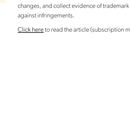
changes, and collect evidence of trademark
against infringements.
Click here
to read the article (subscription 