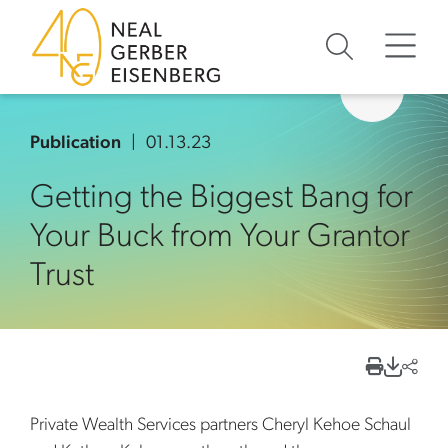
Skip to content
Skip to primary sidebar
Skip to footer
Publication
01.13.23
Getting the Biggest Bang for
Your Buck from Your Grantor
Trust
Private Wealth Services partners Cheryl Kehoe Schaul