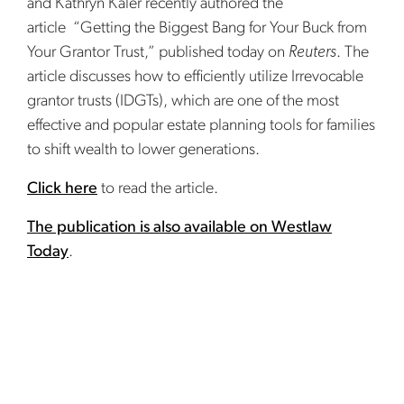
and Kathryn Kaler recently authored the
article “Getting the Biggest Bang for Your Buck from
Your Grantor Trust,” published today on
Reuters
. The
article discusses how to efficiently utilize Irrevocable
grantor trusts (IDGTs), which are one of the most
effective and popular estate planning tools for families
to shift wealth to lower generations.
Click here
to read the article.
The publication is also available on Westlaw
Today
.