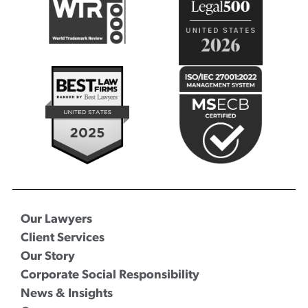
Our Lawyers
Client Services
Our Story
Corporate Social Responsibility
News & Insights