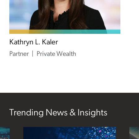
Kathryn L. Kaler
Partner
Private Wealth
Trending News & Insights