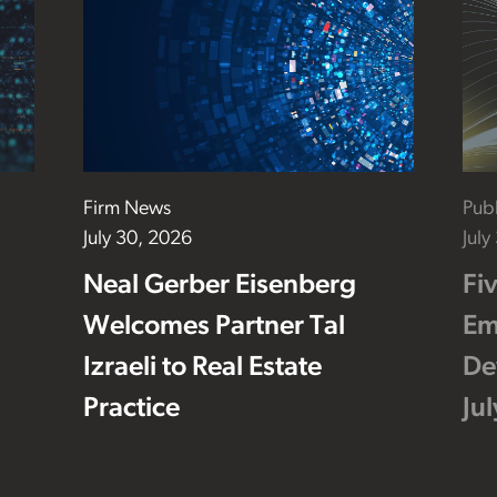
Firm News
Publ
July 30, 2026
July
Neal Gerber Eisenberg
Fi
Welcomes Partner Tal
Em
Izraeli to Real Estate
De
Practice
Ju