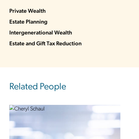
Private Wealth
Estate Planning
Intergenerational Wealth
Estate and Gift Tax Reduction
Related People