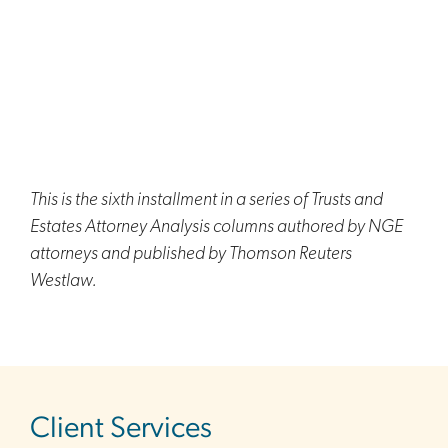
This is the sixth installment in a series of Trusts and
Estates Attorney Analysis columns authored by NGE
attorneys and published by Thomson Reuters
Westlaw.
sidebar
Client Services