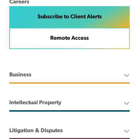
Careers
Subscribe to Client Alerts
Remote Access
Business
Intellectual Property
Litigation & Disputes