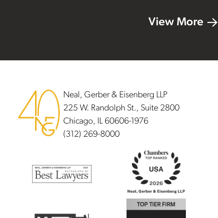
View More
Footer
Neal, Gerber & Eisenberg LLP
225 W. Randolph St., Suite 2800
Chicago, IL 60606-1976
(312) 269-8000