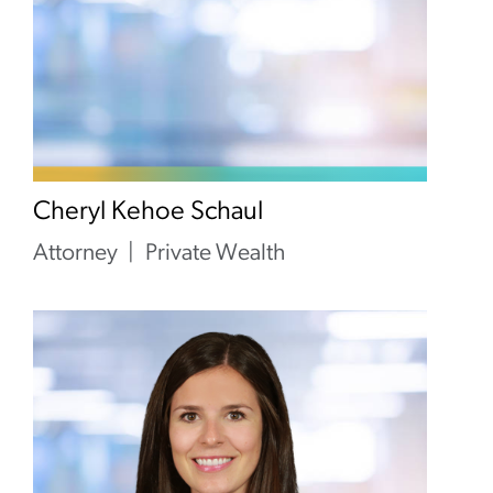
Cheryl Kehoe Schaul
Attorney
Private Wealth