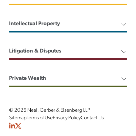
Intellectual Property
Litigation & Disputes
Private Wealth
© 2026 Neal, Gerber & Eisenberg LLP
Sitemap
Terms of Use
Privacy Policy
Contact Us