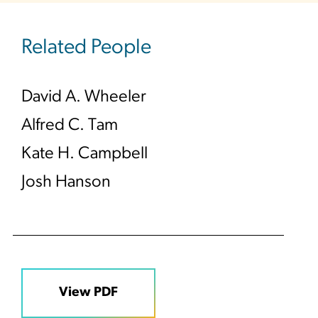
Related People
David A. Wheeler
Alfred C. Tam
Kate H. Campbell
Josh Hanson
View PDF