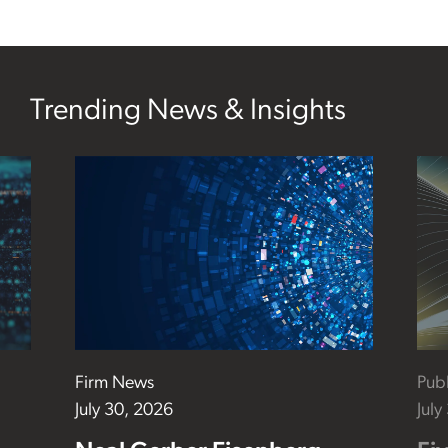
Trending News & Insights
Firm News
Publ
July 30, 2026
July