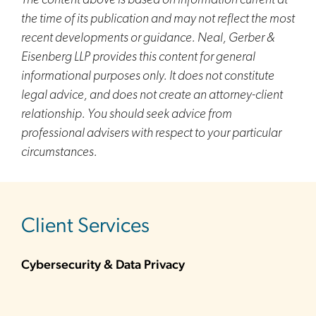
The content above is based on information current at
the time of its publication and may not reflect the most
recent developments or guidance. Neal, Gerber &
Eisenberg LLP provides this content for general
informational purposes only. It does not constitute
legal advice, and does not create an attorney-client
relationship. You should seek advice from
professional advisers with respect to your particular
circumstances.
sidebar
Client Services
Cybersecurity & Data Privacy