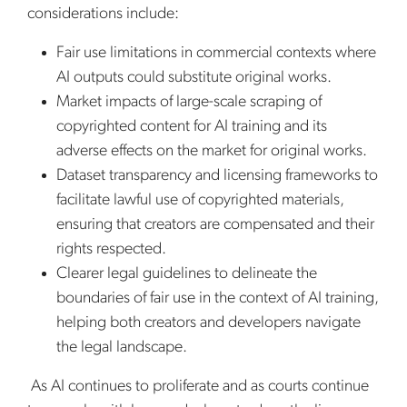
considerations include:
Fair use limitations in commercial contexts where
AI outputs could substitute original works.
Market impacts of large-scale scraping of
copyrighted content for AI training and its
adverse effects on the market for original works.
Dataset transparency and licensing frameworks to
facilitate lawful use of copyrighted materials,
ensuring that creators are compensated and their
rights respected.
Clearer legal guidelines to delineate the
boundaries of fair use in the context of AI training,
helping both creators and developers navigate
the legal landscape.
As AI continues to proliferate and as courts continue