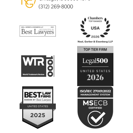
(312) 269-8000