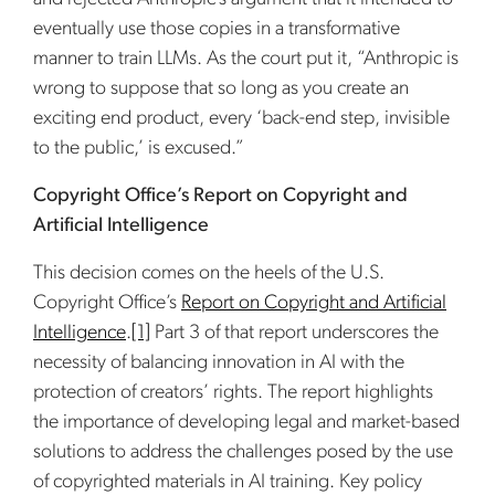
eventually use those copies in a transformative
manner to train LLMs. As the court put it, “Anthropic is
wrong to suppose that so long as you create an
exciting end product, every ‘back-end step, invisible
to the public,’ is excused.”
Copyright Office’s Report on Copyright and
Artificial Intelligence
This decision comes on the heels of the U.S.
Copyright Office’s
Report on Copyright and Artificial
Intelligence
.
[1]
Part 3 of that report underscores the
necessity of balancing innovation in AI with the
protection of creators’ rights. The report highlights
the importance of developing legal and market-based
solutions to address the challenges posed by the use
of copyrighted materials in AI training. Key policy