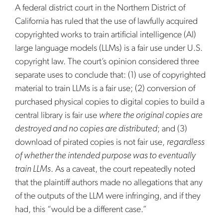
A federal district court in the Northern District of
California has ruled that the use of lawfully acquired
copyrighted works to train artificial intelligence (AI)
large language models (LLMs) is a fair use under U.S.
copyright law. The court’s opinion considered three
separate uses to conclude that: (1) use of copyrighted
material to train LLMs is a fair use; (2) conversion of
purchased physical copies to digital copies to build a
central library is fair use
where the original copies are
destroyed and no copies are distributed
; and (3)
download of pirated copies is not fair use,
regardless
of whether the intended purpose was to eventually
train LLMs
. As a caveat, the court repeatedly noted
that the plaintiff authors made no allegations that any
of the outputs of the LLM were infringing, and if they
had, this “would be a different case.”