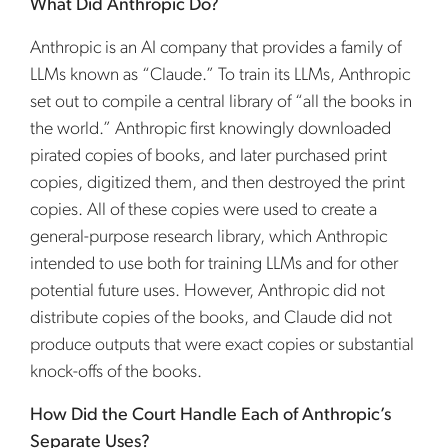
What Did Anthropic Do?
Anthropic is an AI company that provides a family of
LLMs known as “Claude.” To train its LLMs, Anthropic
set out to compile a central library of “all the books in
the world.” Anthropic first knowingly downloaded
pirated copies of books, and later purchased print
copies, digitized them, and then destroyed the print
copies. All of these copies were used to create a
general-purpose research library, which Anthropic
intended to use both for training LLMs and for other
potential future uses. However, Anthropic did not
distribute copies of the books, and Claude did not
produce outputs that were exact copies or substantial
knock-offs of the books.
How Did the Court Handle Each of Anthropic’s
Separate Uses?