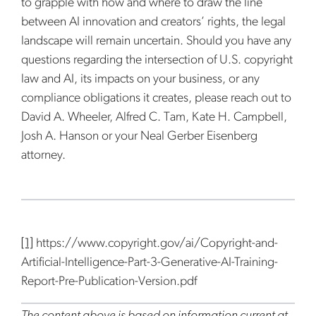
to grapple with how and where to draw the line
between AI innovation and creators’ rights, the legal
landscape will remain uncertain. Should you have any
questions regarding the intersection of U.S. copyright
law and AI, its impacts on your business, or any
compliance obligations it creates, please reach out to
David A. Wheeler, Alfred C. Tam, Kate H. Campbell,
Josh A. Hanson or your Neal Gerber Eisenberg
attorney.
[1]
https://www.copyright.gov/ai/Copyright-and-
Artificial-Intelligence-Part-3-Generative-AI-Training-
Report-Pre-Publication-Version.pdf