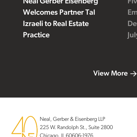
Neal Gerber Eisenberg
Fi
Welcomes Partner Tal
Em
Izraeli to Real Estate
De
Practice
Ju
View More
Footer
Neal, Gerber & Eisenberg LLP
225 W. Randolph St., Suite 2800
Chicago, IL 60606-1976