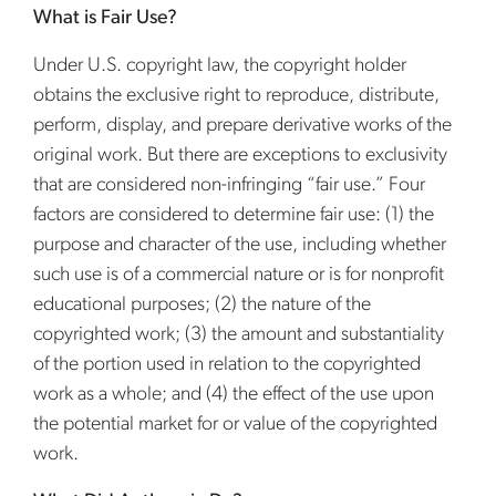
What is Fair Use?
Under U.S. copyright law, the copyright holder
obtains the exclusive right to reproduce, distribute,
perform, display, and prepare derivative works of the
original work. But there are exceptions to exclusivity
that are considered non-infringing “fair use.” Four
factors are considered to determine fair use: (1) the
purpose and character of the use, including whether
such use is of a commercial nature or is for nonprofit
educational purposes; (2) the nature of the
copyrighted work; (3) the amount and substantiality
of the portion used in relation to the copyrighted
work as a whole; and (4) the effect of the use upon
the potential market for or value of the copyrighted
work.