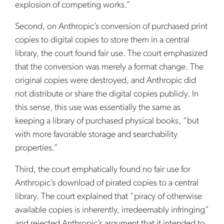
explosion of competing works.”
Second, on Anthropic’s conversion of purchased print
copies to digital copies to store them in a central
library, the court found fair use. The court emphasized
that the conversion was merely a format change. The
original copies were destroyed, and Anthropic did
not distribute or share the digital copies publicly. In
this sense, this use was essentially the same as
keeping a library of purchased physical books, “but
with more favorable storage and searchability
properties.”
Third, the court emphatically found no fair use for
Anthropic’s download of pirated copies to a central
library. The court explained that “piracy of otherwise
available copies is inherently, irredeemably infringing”
and rejected Anthropic’s argument that it intended to