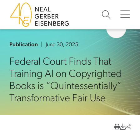
Skip to content
Skip to primary sidebar
Skip to footer
Publication
June 30, 2025
Federal Court Finds That
Training AI on Copyrighted
Books is “Quintessentially”
Transformative Fair Use