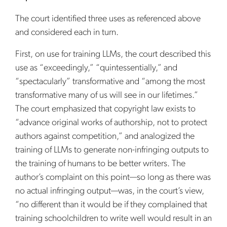
The court identified three uses as referenced above
and considered each in turn.
First, on use for training LLMs, the court described this
use as “exceedingly,” “quintessentially,” and
“spectacularly” transformative and “among the most
transformative many of us will see in our lifetimes.”
The court emphasized that copyright law exists to
“advance original works of authorship, not to protect
authors against competition,” and analogized the
training of LLMs to generate non-infringing outputs to
the training of humans to be better writers. The
author’s complaint on this point—so long as there was
no actual infringing output—was, in the court’s view,
“no different than it would be if they complained that
training schoolchildren to write well would result in an