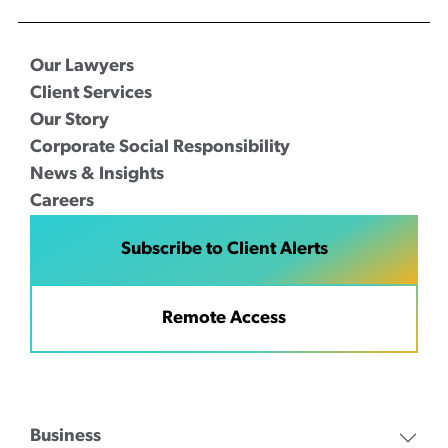
Our Lawyers
Client Services
Our Story
Corporate Social Responsibility
News & Insights
Careers
Subscribe to Client Alerts
Remote Access
Business