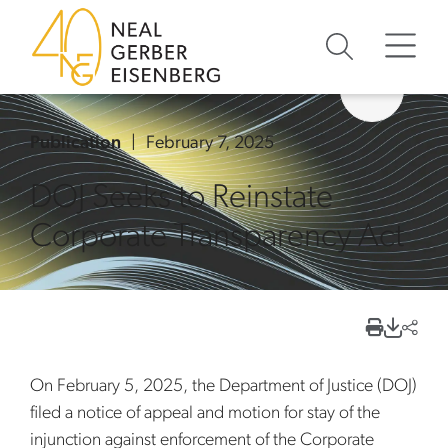
Skip to content
Skip to primary sidebar
Skip to footer
Publication
February 7, 2025
DOJ Seeks to Reinstate
Corporate Transparency Act
On February 5, 2025, the Department of Justice (DOJ)
filed a notice of appeal and motion for stay of the
injunction against enforcement of the Corporate