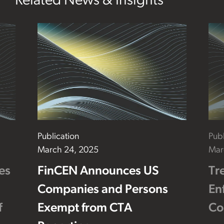
Related News & Insights
Publication
Publ
March 24, 2025
Mar
es
FinCEN Announces US
Tr
Companies and Persons
En
f
Exempt from CTA
Co