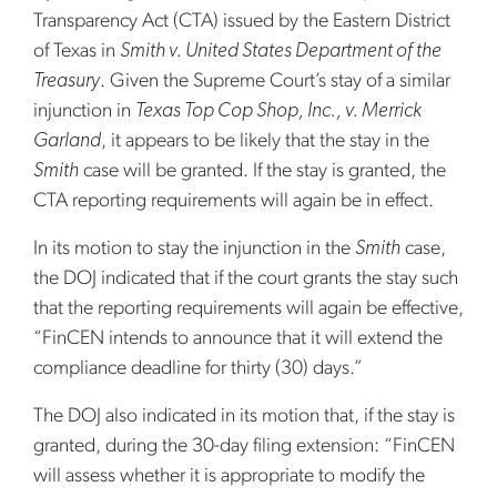
Transparency Act (CTA) issued by the Eastern District
of Texas in
Smith v. United States Department of the
Treasury
. Given the Supreme Court’s stay of a similar
injunction in
Texas Top Cop Shop, Inc., v. Merrick
Garland
, it appears to be likely that the stay in the
Smith
case will be granted. If the stay is granted, the
CTA reporting requirements will again be in effect.
In its motion to stay the injunction in the
Smith
case,
the DOJ indicated that if the court grants the stay such
that the reporting requirements will again be effective,
“FinCEN intends to announce that it will extend the
compliance deadline for thirty (30) days.”
The DOJ also indicated in its motion that, if the stay is
granted, during the 30-day filing extension: “FinCEN
will assess whether it is appropriate to modify the