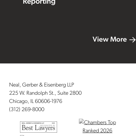
Reporting
View More
Footer
Neal, Gerber & Eisenberg LLP
225 W. Randolph St., Suite 2800
Chicago, IL 60606-1976
(312) 269-8000