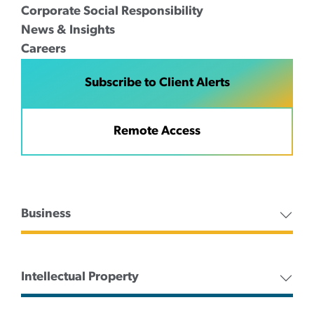
Corporate Social Responsibility
News & Insights
Careers
Subscribe to Client Alerts
Remote Access
Business
Intellectual Property