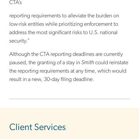
CTA’s
reporting requirements to alleviate the burden on
low-risk entities while prioritizing enforcement to
address the most significant risks to U.S. national
security.”
Although the CTA reporting deadlines are currently
paused, the granting of a stay in
Smith
could reinstate
the reporting requirements at any time, which would
result in a new, 30-day filing deadline.
sidebar
Client Services