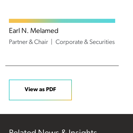
Earl N. Melamed
Partner & Chair
Corporate & Securities
View as PDF