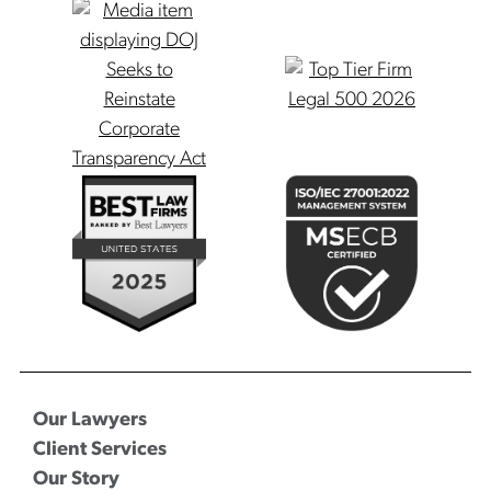
Our Lawyers
Client Services
Our Story