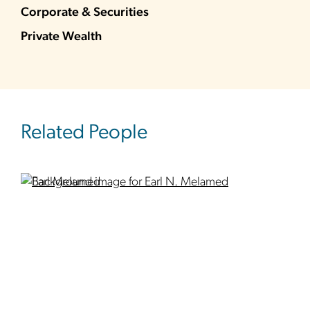
Corporate & Securities
Private Wealth
Related People