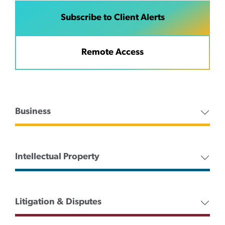
Subscribe to Client Alerts
Remote Access
Business
Intellectual Property
Litigation & Disputes