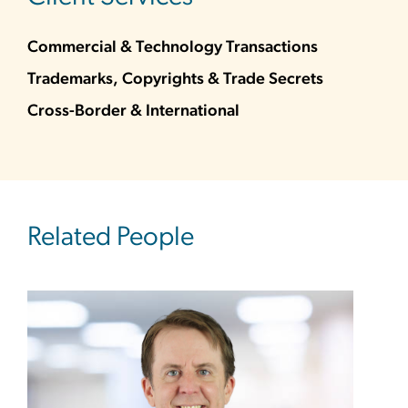
Commercial & Technology Transactions
Trademarks, Copyrights & Trade Secrets
Cross-Border & International
Related People