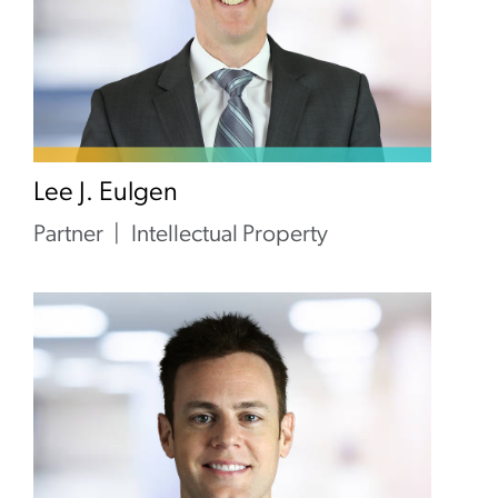
Lee J. Eulgen
Partner
Intellectual Property