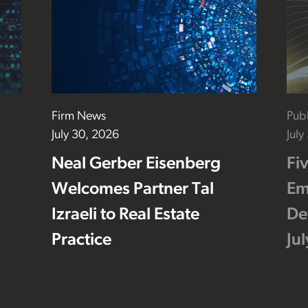
Firm News
Publ
July 30, 2026
July
Neal Gerber Eisenberg
Fi
Welcomes Partner Tal
Em
Izraeli to Real Estate
De
Practice
Ju