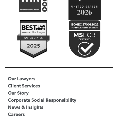
Our Lawyers
Client Services
Our Story
Corporate Social Responsibility
News & Insights
Careers