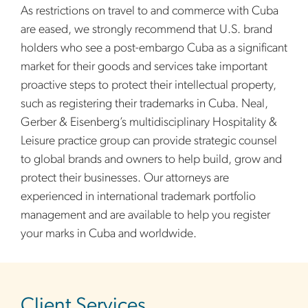
As restrictions on travel to and commerce with Cuba
are eased, we strongly recommend that U.S. brand
holders who see a post-embargo Cuba as a significant
market for their goods and services take important
proactive steps to protect their intellectual property,
such as registering their trademarks in Cuba. Neal,
Gerber & Eisenberg’s multidisciplinary Hospitality &
Leisure practice group can provide strategic counsel
to global brands and owners to help build, grow and
protect their businesses. Our attorneys are
experienced in international trademark portfolio
management and are available to help you register
your marks in Cuba and worldwide.
sidebar
Client Services