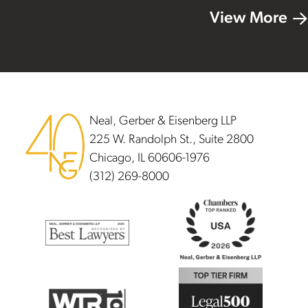
View More
Footer
Neal, Gerber & Eisenberg LLP
225 W. Randolph St., Suite 2800
Chicago, IL 60606-1976
(312) 269-8000