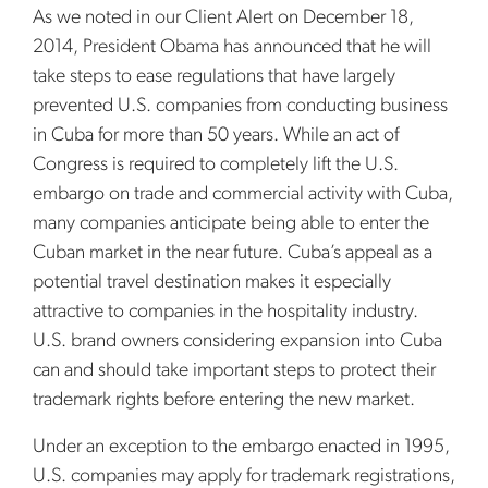
As we noted in our Client Alert on December 18,
2014, President Obama has announced that he will
take steps to ease regulations that have largely
prevented U.S. companies from conducting business
in Cuba for more than 50 years. While an act of
Congress is required to completely lift the U.S.
embargo on trade and commercial activity with Cuba,
many companies anticipate being able to enter the
Cuban market in the near future. Cuba’s appeal as a
potential travel destination makes it especially
attractive to companies in the hospitality industry.
U.S. brand owners considering expansion into Cuba
can and should take important steps to protect their
trademark rights before entering the new market.
Under an exception to the embargo enacted in 1995,
U.S. companies may apply for trademark registrations,