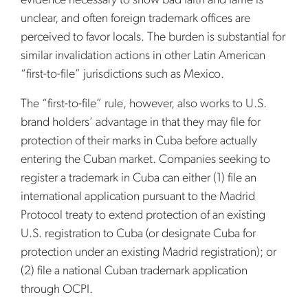
evidence necessary to show bad faith and fame is
unclear, and often foreign trademark offices are
perceived to favor locals. The burden is substantial for
similar invalidation actions in other Latin American
“first-to-file” jurisdictions such as Mexico.
The “first-to-file” rule, however, also works to U.S.
brand holders’ advantage in that they may file for
protection of their marks in Cuba before actually
entering the Cuban market. Companies seeking to
register a trademark in Cuba can either (1) file an
international application pursuant to the Madrid
Protocol treaty to extend protection of an existing
U.S. registration to Cuba (or designate Cuba for
protection under an existing Madrid registration); or
(2) file a national Cuban trademark application
through OCPI.