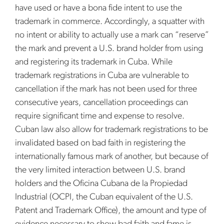
have used or have a bona fide intent to use the
trademark in commerce. Accordingly, a squatter with
no intent or ability to actually use a mark can “reserve”
the mark and prevent a U.S. brand holder from using
and registering its trademark in Cuba. While
trademark registrations in Cuba are vulnerable to
cancellation if the mark has not been used for three
consecutive years, cancellation proceedings can
require significant time and expense to resolve.
Cuban law also allow for trademark registrations to be
invalidated based on bad faith in registering the
internationally famous mark of another, but because of
the very limited interaction between U.S. brand
holders and the Oficina Cubana de la Propiedad
Industrial (OCPI, the Cuban equivalent of the U.S.
Patent and Trademark Office), the amount and type of