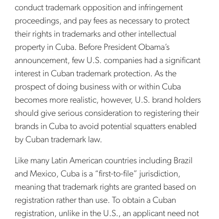
conduct trademark opposition and infringement
proceedings, and pay fees as necessary to protect
their rights in trademarks and other intellectual
property in Cuba. Before President Obama’s
announcement, few U.S. companies had a significant
interest in Cuban trademark protection. As the
prospect of doing business with or within Cuba
becomes more realistic, however, U.S. brand holders
should give serious consideration to registering their
brands in Cuba to avoid potential squatters enabled
by Cuban trademark law.
Like many Latin American countries including Brazil
and Mexico, Cuba is a “first-to-file” jurisdiction,
meaning that trademark rights are granted based on
registration rather than use. To obtain a Cuban
registration, unlike in the U.S., an applicant need not