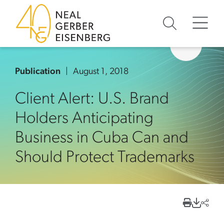
Skip to content
Skip to primary sidebar
Skip to footer
Publication
August 1, 2018
Client Alert: U.S. Brand
Holders Anticipating
Business in Cuba Can and
Should Protect Trademarks