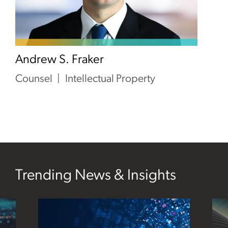
Andrew S. Fraker
Counsel
Intellectual Property
Trending News & Insights