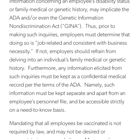
information concerning an employee’s disability status
or family medical or genetic history, may implicate the
ADA and/or even the Genetic Information
Nondiscrimination Act (“GINA”). Thus, prior to
making such inquiries, employers must determine that
doing so is “job-related and consistent with business
necessity.” If not, employers should refrain from
delving into an individual’s family medical or genetic
history. Furthermore, any information elicited from
such inquiries must be kept as a confidential medical
record per the terms of the ADA. Namely, such
information must be kept separate and apart from an
employee’s personnel file, and be accessible strictly
on a need-to-know basis.
Mandating that all employees be vaccinated is not
required by law, and may not be desired or