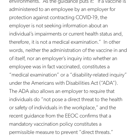
environments. As the guidance puts it: “If a vaccine is
administered to an employee by an employer for
protection against contracting COVID-19, the
employer is not seeking information about an
individual’s impairments or current health status and,
therefore, it is not a medical examination.” In other
words, neither the administration of the vaccine in and
of itself, nor an employer’s inquiry into whether an
employee was in fact vaccinated, constitutes a
“medical examination” or a “disability-related inquiry”
under the Americans with Disabilities Act (“ADA”).
The ADA also allows an employer to require that
individuals do “not pose a direct threat to the health
or safety of individuals in the workplace,” and the
recent guidance from the EEOC confirms that a
mandatory vaccination policy constitutes a
permissible measure to prevent “direct threats.”