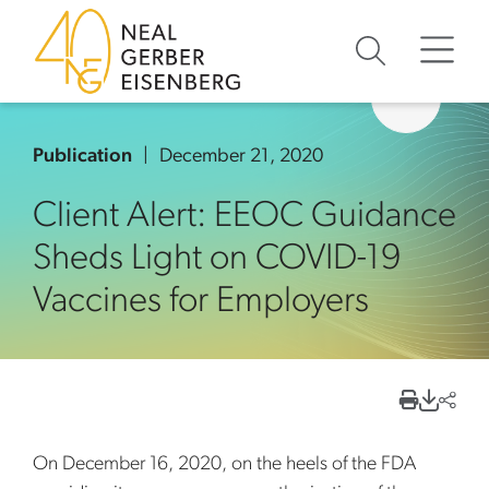
Skip to content
Skip to primary sidebar
Skip to footer
Publication
December 21, 2020
Client Alert: EEOC Guidance
Sheds Light on COVID-19
Vaccines for Employers
On December 16, 2020, on the heels of the FDA