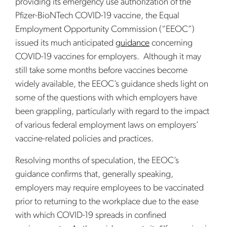
providing its emergency use authorization of the
Pfizer-BioNTech COVID-19 vaccine, the Equal
Employment Opportunity Commission (“EEOC”)
issued its much anticipated
guidance
concerning
COVID-19 vaccines for employers. Although it may
still take some months before vaccines become
widely available, the EEOC’s guidance sheds light on
some of the questions with which employers have
been grappling, particularly with regard to the impact
of various federal employment laws on employers’
vaccine-related policies and practices.
Resolving months of speculation, the EEOC’s
guidance confirms that, generally speaking,
employers may require employees to be vaccinated
prior to returning to the workplace due to the ease
with which COVID-19 spreads in confined