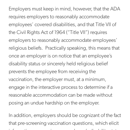
Employers must keep in mind, however, that the ADA
requires employers to reasonably accommodate
employees’ covered disabilities, and that Title VII of
the Civil Rights Act of 1964 (“Title VII”) requires
employers to reasonably accommodate employees’
religious beliefs. Practically speaking, this means that
once an employer is on notice that an employee’s
disability status or sincerely held religious belief
prevents the employee from receiving the
vaccination, the employer must, at a minimum,
engage in the interactive process to determine if a
reasonable accommodation can be made without
posing an undue hardship on the employer.
In addition, employers should be cognizant of the fact
that pre-screening vaccination questions, which elicit