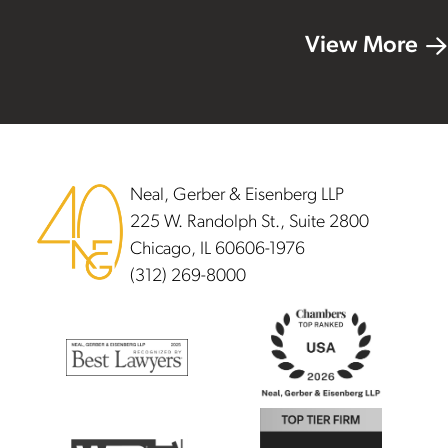
View More
Footer
Neal, Gerber & Eisenberg LLP
225 W. Randolph St., Suite 2800
Chicago, IL 60606-1976
(312) 269-8000