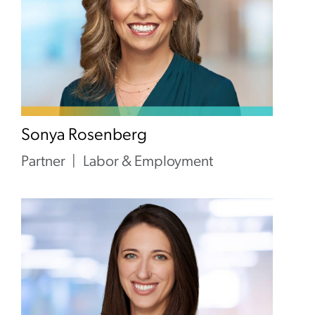
Sonya Rosenberg
Partner
Labor & Employment