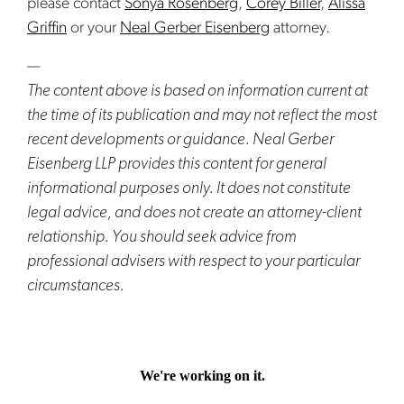
please contact
Sonya Rosenberg
,
Corey Biller
,
Alissa
Griffin
or your
Neal Gerber Eisenberg
attorney.
—
The content above is based on information current at
the time of its publication and may not reflect the most
recent developments or guidance. Neal Gerber
Eisenberg LLP provides this content for general
informational purposes only. It does not constitute
legal advice, and does not create an attorney-client
relationship. You should seek advice from
professional advisers with respect to your particular
circumstances.