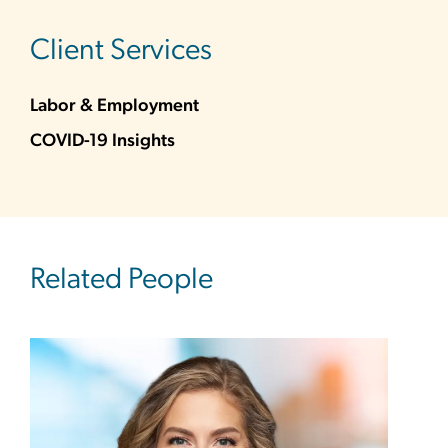
sidebar
Client Services
Labor & Employment
COVID-19 Insights
Related People