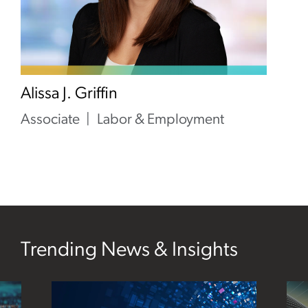
Alissa J. Griffin
Associate
Labor & Employment
Trending News & Insights