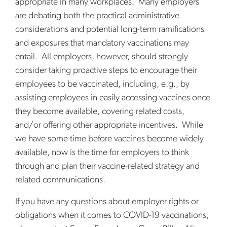
appropriate in many workplaces. Many employers
are debating both the practical administrative
considerations and potential long-term ramifications
and exposures that mandatory vaccinations may
entail. All employers, however, should strongly
consider taking proactive steps to encourage their
employees to be vaccinated, including, e.g., by
assisting employees in easily accessing vaccines once
they become available, covering related costs,
and/or offering other appropriate incentives. While
we have some time before vaccines become widely
available, now is the time for employers to think
through and plan their vaccine-related strategy and
related communications.
If you have any questions about employer rights or
obligations when it comes to COVID-19 vaccinations,