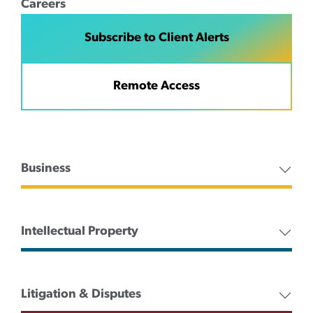
Careers
Subscribe to Client Alerts
Remote Access
Business
Intellectual Property
Litigation & Disputes