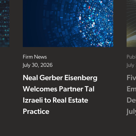
Firm News
Publ
July 30, 2026
July
Neal Gerber Eisenberg
Fi
Welcomes Partner Tal
Em
Izraeli to Real Estate
De
Practice
Ju