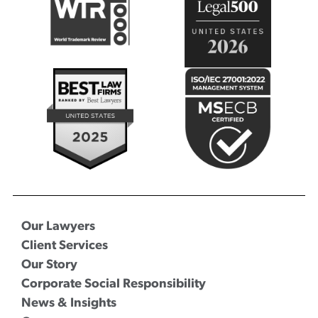
Our Lawyers
Client Services
Our Story
Corporate Social Responsibility
News & Insights