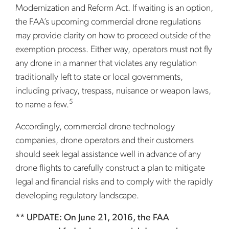
Modernization and Reform Act. If waiting is an option,
the FAA’s upcoming commercial drone regulations
may provide clarity on how to proceed outside of the
exemption process. Either way, operators must not fly
any drone in a manner that violates any regulation
traditionally left to state or local governments,
including privacy, trespass, nuisance or weapon laws,
5
to name a few.
Accordingly, commercial drone technology
companies, drone operators and their customers
should seek legal assistance well in advance of any
drone flights to carefully construct a plan to mitigate
legal and financial risks and to comply with the rapidly
developing regulatory landscape.
** UPDATE: On June 21, 2016, the FAA