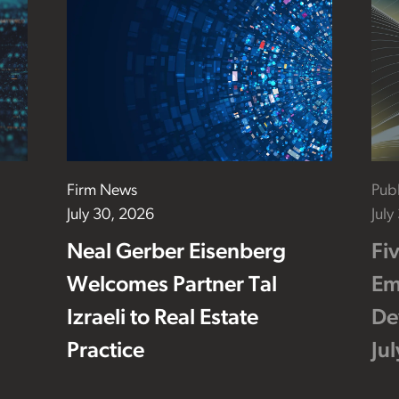
Firm News
Publ
July 30, 2026
July
Neal Gerber Eisenberg
Fi
Welcomes Partner Tal
Em
Izraeli to Real Estate
De
Practice
Ju