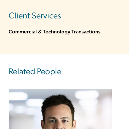
sidebar
Client Services
Commercial & Technology Transactions
Related People