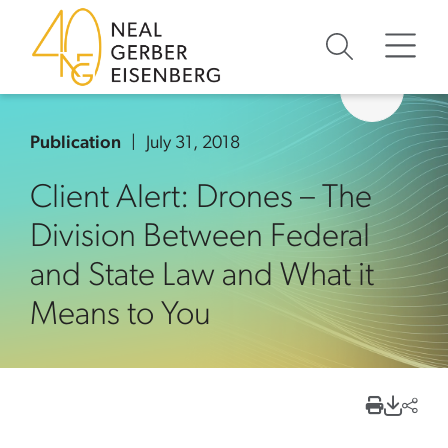
Skip to content
Skip to primary sidebar
Skip to footer
Publication
July 31, 2018
Client Alert: Drones – The
Division Between Federal
and State Law and What it
Means to You