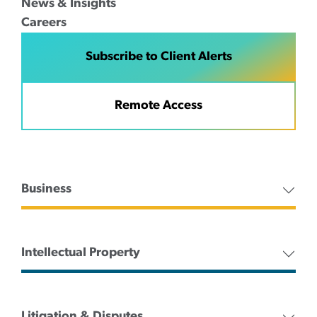
News & Insights
Careers
Subscribe to Client Alerts
Remote Access
Business
Intellectual Property
Litigation & Disputes