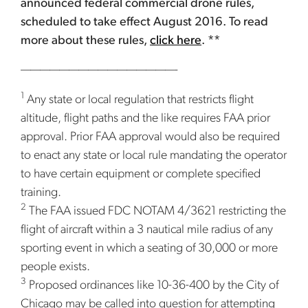
announced federal commercial drone rules,
scheduled to take effect August 2016. To read
more about these rules,
click here
. **
————————————————-
1
Any state or local regulation that restricts flight
altitude, flight paths and the like requires FAA prior
approval. Prior FAA approval would also be required
to enact any state or local rule mandating the operator
to have certain equipment or complete specified
training.
2
The FAA issued FDC NOTAM 4/3621 restricting the
flight of aircraft within a 3 nautical mile radius of any
sporting event in which a seating of 30,000 or more
people exists.
3
Proposed ordinances like 10-36-400 by the City of
Chicago may be called into question for attempting