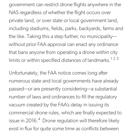
government can restrict drone flights anywhere in the
NAS regardless of whether the flight occurs over
private land, or over state or local government land,
including stadiums, fields, parks, backyards, farms and
the like. Taking this a step further, no municipality—
without prior FAA approval can enact any ordinance
that bans anyone from operating a drone within city
1 2 3
limits or within specified distances of landmarks.
Unfortunately, the FAA notice comes long after
numerous state and local governments have already
passed—or are presently considering—a substantial
number of laws and ordinances to fill the regulatory
vacuum created by the FAA’s delay in issuing its
commercial drone rules, which are finally expected to
4
issue in 2016.
Drone regulation will therefore likely
exist in flux for quite some time as conflicts between