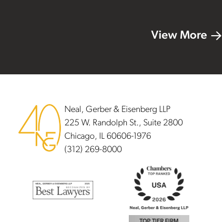
View More
Footer
Neal, Gerber & Eisenberg LLP
225 W. Randolph St., Suite 2800
Chicago, IL 60606-1976
(312) 269-8000