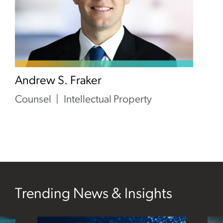
Andrew S. Fraker
Counsel
Intellectual Property
Trending News & Insights