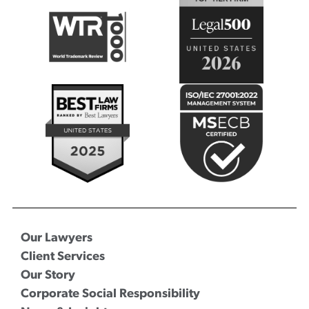
Our Lawyers
Client Services
Our Story
Corporate Social Responsibility