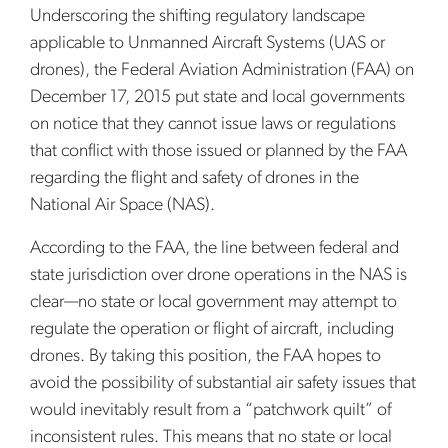
Underscoring the shifting regulatory landscape
applicable to Unmanned Aircraft Systems (UAS or
drones), the Federal Aviation Administration (FAA) on
December 17, 2015 put state and local governments
on notice that they cannot issue laws or regulations
that conflict with those issued or planned by the FAA
regarding the flight and safety of drones in the
National Air Space (NAS).
According to the FAA, the line between federal and
state jurisdiction over drone operations in the NAS is
clear—no state or local government may attempt to
regulate the operation or flight of aircraft, including
drones. By taking this position, the FAA hopes to
avoid the possibility of substantial air safety issues that
would inevitably result from a “patchwork quilt” of
inconsistent rules. This means that no state or local