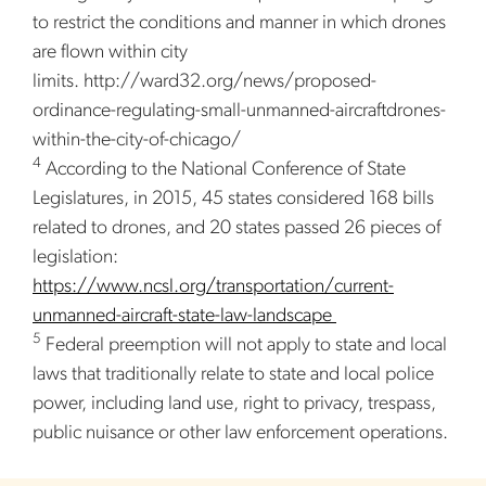
to restrict the conditions and manner in which drones
are flown within city
limits. http://ward32.org/news/proposed-
ordinance-regulating-small-unmanned-aircraftdrones-
within-the-city-of-chicago/
4
According to the National Conference of State
Legislatures, in 2015, 45 states considered 168 bills
related to drones, and 20 states passed 26 pieces of
legislation:
https://www.ncsl.org/transportation/current-
unmanned-aircraft-state-law-landscape
5
Federal preemption will not apply to state and local
laws that traditionally relate to state and local police
power, including land use, right to privacy, trespass,
public nuisance or other law enforcement operations.