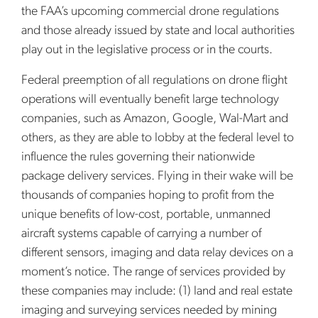
the FAA’s upcoming commercial drone regulations
and those already issued by state and local authorities
play out in the legislative process or in the courts.
Federal preemption of all regulations on drone flight
operations will eventually benefit large technology
companies, such as Amazon, Google, Wal-Mart and
others, as they are able to lobby at the federal level to
influence the rules governing their nationwide
package delivery services. Flying in their wake will be
thousands of companies hoping to profit from the
unique benefits of low-cost, portable, unmanned
aircraft systems capable of carrying a number of
different sensors, imaging and data relay devices on a
moment’s notice. The range of services provided by
these companies may include: (1) land and real estate
imaging and surveying services needed by mining