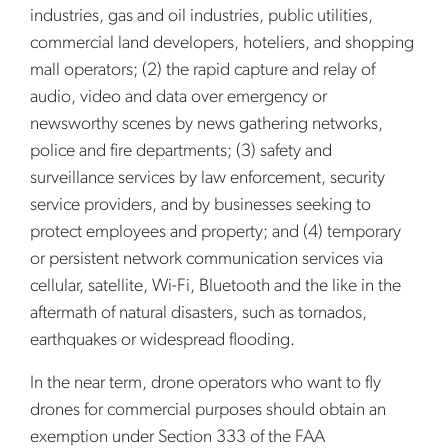
industries, gas and oil industries, public utilities,
commercial land developers, hoteliers, and shopping
mall operators; (2) the rapid capture and relay of
audio, video and data over emergency or
newsworthy scenes by news gathering networks,
police and fire departments; (3) safety and
surveillance services by law enforcement, security
service providers, and by businesses seeking to
protect employees and property; and (4) temporary
or persistent network communication services via
cellular, satellite, Wi-Fi, Bluetooth and the like in the
aftermath of natural disasters, such as tornados,
earthquakes or widespread flooding.
In the near term, drone operators who want to fly
drones for commercial purposes should obtain an
exemption under Section 333 of the FAA