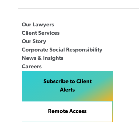
Our Lawyers
Client Services
Our Story
Corporate Social Responsibility
News & Insights
Careers
Subscribe to Client
Alerts
Remote Access