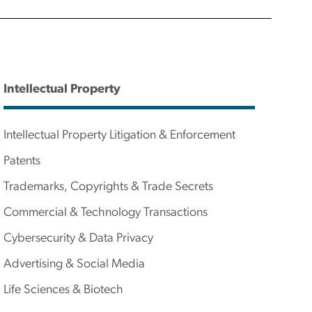
Intellectual Property
Intellectual Property Litigation & Enforcement
Patents
Trademarks, Copyrights & Trade Secrets
Commercial & Technology Transactions
Cybersecurity & Data Privacy
Advertising & Social Media
Life Sciences & Biotech