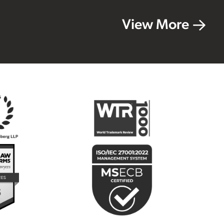
View More