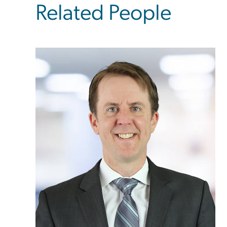
Related People