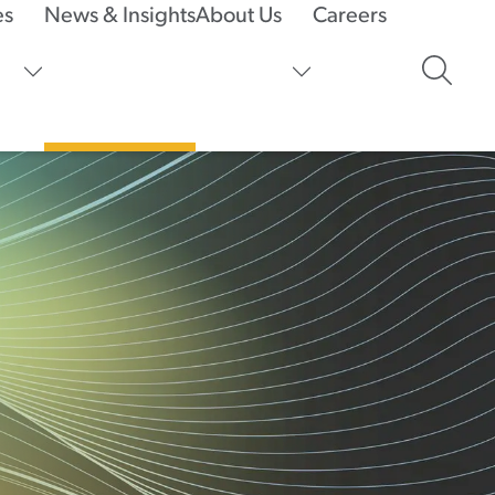
es
News & Insights
About Us
Careers