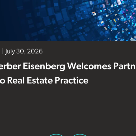
July 30, 2026
erber Eisenberg Welcomes Partne
 to Real Estate Practice