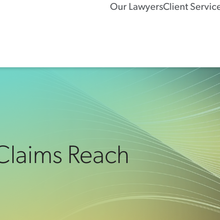
Our Lawyers
Client Servic
 Claims Reach