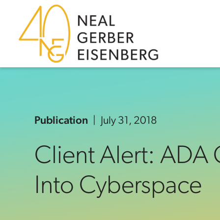
Skip to content
Skip to primary sidebar
Skip to footer
Publication
July 31, 2018
Client Alert: ADA
Into Cyberspace