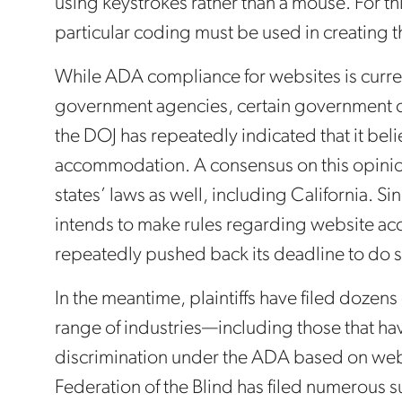
using keystrokes rather than a mouse. For thi
particular coding must be used in creating 
While ADA compliance for websites is current
government agencies, certain government c
the DOJ has repeatedly indicated that it beli
accommodation. A consensus on this opinio
states’ laws as well, including California. Si
intends to make rules regarding website acc
repeatedly pushed back its deadline to do s
In the meantime, plaintiffs have filed dozens
range of industries—including those that h
discrimination under the ADA based on websi
Federation of the Blind has filed numerous su