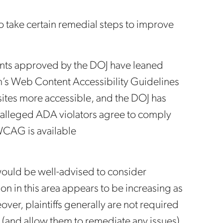
o take certain remedial steps to improve
ments approved by the DOJ have leaned
’s Web Content Accessibility Guidelines
tes more accessible, and the DOJ has
e alleged ADA violators agree to comply
 WCAG is available
ould be well-advised to consider
ion in this area appears to be increasing as
over, plaintiffs generally are not required
 (and allow them to remediate any issues)