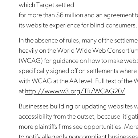
which Target settled
for more than $6 million and an agreement t
its website experience for blind consumers.
In the absence of rules, many of the settle
heavily on the World Wide Web Consortium
(WCAG) for guidance on how to make websi
specifically signed off on settlements wher
with WCAG at the AA level. Full text of the
at
http://www.w3.org/TR/WCAG20/
.
Businesses building or updating websites w
accessibility from the outset, because litigat
more plaintiffs firms see opportunities. More
to notify allegedly noncompliant businesses