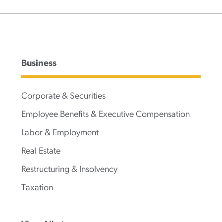
Business
Corporate & Securities
Employee Benefits & Executive Compensation
Labor & Employment
Real Estate
Restructuring & Insolvency
Taxation