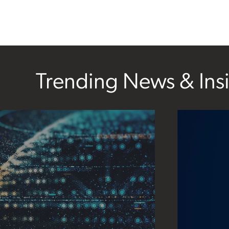
Trending News & Ins