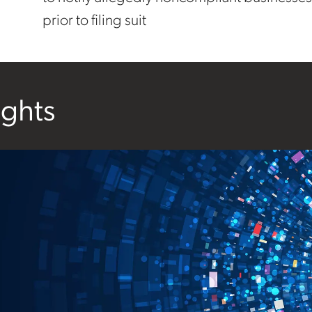
prior to filing suit
ights