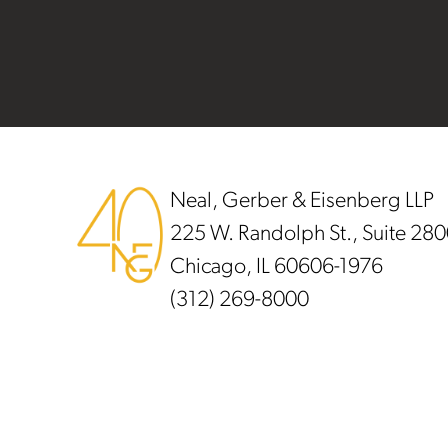
Footer
Neal, Gerber & Eisenberg LLP
225 W. Randolph St., Suite 28
Chicago, IL 60606-1976
(312) 269-8000