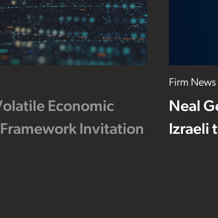
Firm News
Volatile Economic
Neal G
 Framework Invitation
Izraeli