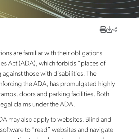
ns are familiar with their obligations
ities Act (ADA), which forbids “places of
gainst those with disabilities. The
enforcing the ADA, has promulgated highly
 ramps, doors and parking facilities. Both
legal claims under the ADA.
DA may also apply to websites. Blind and
 software to “read” websites and navigate