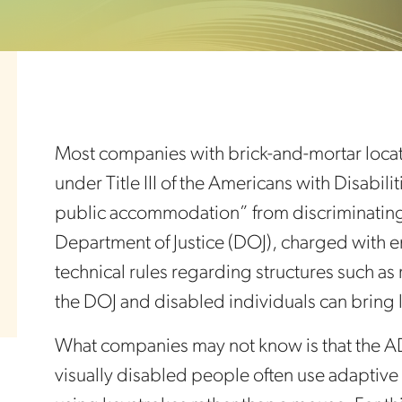
Most companies with brick-and-mortar locatio
under Title III of the Americans with Disabil
public accommodation” from discriminating a
Department of Justice (DOJ), charged with 
technical rules regarding structures such as
the DOJ and disabled individuals can bring 
What companies may not know is that the A
visually disabled people often use adaptive