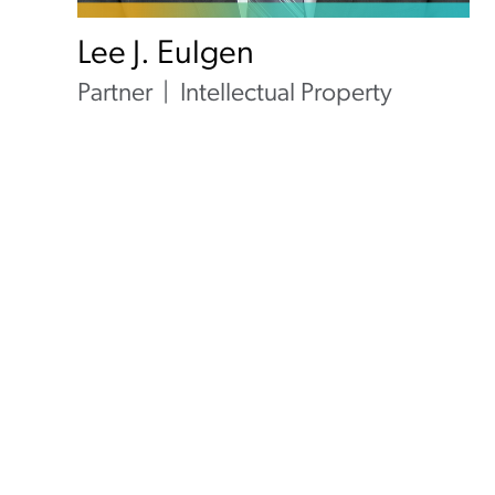
Lee J. Eulgen
Partner
Intellectual Property