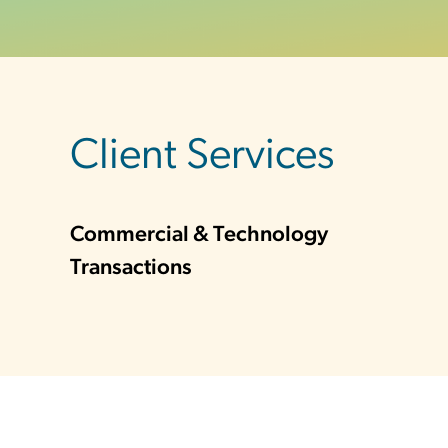
sidebar
Client Services
Commercial & Technology
Transactions