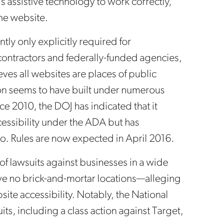
s assistive technology to work correctly,
the website.
ly only explicitly required for
ontractors and federally-funded agencies,
eves all websites are places of public
n seems to have built under numerous
nce 2010, the DOJ has indicated that it
essibility under the ADA but has
o. Rules are now expected in April 2016.
 of lawsuits against businesses in a wide
ave no brick-and-mortar locations—alleging
te accessibility. Notably, the National
its, including a class action against Target,