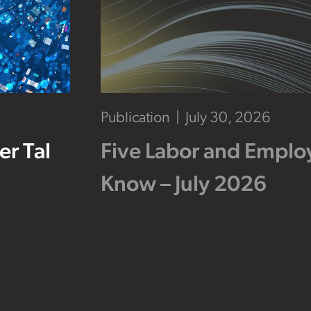
Publication
July 30, 2026
r Tal
Five Labor and Empl
Know – July 2026