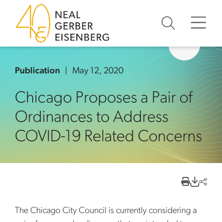
Skip to content
Skip to primary sidebar
Skip to footer
Publication
May 12, 2020
Chicago Proposes a Pair of
Ordinances to Address
COVID-19 Related Concerns
The Chicago City Council is currently considering a