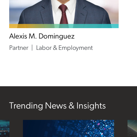
Alexis M. Dominguez
Partner
Labor & Employment
Trending News & Insights