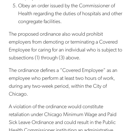
Obey an order issued by the Commissioner of
Health regarding the duties of hospitals and other
congregate facilities.
The proposed ordinance also would prohibit
employers from demoting or terminating a Covered
Employee for caring for an individual who is subject to
subsections (1) through (3) above.
The ordinance defines a “Covered Employee” as an
employee who perform at least two hours of work,
during any two-week period, within the City of
Chicago.
A violation of the ordinance would constitute
retaliation under Chicago Minimum Wage and Paid
Sick Leave Ordinance and could result in the Public
Health Commissioner instituting an administrative