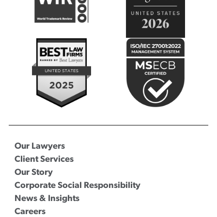
Our Lawyers
Client Services
Our Story
Corporate Social Responsibility
News & Insights
Careers