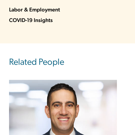
Labor & Employment
COVID-19 Insights
Related People