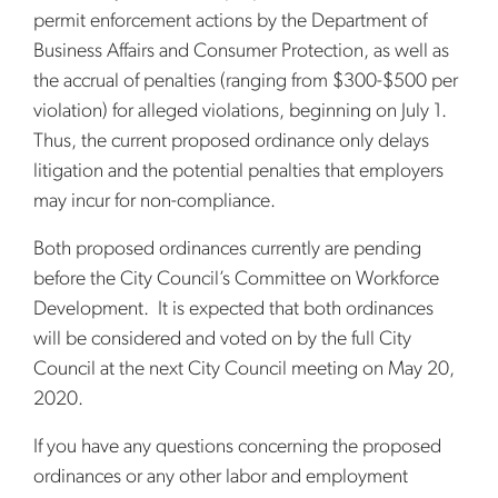
permit enforcement actions by the Department of
Business Affairs and Consumer Protection, as well as
the accrual of penalties (ranging from $300-$500 per
violation) for alleged violations, beginning on July 1.
Thus, the current proposed ordinance only delays
litigation and the potential penalties that employers
may incur for non-compliance.
Both proposed ordinances currently are pending
before the City Council’s Committee on Workforce
Development. It is expected that both ordinances
will be considered and voted on by the full City
Council at the next City Council meeting on May 20,
2020.
If you have any questions concerning the proposed
ordinances or any other labor and employment