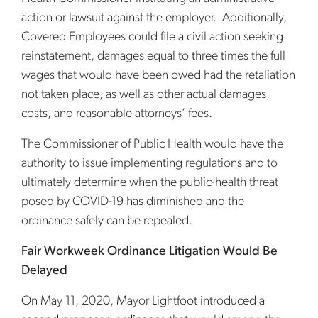
action or lawsuit against the employer. Additionally,
Covered Employees could file a civil action seeking
reinstatement, damages equal to three times the full
wages that would have been owed had the retaliation
not taken place, as well as other actual damages,
costs, and reasonable attorneys’ fees.
The Commissioner of Public Health would have the
authority to issue implementing regulations and to
ultimately determine when the public-health threat
posed by COVID-19 has diminished and the
ordinance safely can be repealed.
Fair Workweek Ordinance Litigation Would Be
Delayed
On May 11, 2020, Mayor Lightfoot introduced a