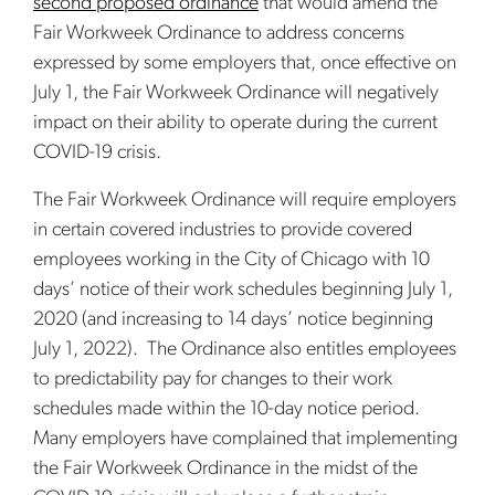
second proposed ordinance
that would amend the
Fair Workweek Ordinance to address concerns
expressed by some employers that, once effective on
July 1, the Fair Workweek Ordinance will negatively
impact on their ability to operate during the current
COVID-19 crisis.
The Fair Workweek Ordinance will require employers
in certain covered industries to provide covered
employees working in the City of Chicago with 10
days’ notice of their work schedules beginning July 1,
2020 (and increasing to 14 days’ notice beginning
July 1, 2022). The Ordinance also entitles employees
to predictability pay for changes to their work
schedules made within the 10-day notice period.
Many employers have complained that implementing
the Fair Workweek Ordinance in the midst of the