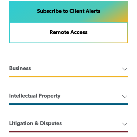
Subscribe to Client Alerts
Remote Access
Business
Intellectual Property
Litigation & Disputes