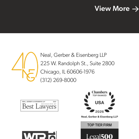
View More
Footer
Neal, Gerber & Eisenberg LLP
225 W. Randolph St., Suite 2800
Chicago, IL 60606-1976
(312) 269-8000