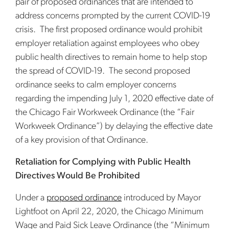
pair of proposed ordinances that are intended to
address concerns prompted by the current COVID-19
crisis. The first proposed ordinance would prohibit
employer retaliation against employees who obey
public health directives to remain home to help stop
the spread of COVID-19. The second proposed
ordinance seeks to calm employer concerns
regarding the impending July 1, 2020 effective date of
the Chicago Fair Workweek Ordinance (the “Fair
Workweek Ordinance”) by delaying the effective date
of a key provision of that Ordinance.
Retaliation for Complying with Public Health
Directives Would Be Prohibited
Under a
proposed ordinance
introduced by Mayor
Lightfoot on April 22, 2020, the Chicago Minimum
Wage and Paid Sick Leave Ordinance (the “Minimum