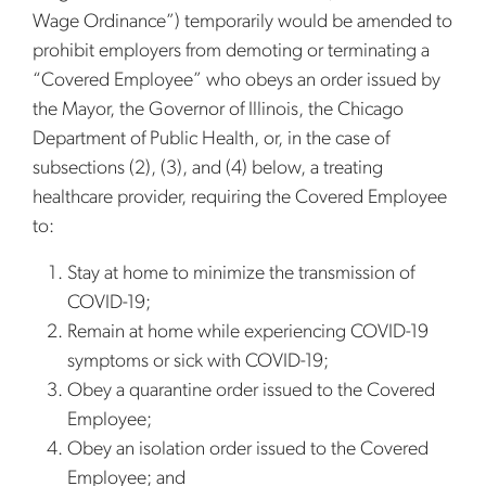
Wage Ordinance”) temporarily would be amended to
prohibit employers from demoting or terminating a
“Covered Employee” who obeys an order issued by
the Mayor, the Governor of Illinois, the Chicago
Department of Public Health, or, in the case of
subsections (2), (3), and (4) below, a treating
healthcare provider, requiring the Covered Employee
to:
Stay at home to minimize the transmission of
COVID-19;
Remain at home while experiencing COVID-19
symptoms or sick with COVID-19;
Obey a quarantine order issued to the Covered
Employee;
Obey an isolation order issued to the Covered
Employee; and