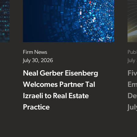
Firm News
Publ
July 30, 2026
July
Neal Gerber Eisenberg
Fi
Welcomes Partner Tal
Em
Izraeli to Real Estate
De
Practice
Ju