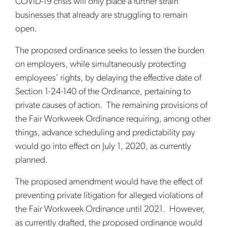
COVID-19 crisis will only place a further strain
businesses that already are struggling to remain
open.
The proposed ordinance seeks to lessen the burden
on employers, while simultaneously protecting
employees’ rights, by delaying the effective date of
Section 1-24-140 of the Ordinance, pertaining to
private causes of action. The remaining provisions of
the Fair Workweek Ordinance requiring, among other
things, advance scheduling and predictability pay
would go into effect on July 1, 2020, as currently
planned.
The proposed amendment would have the effect of
preventing private litigation for alleged violations of
the Fair Workweek Ordinance until 2021. However,
as currently drafted, the proposed ordinance would