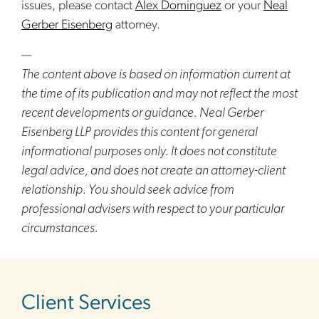
issues, please contact
Alex Dominguez
or your
Neal
Gerber Eisenberg
attorney.
—
The content above is based on information current at
the time of its publication and may not reflect the most
recent developments or guidance. Neal Gerber
Eisenberg LLP provides this content for general
informational purposes only. It does not constitute
legal advice, and does not create an attorney-client
relationship. You should seek advice from
professional advisers with respect to your particular
circumstances.
sidebar
Client Services