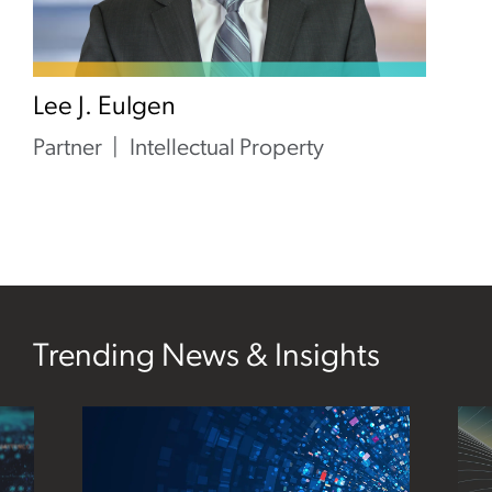
Lee J. Eulgen
Partner
Intellectual Property
Trending News & Insights