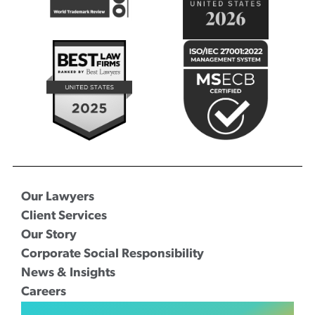
Our Lawyers
Client Services
Our Story
Corporate Social Responsibility
News & Insights
Careers