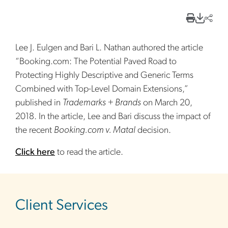
Lee J. Eulgen and Bari L. Nathan authored the article
“Booking.com: The Potential Paved Road to
Protecting Highly Descriptive and Generic Terms
Combined with Top-Level Domain Extensions,”
published in
Trademarks + Brands
on March 20,
2018. In the article, Lee and Bari discuss the impact of
the recent
Booking.com v. Matal
decision.
Click here
to read the article.
sidebar
Client Services