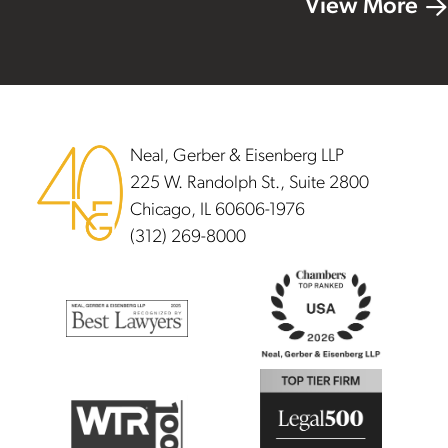
View More
Footer
Neal, Gerber & Eisenberg LLP
225 W. Randolph St., Suite 2800
Chicago, IL 60606-1976
(312) 269-8000