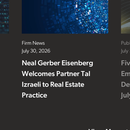
Firm News
Publ
July 30, 2026
July
Neal Gerber Eisenberg
Fi
Welcomes Partner Tal
Em
Izraeli to Real Estate
De
Practice
Ju