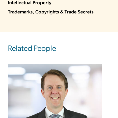
Intellectual Property
Trademarks, Copyrights & Trade Secrets
Related People