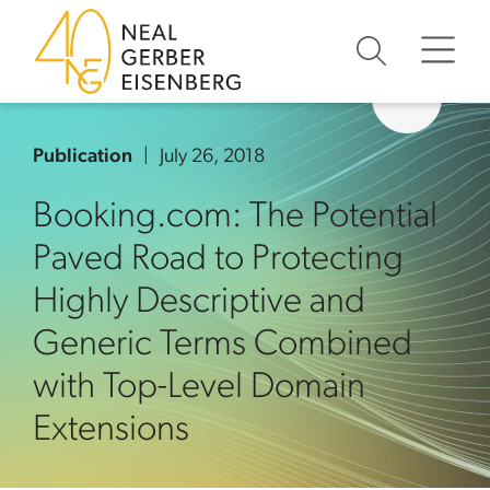
Skip to content
Skip to primary sidebar
Skip to footer
Publication
July 26, 2018
Booking.com: The Potential
Paved Road to Protecting
Highly Descriptive and
Generic Terms Combined
with Top-Level Domain
Extensions