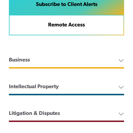
Subscribe to Client Alerts
Remote Access
Business
Intellectual Property
Litigation & Disputes