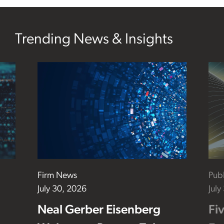
Trending News & Insights
Firm News
Publ
July 30, 2026
July
Neal Gerber Eisenberg
Fi