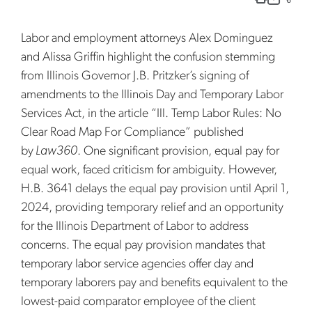
Labor and employment attorneys Alex Dominguez
and Alissa Griffin highlight the confusion stemming
from Illinois Governor J.B. Pritzker’s signing of
amendments to the Illinois Day and Temporary Labor
Services Act, in the article “Ill. Temp Labor Rules: No
Clear Road Map For Compliance” published
by
Law360
. One significant provision, equal pay for
equal work, faced criticism for ambiguity. However,
H.B. 3641 delays the equal pay provision until April 1,
2024, providing temporary relief and an opportunity
for the Illinois Department of Labor to address
concerns. The equal pay provision mandates that
temporary labor service agencies offer day and
temporary laborers pay and benefits equivalent to the
lowest-paid comparator employee of the client