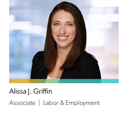
Alissa J. Griffin
Associate
Labor & Employment