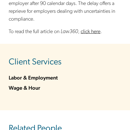
employer after 90 calendar days. The delay offers a
reprieve for employers dealing with uncertainties in
compliance.
To read the full article on
Law360
,
click here
.
sidebar
Client Services
Labor & Employment
Wage & Hour
Related People