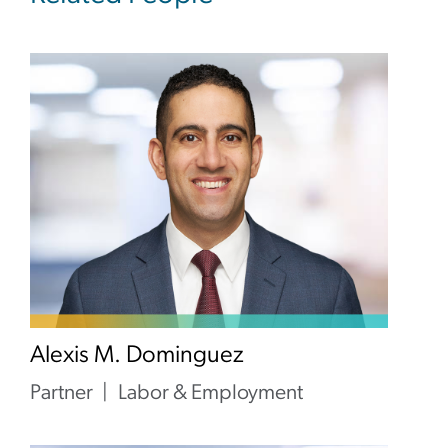
Alexis M. Dominguez
Partner
Labor & Employment