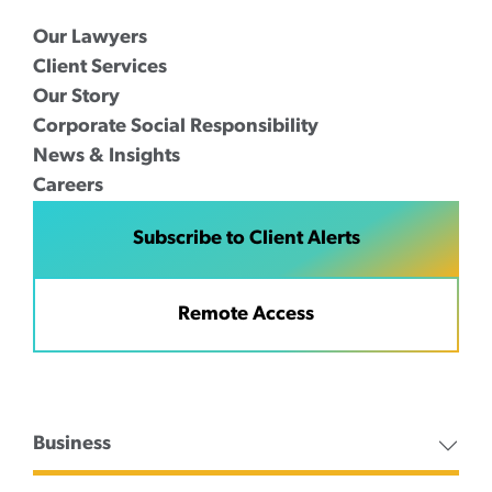
Our Lawyers
Client Services
Our Story
Corporate Social Responsibility
News & Insights
Careers
Subscribe to Client Alerts
Remote Access
Business