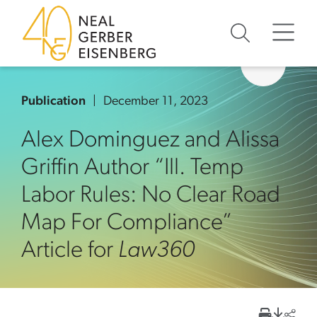
Skip to content
Skip to primary sidebar
Skip to footer
Publication
December 11, 2023
Alex Dominguez and Alissa
Griffin Author “Ill. Temp
Labor Rules: No Clear Road
Map For Compliance”
Article for
Law360