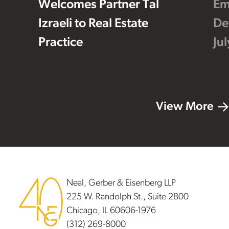
Welcomes Partner Tal
Em
Izraeli to Real Estate
De
Practice
Ju
View More
Footer
Neal, Gerber & Eisenberg LLP
225 W. Randolph St., Suite 2800
Chicago, IL 60606-1976
(312) 269-8000