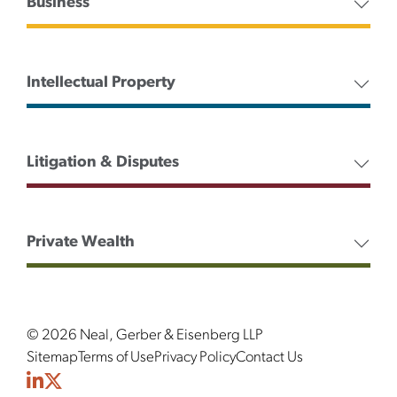
Business
Intellectual Property
Litigation & Disputes
Private Wealth
© 2026 Neal, Gerber & Eisenberg LLP
Sitemap
Terms of Use
Privacy Policy
Contact Us