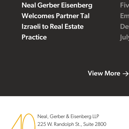
Neal Gerber Eisenberg
Fi
Welcomes Partner Tal
Em
Izraeli to Real Estate
De
Practice
Ju
View More
Footer
Neal, Gerber & Eisenberg LLP
225 W. Randolph St., Suite 2800