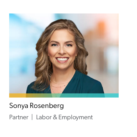
Sonya Rosenberg
Partner
Labor & Employment