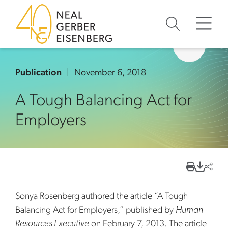
Skip to content
Skip to primary sidebar
Skip to footer
Publication
November 6, 2018
A Tough Balancing Act for
Employers
Sonya Rosenberg authored the article “A Tough
Balancing Act for Employers,” published by
Human
Resources Executive
on February 7, 2013. The article