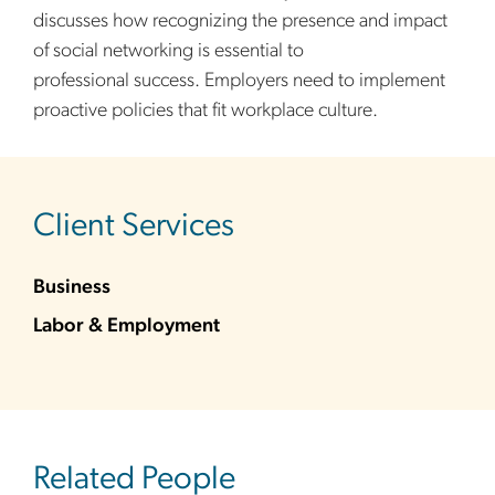
discusses how recognizing the presence and impact
of social networking is essential to
professional success. Employers need to implement
proactive policies that fit workplace culture.
sidebar
Client Services
Business
Labor & Employment
Related People