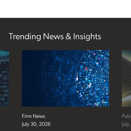
Trending News & Insights
Firm News
Publ
July 30, 2026
July