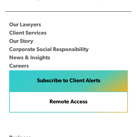
Our Lawyers
Client Services
Our Story
Corporate Social Responsibility
News & Insights
Careers
Subscribe to Client Alerts
Remote Access