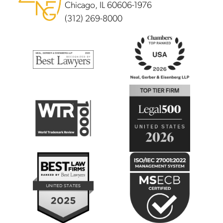
Chicago, IL 60606-1976
(312) 269-8000