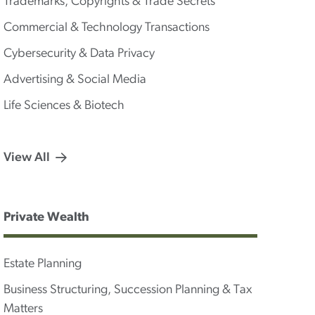
Trademarks, Copyrights & Trade Secrets
Commercial & Technology Transactions
Cybersecurity & Data Privacy
Advertising & Social Media
Life Sciences & Biotech
View All
Private Wealth
Estate Planning
Business Structuring, Succession Planning & Tax
Matters