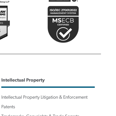
Intellectual Property
Intellectual Property Litigation & Enforcement
Patents