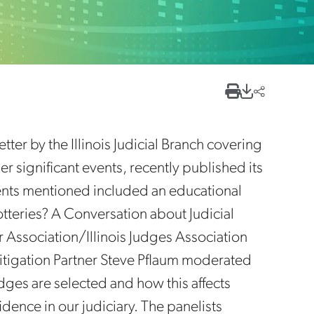
tter by the Illinois Judicial Branch covering
r significant events, recently published its
vents mentioned included an educational
tteries? A Conversation about Judicial
Bar Association/Illinois Judges Association
itigation Partner Steve Pflaum moderated
udges are selected and how this affects
dence in our judiciary. The panelists