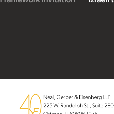
 Framework Invitation
Izraeli
Footer
Neal, Gerber & Eisenberg LLP
225 W. Randolph St., Suite 28