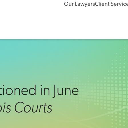
Our Lawyers
Client Servic
ioned in June
nois Courts