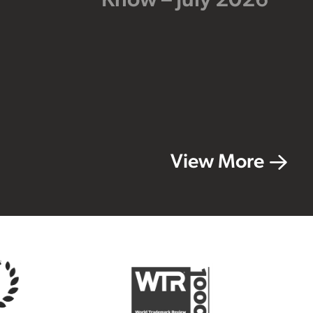
Know – July 2026
View More