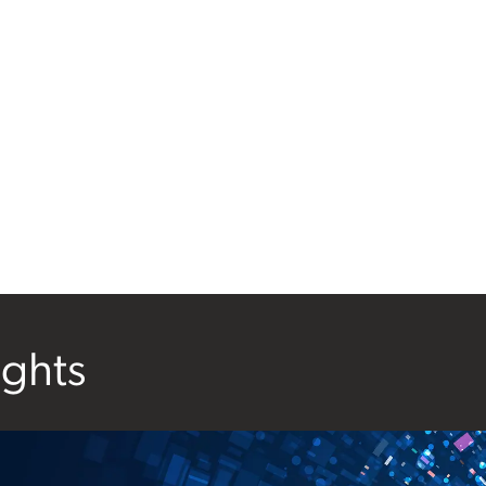
ights