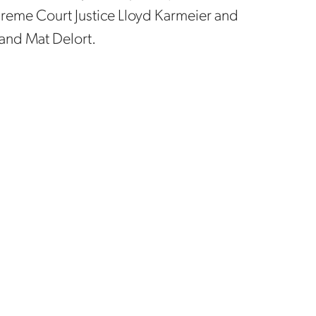
upreme Court Justice Lloyd Karmeier and
 and Mat Delort.