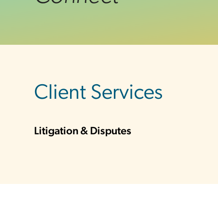
sidebar
Client Services
Litigation & Disputes