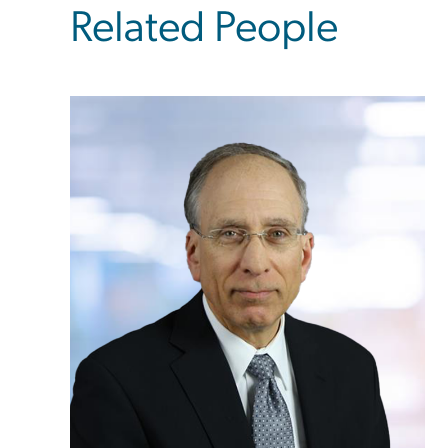
Related People