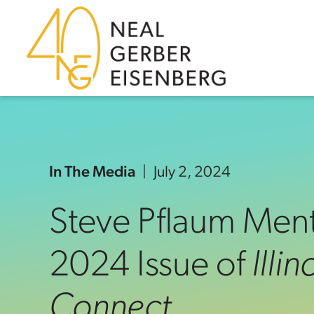
Skip to content
Skip to primary sidebar
Skip to footer
In The Media
July 2, 2024
Steve Pflaum Ment
2024 Issue of
Illi
Connect