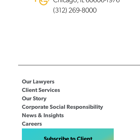
Chicago, IL 60606-1976
(312) 269-8000
Our Lawyers
Client Services
Our Story
Corporate Social Responsibility
News & Insights
Careers
Subscribe to Client