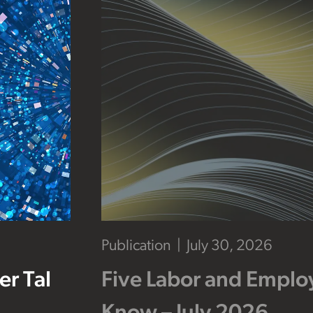
Publication
July 30, 2026
r Tal
Five Labor and Empl