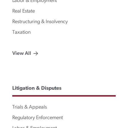
Labor & Employment
Real Estate
Restructuring & Insolvency
Taxation
View All
Litigation & Disputes
Trials & Appeals
Regulatory Enforcement