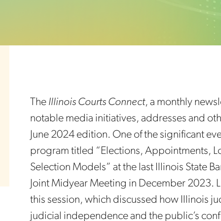
The
Illinois Courts Connect
, a monthly newsle
notable media initiatives, addresses and othe
June 2024 edition. One of the significant e
program titled “Elections, Appointments, Lo
Selection Models” at the last Illinois State 
Joint Midyear Meeting in December 2023. L
this session, which discussed how Illinois j
judicial independence and the public’s confi