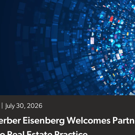
July 30, 2026
erber Eisenberg Welcomes Partne