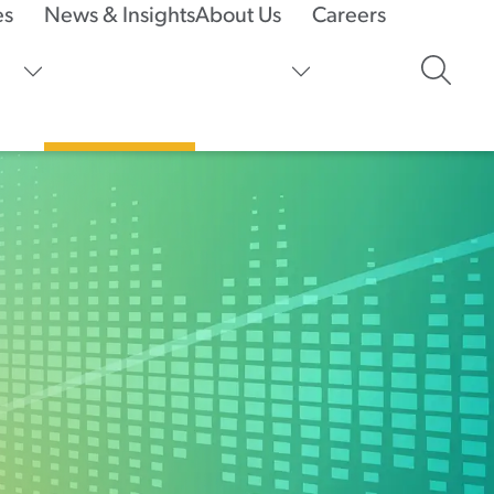
es
News & Insights
About Us
Careers