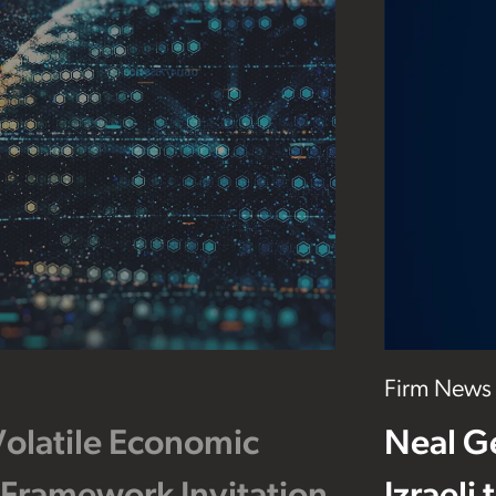
Firm News
Volatile Economic
Neal G