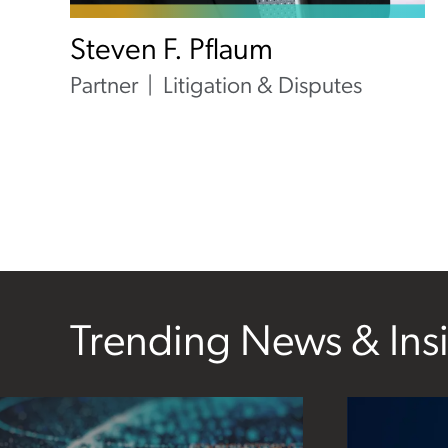
Steven F. Pflaum
Partner
Litigation & Disputes
Trending News & Ins