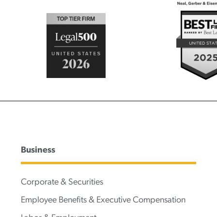
Business
Corporate & Securities
Employee Benefits & Executive Compensation