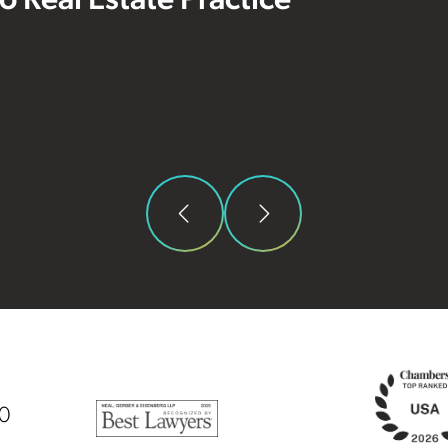
 to Real Estate Practice
00