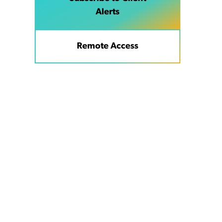
Alerts
Remote Access