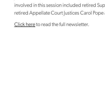
involved in this session included retired S
retired Appellate Court Justices Carol Pope
Click here
to read the full newsletter.