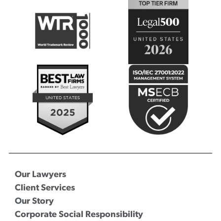
Our Lawyers
Client Services
Our Story
Corporate Social Responsibility