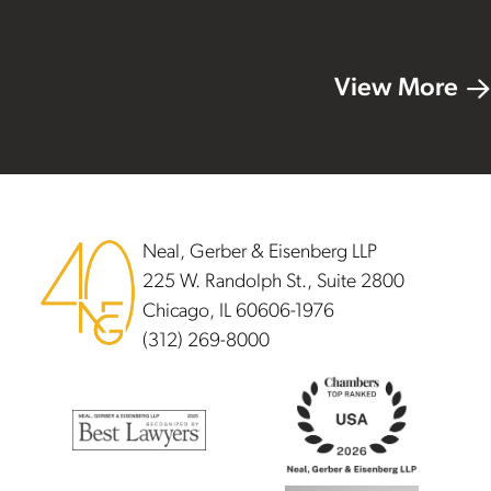
View More
Footer
Neal, Gerber & Eisenberg LLP
225 W. Randolph St., Suite 2800
Chicago, IL 60606-1976
(312) 269-8000