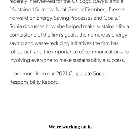
recently interviewed for the
Chicago Lawyer
article
“Sustained Success: Neal Gerber Eisenberg Presses
Forward on Energy-Saving Processes and Goals.”
Sonia discusses how she helped make sustainability a
cornerstone of the firm’s goals, the numerous energy-
saving and waste-reducing initiatives the firm has
rolled out, and the importance of communication and
involving everyone to make sustainability a success.
Learn more from our
2021 Corporate Social
Responsibility Report
.