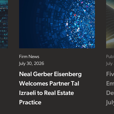
Firm News
Publ
July 30, 2026
July
Neal Gerber Eisenberg
Fi
Welcomes Partner Tal
Em
Izraeli to Real Estate
De
Practice
Ju