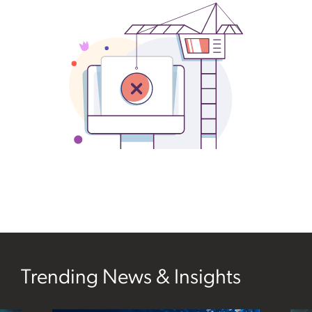
sidebar
Trending News & Insights