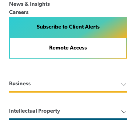
News & Insights
Careers
Subscribe to Client Alerts
Remote Access
Business
Intellectual Property