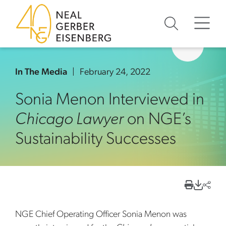
Skip to content
Skip to primary sidebar
Skip to footer
In The Media
February 24, 2022
Sonia Menon Interviewed in
Chicago Lawyer
on NGE’s
Sustainability Successes
NGE Chief Operating Officer Sonia Menon was