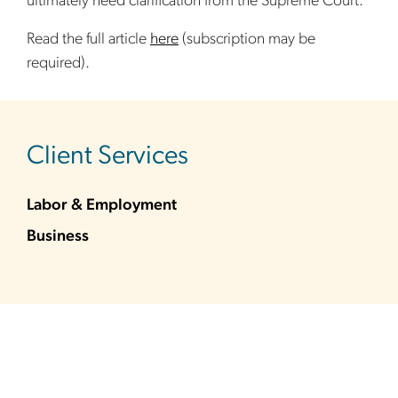
ultimately need clarification from the Supreme Court.
Read the full article
here
(subscription may be
required).
sidebar
Client Services
Labor & Employment
Business