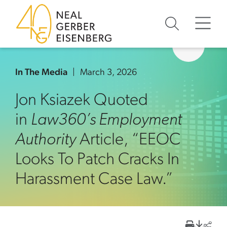
Skip to content
Skip to primary sidebar
Skip to footer
In The Media
March 3, 2026
Jon Ksiazek Quoted
in
Law360’s Employment
Authority
Article, “EEOC
Looks To Patch Cracks In
Harassment Case Law.”