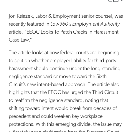
Jon Ksiazek, Labor & Employment senior counsel, was
recently featured in
Law360’s Employment Authority
article, “EEOC Looks To Patch Cracks In Harassment
Case Law.”
The article looks at how federal courts are beginning
to split on whether employer liability for third‑party
harassment should continue under the long‑standing
negligence standard or move toward the Sixth
Circuit’s new intent‑based approach. The article also
highlights that the EEOC has urged the Third Circuit
to reaffirm the negligence standard, noting that
shifting toward intent would break from decades of
precedent and could weaken key workplace
protections. With this emerging divide, the issue may