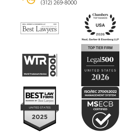
(312) 269-8000