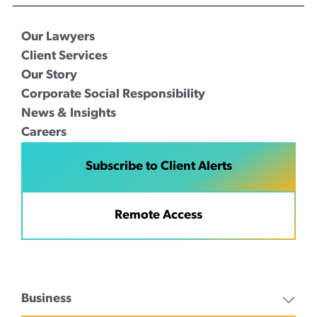
Our Lawyers
Client Services
Our Story
Corporate Social Responsibility
News & Insights
Careers
Subscribe to Client Alerts
Remote Access
Business