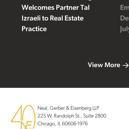
Welcomes Partner Tal
Em
Izraeli to Real Estate
De
Practice
Ju
View More
Footer
Neal, Gerber & Eisenberg LLP
225 W. Randolph St., Suite 2800
Chicago, IL 60606-1976