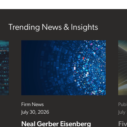
Trending News & Insights
Firm News
Publ
July 30, 2026
July
Neal Gerber Eisenberg
Fi