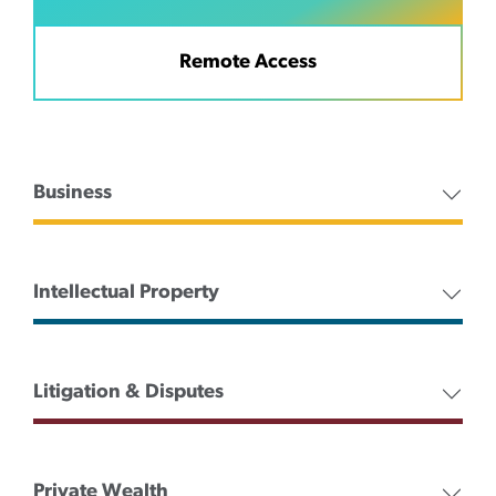
Remote Access
Business
Intellectual Property
Litigation & Disputes
Private Wealth