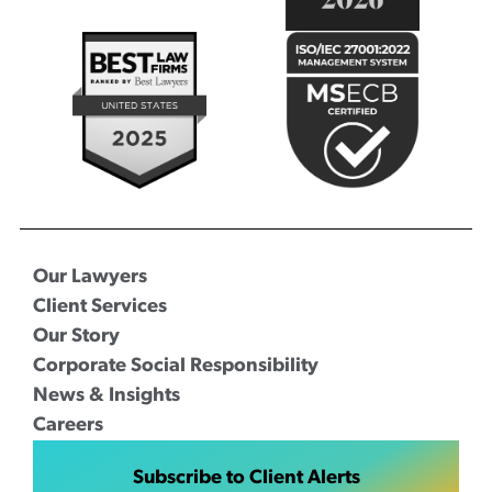
Our Lawyers
Client Services
Our Story
Corporate Social Responsibility
News & Insights
Careers
Subscribe to Client Alerts