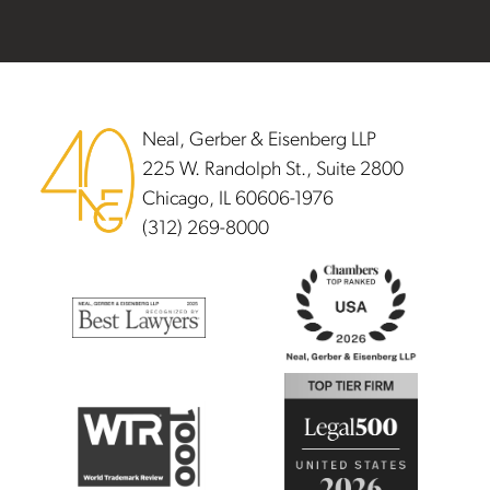
Footer
Neal, Gerber & Eisenberg LLP
225 W. Randolph St., Suite 2800
Chicago, IL 60606-1976
(312) 269-8000