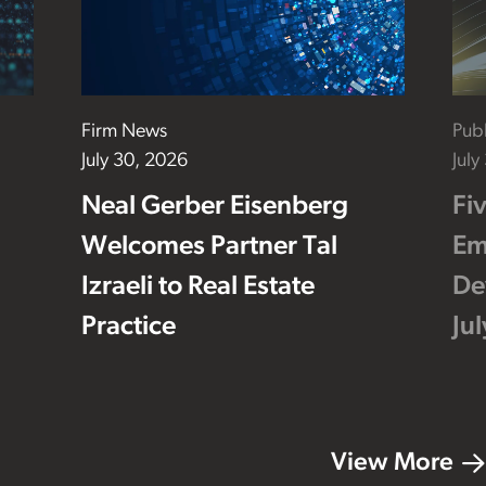
Firm News
Publ
July 30, 2026
July
Neal Gerber Eisenberg
Fi
Welcomes Partner Tal
Em
Izraeli to Real Estate
De
Practice
Ju
View More