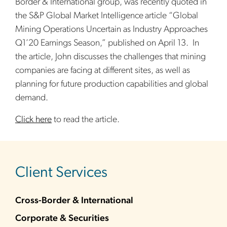
Border & International group, was recently quoted in
the S&P Global Market Intelligence
article “Global
Mining Operations Uncertain as Industry Approaches
Q1’20 Earnings Season,” published on April 13. In
the article, John discusses the challenges that mining
companies are facing at different sites, as well as
planning for future production capabilities and global
demand.
Click here
to read the article.
sidebar
Client Services
Cross-Border & International
Corporate & Securities