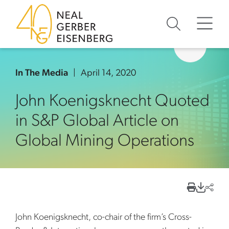
Skip to content
Skip to primary sidebar
Skip to footer
In The Media
April 14, 2020
John Koenigsknecht Quoted
in S&P Global Article on
Global Mining Operations
John Koenigsknecht, co-chair of the firm’s Cross-