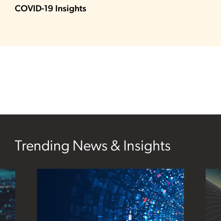
COVID-19 Insights
Trending News & Insights