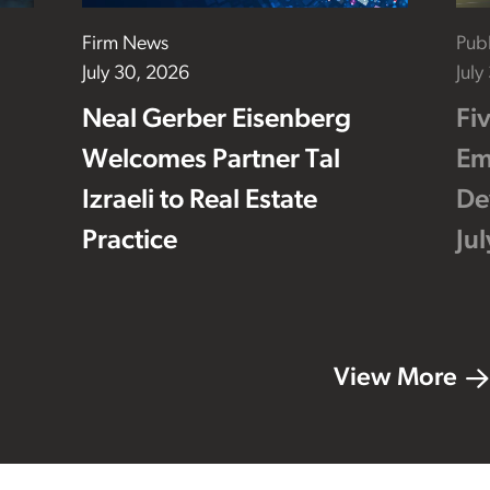
Firm News
Publ
July 30, 2026
July
Neal Gerber Eisenberg
Fi
Welcomes Partner Tal
Em
Izraeli to Real Estate
De
Practice
Ju
View More
Footer