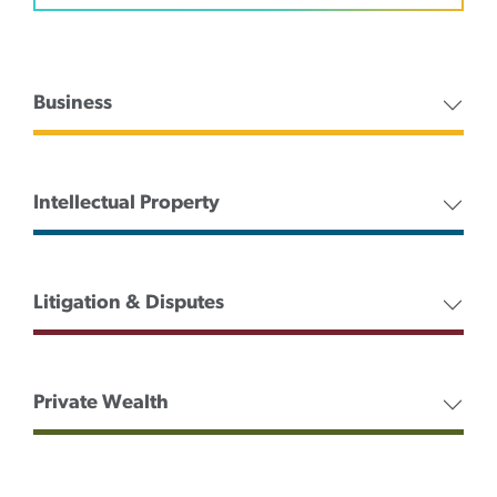
Business
Intellectual Property
Litigation & Disputes
Private Wealth