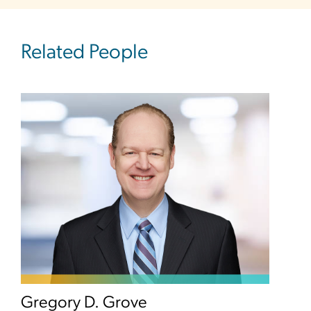
Related People
Gregory D. Grove