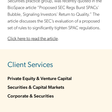
Securities practice group, was recently quoted in the
BioSpace article “Proposed SEC Regs Burst SPACs’
Bubble, Signaling Investors’ Return to Quality.” The
article discusses the SEC’s evaluation of a proposed
set of rules to significantly tighten SPAC regulations.
Click here to read the article
.
sidebar
Client Services
Private Equity & Venture Capital
Securities & Capital Markets
Corporate & Securities