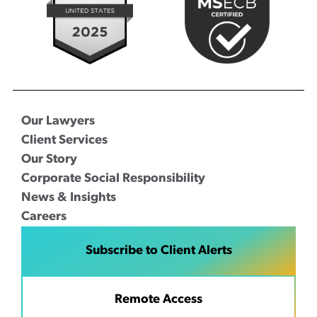
Our Lawyers
Client Services
Our Story
Corporate Social Responsibility
News & Insights
Careers
Subscribe to Client Alerts
Remote Access