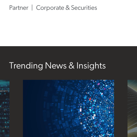
Partner
Corporate & Securities
Trending News & Insights