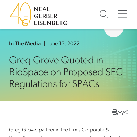
Skip to content
Skip to primary sidebar
Skip to footer
In The Media
June 13, 2022
Greg Grove Quoted in
BioSpace on Proposed SEC
Regulations for SPACs
Greg Grove, partner in the firm’s Corporate &