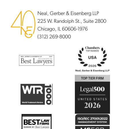
Neal, Gerber & Eisenberg LLP
225 W. Randolph St., Suite 2800
Chicago, IL 60606-1976
(312) 269-8000