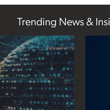
Trending News & Ins