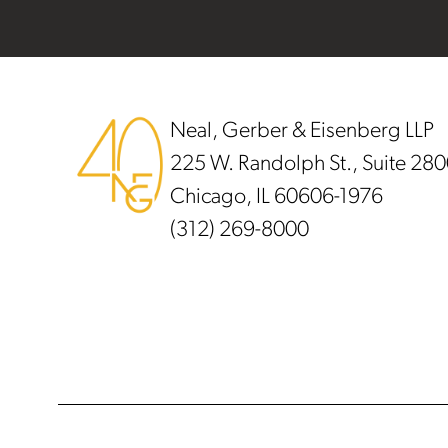
Footer
Neal, Gerber & Eisenberg LLP
225 W. Randolph St., Suite 28
Chicago, IL 60606-1976
(312) 269-8000