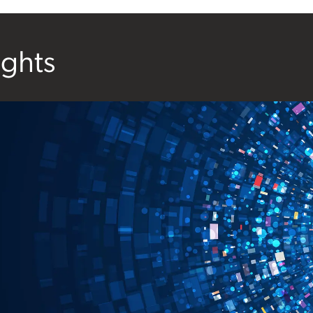
ights