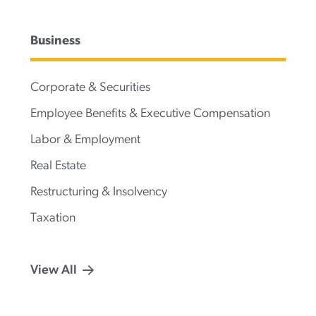
Business
Corporate & Securities
Employee Benefits & Executive Compensation
Labor & Employment
Real Estate
Restructuring & Insolvency
Taxation
View All