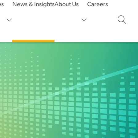
es
News & Insights
About Us
Careers