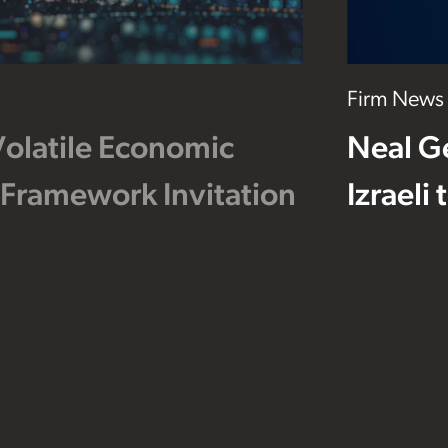
Firm News
Volatile Economic
Neal G
 Framework Invitation
Izraeli