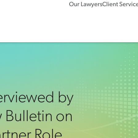
Our Lawyers
Client Servic
erviewed by
 Bulletin on
tner Role