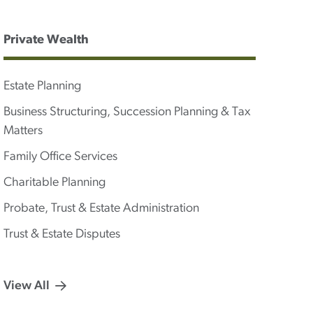
Private Wealth
Estate Planning
Business Structuring, Succession Planning & Tax
Matters
Family Office Services
Charitable Planning
Probate, Trust & Estate Administration
Trust & Estate Disputes
View All