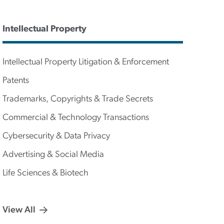
Intellectual Property
Intellectual Property Litigation & Enforcement
Patents
Trademarks, Copyrights & Trade Secrets
Commercial & Technology Transactions
Cybersecurity & Data Privacy
Advertising & Social Media
Life Sciences & Biotech
View All