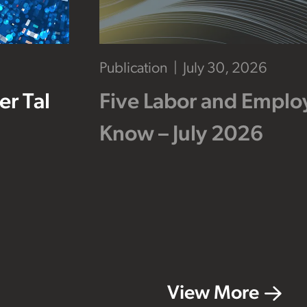
Publication
July 30, 2026
r Tal
Five Labor and Empl
Know – July 2026
View More