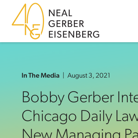
Skip to content
Skip to primary sidebar
Skip to footer
In The Media
August 3, 2021
Bobby Gerber Int
Chicago Daily Law
New Managing Par