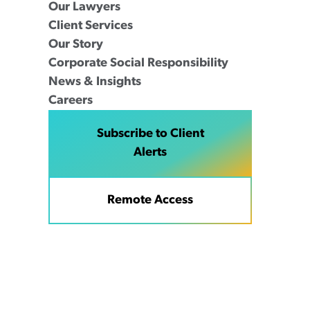
Our Lawyers
Client Services
Our Story
Corporate Social Responsibility
News & Insights
Careers
Subscribe to Client
Alerts
Remote Access