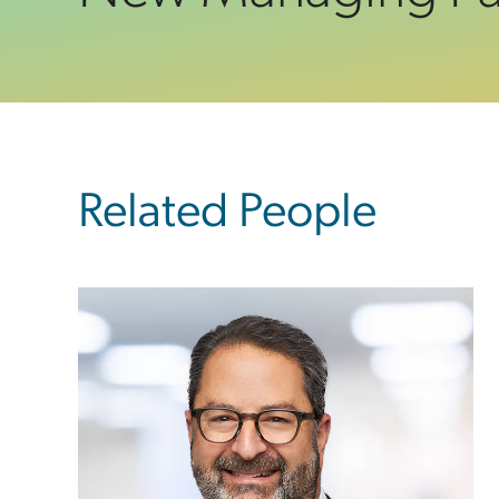
sidebar
Related People