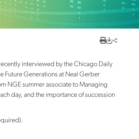
cently interviewed by the Chicago Daily
are Future Generations at Neal Gerber
from NGE summer associate to Managing
 each day, and the importance of succession
equired).