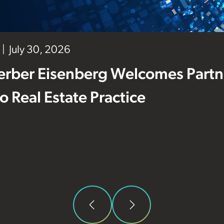
July 30, 2026
erber Eisenberg Welcomes Partne
 to Real Estate Practice