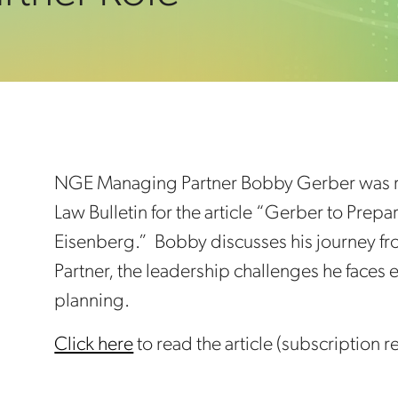
NGE Managing Partner Bobby Gerber was re
Law Bulletin for the article “Gerber to Prep
Eisenberg.” Bobby discusses his journey 
Partner, the leadership challenges he faces
planning.
Click here
to read the article (subscription r