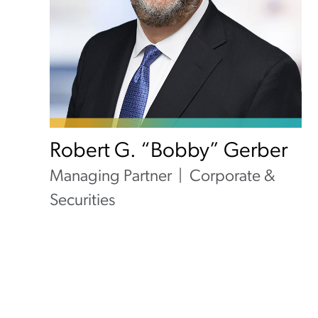
Robert G. “Bobby” Gerber
Managing Partner
Corporate &
Securities