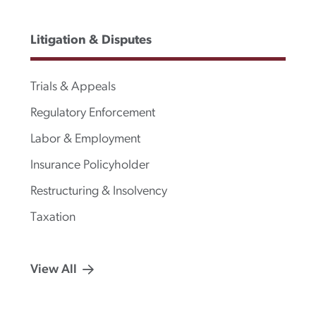
Litigation & Disputes
Trials & Appeals
Regulatory Enforcement
Labor & Employment
Insurance Policyholder
Restructuring & Insolvency
Taxation
View All