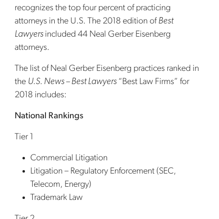
recognizes the top four percent of practicing
attorneys in the U.S. The 2018 edition of
Best
Lawyers
included 44 Neal Gerber Eisenberg
attorneys.
The list of Neal Gerber Eisenberg practices ranked in
the
U.S. News – Best Lawyers
“Best Law Firms” for
2018 includes:
National Rankings
Tier 1
Commercial Litigation
Litigation – Regulatory Enforcement (SEC,
Telecom, Energy)
Trademark Law
Tier 2