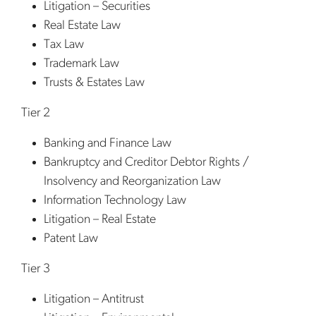
Litigation – Securities
Real Estate Law
Tax Law
Trademark Law
Trusts & Estates Law
Tier 2
Banking and Finance Law
Bankruptcy and Creditor Debtor Rights /
Insolvency and Reorganization Law
Information Technology Law
Litigation – Real Estate
Patent Law
Tier 3
Litigation – Antitrust