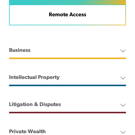
Remote Access
Business
Intellectual Property
Litigation & Disputes
Private Wealth