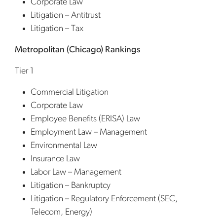
Corporate Law
Litigation – Antitrust
Litigation – Tax
Metropolitan (Chicago) Rankings
Tier 1
Commercial Litigation
Corporate Law
Employee Benefits (ERISA) Law
Employment Law – Management
Environmental Law
Insurance Law
Labor Law – Management
Litigation – Bankruptcy
Litigation – Regulatory Enforcement (SEC,
Telecom, Energy)