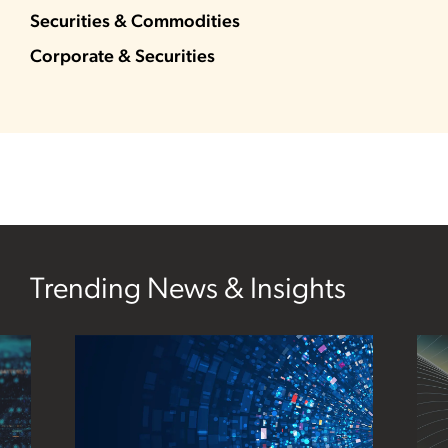
Securities & Commodities
Corporate & Securities
Trending News & Insights