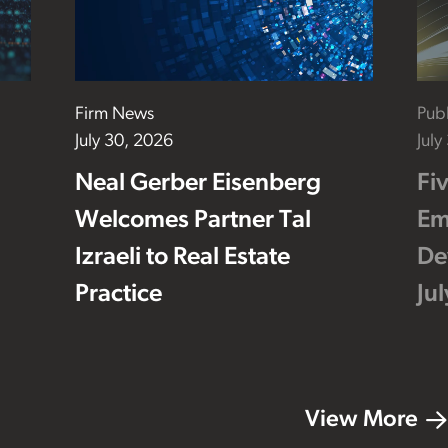
Firm News
Publ
July 30, 2026
July
Neal Gerber Eisenberg
Fi
Welcomes Partner Tal
Em
Izraeli to Real Estate
De
Practice
Ju
View More