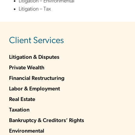
Litigation – Environmental
Litigation – Tax
sidebar
Client Services
Litigation & Disputes
Private Wealth
Financial Restructuring
Labor & Employment
Real Estate
Taxation
Bankruptcy & Creditors’ Rights
Environmental