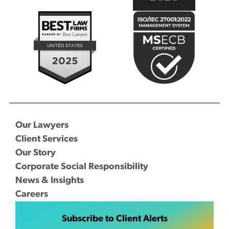
Our Lawyers
Client Services
Our Story
Corporate Social Responsibility
News & Insights
Careers
Subscribe to Client Alerts