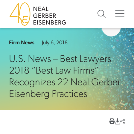
Skip to content
Skip to primary sidebar
Skip to footer
Firm News
July 6, 2018
U.S. News – Best Lawyers
2018 “Best Law Firms”
Recognizes 22 Neal Gerber
Eisenberg Practices