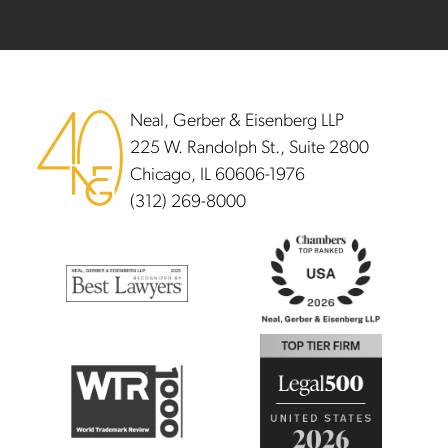
Footer
Neal, Gerber & Eisenberg LLP
225 W. Randolph St., Suite 2800
Chicago, IL 60606-1976
(312) 269-8000