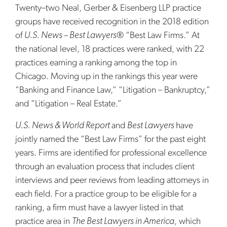
Twenty–two Neal, Gerber & Eisenberg LLP practice
groups have received recognition in the 2018 edition
of
U.S. News – Best Lawyers
® “Best Law Firms.” At
the national level, 18 practices were ranked, with 22
practices earning a ranking among the top in
Chicago. Moving up in the rankings this year were
“Banking and Finance Law,” “Litigation – Bankruptcy,”
and “Litigation – Real Estate.”
U.S. News & World Report
and
Best Lawyers
have
jointly named the “Best Law Firms” for the past eight
years. Firms are identified for professional excellence
through an evaluation process that includes client
interviews and peer reviews from leading attorneys in
each field. For a practice group to be eligible for a
ranking, a firm must have a lawyer listed in that
practice area in
The Best Lawyers in America
, which