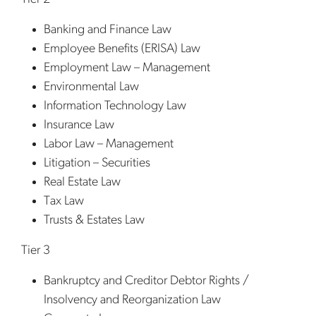
Banking and Finance Law
Employee Benefits (ERISA) Law
Employment Law – Management
Environmental Law
Information Technology Law
Insurance Law
Labor Law – Management
Litigation – Securities
Real Estate Law
Tax Law
Trusts & Estates Law
Tier 3
Bankruptcy and Creditor Debtor Rights /
Insolvency and Reorganization Law